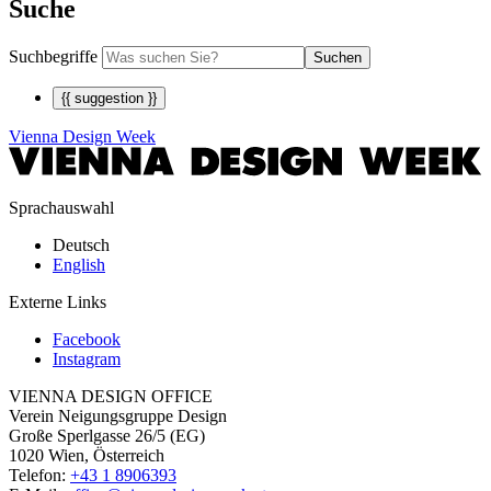
Suche
Suchbegriffe
Suchen
{{ suggestion }}
Vienna Design Week
Sprachauswahl
Deutsch
English
Externe Links
Facebook
Instagram
VIENNA DESIGN OFFICE
Verein Neigungsgruppe Design
Große Sperlgasse 26/5 (EG)
1020 Wien, Österreich
Telefon:
+43 1 8906393