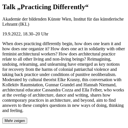
Talk „Practicing Differently“
Akademie der bildenden Künste Wien, Institut für das künstlerische
Lehramt (IKL)
19.9.2022, 18.30–20 Uhr
When does practicing differently begin, how does one learn it and
how does one organize it? How does one act in solidarity with other
feminist architectural workers? How does architectural practice
relate to all other living and non-living beings? Reimagining,
undoing, relearning, and unlearning have emerged as key notions
for recovery from the harms of colonial patriarchal violence and
taking back practice under conditions of punitive neoliberalism.
Moderated by cultural theorist Elke Krasny, this conversation with
Kollektiv Raumstation, Gunnar Grandel and Hannah Niemand,
architectural educator Cassandra Cozza and Ella Felber, who works
at the overlap of architecture, dance and writing, shares how
contemporary practices in architecture, and beyond, aim to find
answers to these complex questions in new ways of doing, thinking
and feeling.
Mehr zeigen