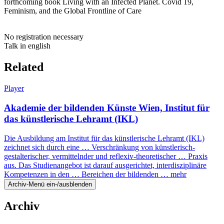
forthcoming book Living with an Infected Planet. Covid 19,
Feminism, and the Global Frontline of Care
No registration necessary
Talk in english
Related
Player
Akademie der bildenden Künste Wien, Institut für
das künstlerische Lehramt (IKL)
Die Ausbildung am Institut für das künstlerische Lehramt (IKL)
zeichnet sich durch eine … Verschränkung von künstlerisch-
gestalterischer, vermittelnder und reflexiv-theoretischer … Praxis
aus. Das Studienangebot ist darauf ausgerichtet, interdisziplinäre
Kompetenzen in den … Bereichen der bildenden …
mehr
Archiv-Menü ein-/ausblenden
Archiv