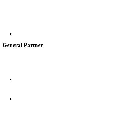
General Partner