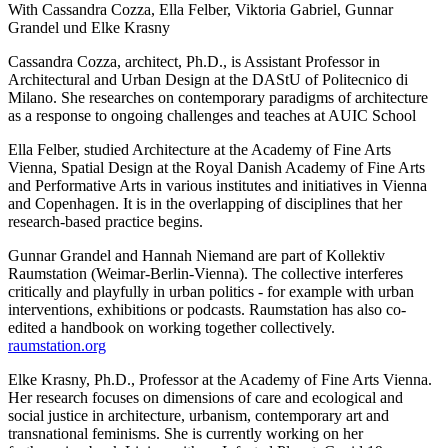
With Cassandra Cozza, Ella Felber, Viktoria Gabriel, Gunnar
Grandel und Elke Krasny
Cassandra Cozza, architect, Ph.D., is Assistant Professor in
Architectural and Urban Design at the DAStU of Politecnico di
Milano. She researches on contemporary paradigms of architecture
as a response to ongoing challenges and teaches at AUIC School
Ella Felber, studied Architecture at the Academy of Fine Arts
Vienna, Spatial Design at the Royal Danish Academy of Fine Arts
and Performative Arts in various institutes and initiatives in Vienna
and Copenhagen. It is in the overlapping of disciplines that her
research-based practice begins.
Gunnar Grandel and Hannah Niemand are part of Kollektiv
Raumstation (Weimar-Berlin-Vienna). The collective interferes
critically and playfully in urban politics - for example with urban
interventions, exhibitions or podcasts. Raumstation has also co-
edited a handbook on working together collectively.
raumstation.org
Elke Krasny, Ph.D., Professor at the Academy of Fine Arts Vienna.
Her research focuses on dimensions of care and ecological and
social justice in architecture, urbanism, contemporary art and
transnational feminisms. She is currently working on her