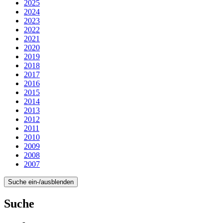
2025
2024
2023
2022
2021
2020
2019
2018
2017
2016
2015
2014
2013
2012
2011
2010
2009
2008
2007
Suche ein-/ausblenden
Suche