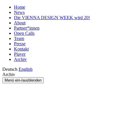
Home
News
Die VIENNA DESIGN WEEK wird 20!
About
Partner*innen
Open Calls
Team
Presse
Kontakt
Player
Archiv
Deutsch
English
Archiv
Menü ein-/ausblenden