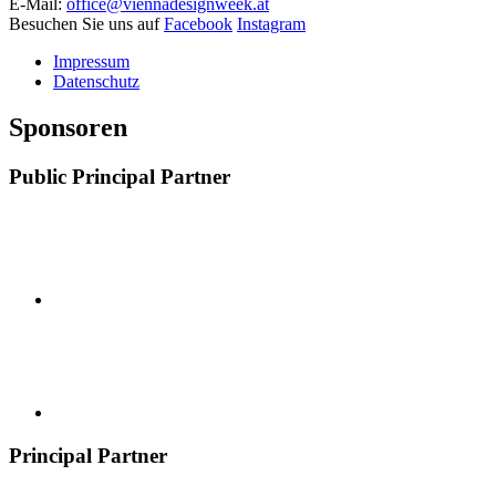
E-Mail:
office@viennadesignweek.at
Besuchen Sie uns auf
Facebook
Instagram
Impressum
Datenschutz
Sponsoren
Public Principal Partner
Principal Partner