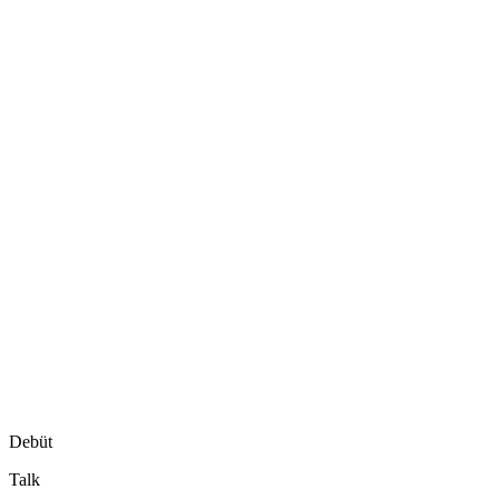
Debüt
Talk