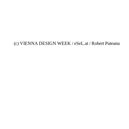
(c) VIENNA DESIGN WEEK / eSeL.at / Robert Puteanu