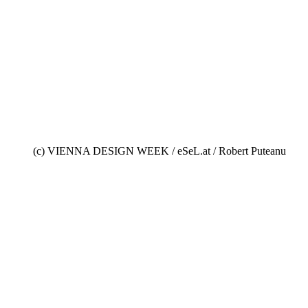
(c) VIENNA DESIGN WEEK / eSeL.at / Robert Puteanu