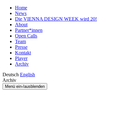
Home
News
Die VIENNA DESIGN WEEK wird 20!
About
Partner*innen
Open Calls
Team
Presse
Kontakt
Player
Archiv
Deutsch
English
Archiv
Menü ein-/ausblenden