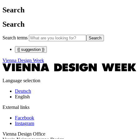
Search
Search
Search terms
Search
{{ suggestion }}
Vienna Design Week
Language selection
Deutsch
English
External links
Facebook
Instagram
Vienna Design Office