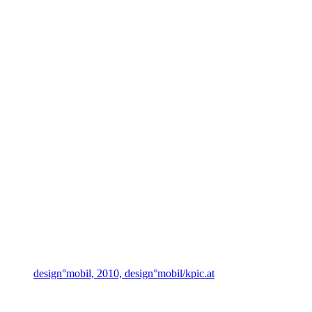
design°mobil, 2010, design°mobil/kpic.at