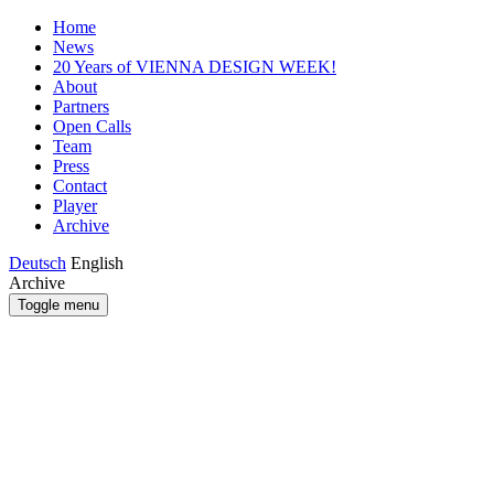
Home
News
20 Years of VIENNA DESIGN WEEK!
About
Partners
Open Calls
Team
Press
Contact
Player
Archive
Deutsch
English
Archive
Toggle menu