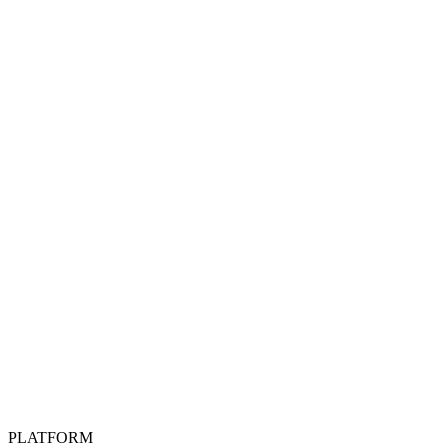
PLATFORM