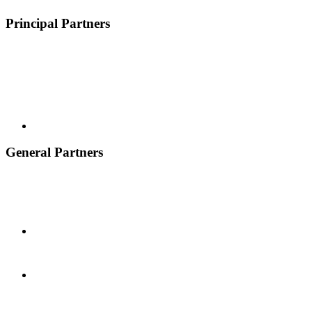
Principal Partners
General Partners