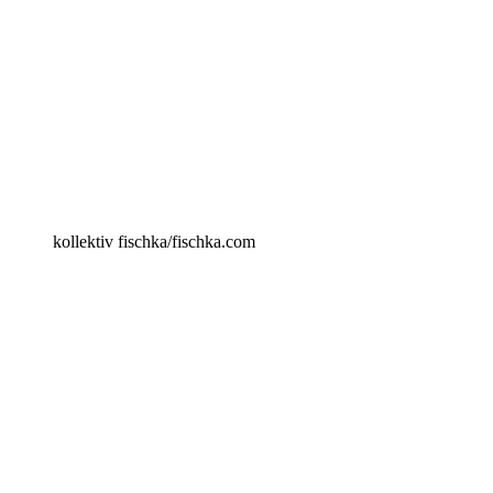
kollektiv fischka/fischka.com