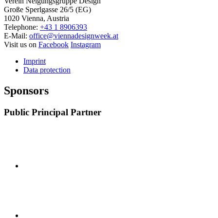
Verein Neigungsgruppe Design
Große Sperlgasse 26/5 (EG)
1020 Vienna, Austria
Telephone:
+43 1 8906393
E-Mail:
office@viennadesignweek.at
Visit us on
Facebook
Instagram
Imprint
Data protection
Sponsors
Public Principal Partner