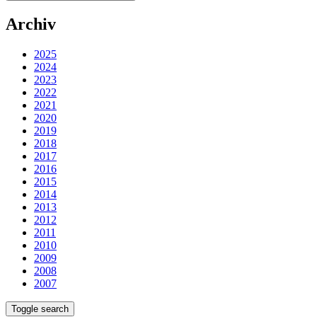
Archiv
2025
2024
2023
2022
2021
2020
2019
2018
2017
2016
2015
2014
2013
2012
2011
2010
2009
2008
2007
Toggle search