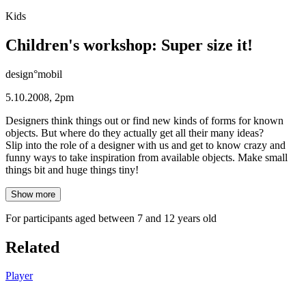
Kids
Children's workshop: Super size it!
design°mobil
5.10.2008, 2pm
Designers think things out or find new kinds of forms for known
objects. But where do they actually get all their many ideas?
Slip into the role of a designer with us and get to know crazy and
funny ways to take inspiration from available objects. Make small
things bit and huge things tiny!
Show more
For participants aged between 7 and 12 years old
Related
Player