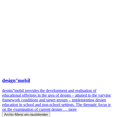
design°mobil
design°mobil provides the development and realisation of
educational offerings in the area of design – attuned to the varying
framework conditions and target groups – implementing design
education in school and non-school settings. The thematic focus is
on the examination of current design …
more
Archiv-Menü ein-/ausblenden