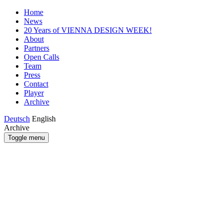
Home
News
20 Years of VIENNA DESIGN WEEK!
About
Partners
Open Calls
Team
Press
Contact
Player
Archive
Deutsch
English
Archive
Toggle menu