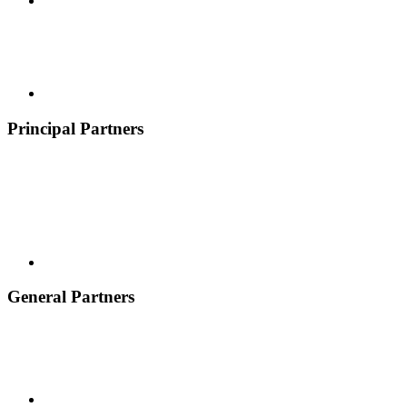
Principal Partners
General Partners