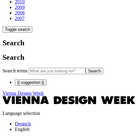
2010
2009
2008
2007
Toggle search
Search
Search
Search terms
Search
{{ suggestion }}
Vienna Design Week
Language selection
Deutsch
English