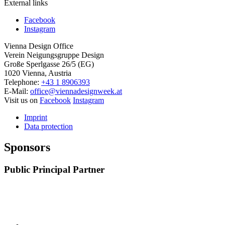
External links
Facebook
Instagram
Vienna Design Office
Verein Neigungsgruppe Design
Große Sperlgasse 26/5 (EG)
1020 Vienna, Austria
Telephone:
+43 1 8906393
E-Mail:
office@viennadesignweek.at
Visit us on
Facebook
Instagram
Imprint
Data protection
Sponsors
Public Principal Partner