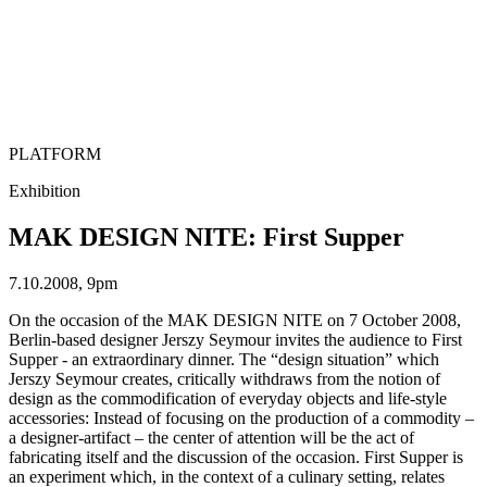
PLATFORM
Exhibition
MAK DESIGN NITE: First Supper
7.10.2008, 9pm
On the occasion of the MAK DESIGN NITE on 7 October 2008,
Berlin-based designer Jerszy Seymour invites the audience to First
Supper - an extraordinary dinner. The “design situation” which
Jerszy Seymour creates, critically withdraws from the notion of
design as the commodification of everyday objects and life-style
accessories: Instead of focusing on the production of a commodity –
a designer-artifact – the center of attention will be the act of
fabricating itself and the discussion of the occasion. First Supper is
an experiment which, in the context of a culinary setting, relates