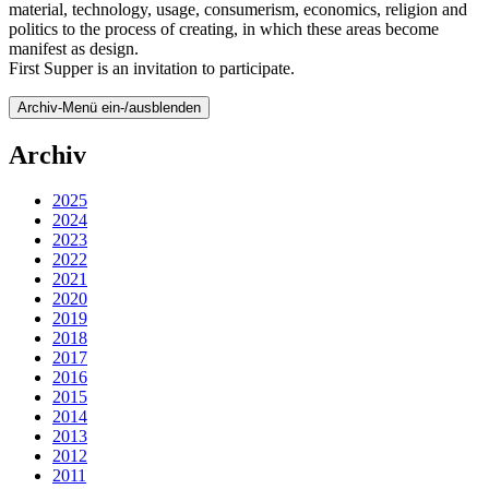
material, technology, usage, consumerism, economics, religion and
politics to the process of creating, in which these areas become
manifest as design.
First Supper is an invitation to participate.
Archiv-Menü ein-/ausblenden
Archiv
2025
2024
2023
2022
2021
2020
2019
2018
2017
2016
2015
2014
2013
2012
2011