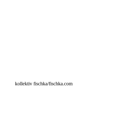
kollektiv fischka/fischka.com