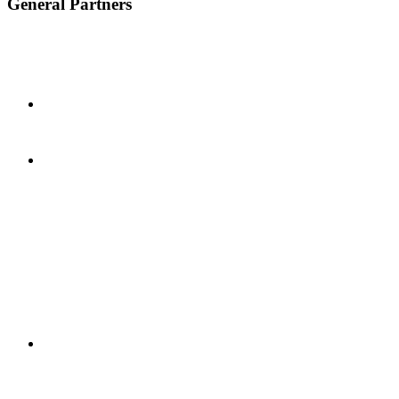
General Partners