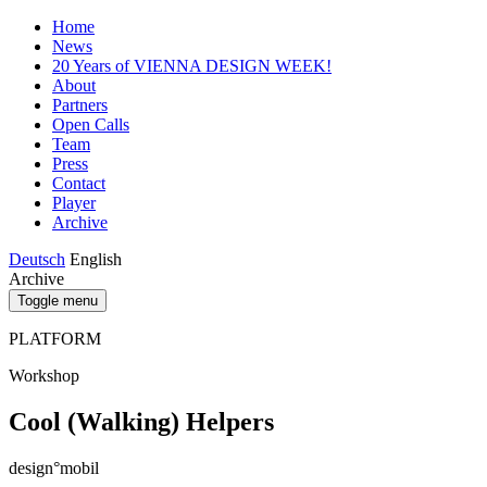
Home
News
20 Years of VIENNA DESIGN WEEK!
About
Partners
Open Calls
Team
Press
Contact
Player
Archive
Deutsch
English
Archive
Toggle menu
PLATFORM
Workshop
Cool (Walking) Helpers
design°mobil