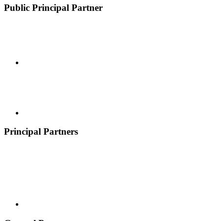
Public Principal Partner
Principal Partners