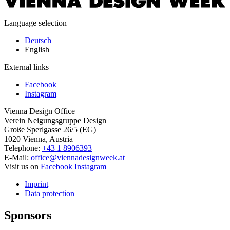
Language selection
Deutsch
English
External links
Facebook
Instagram
Vienna Design Office
Verein Neigungsgruppe Design
Große Sperlgasse 26/5 (EG)
1020 Vienna, Austria
Telephone:
+43 1 8906393
E-Mail:
office@viennadesignweek.at
Visit us on
Facebook
Instagram
Imprint
Data protection
Sponsors