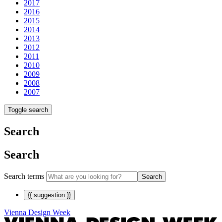
2017
2016
2015
2014
2013
2012
2011
2010
2009
2008
2007
Toggle search
Search
Search
Search terms
Search
{{ suggestion }}
Vienna Design Week