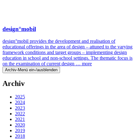
design°mobil
design°mobil provides the development and realisation of
educational offerings in the area of design – attuned to the varying
framework conditions and target groups – implementing design
education in school and non-school settings. The thematic focus is
on the examination of current design …
more
Archiv-Menü ein-/ausblenden
Archiv
2025
2024
2023
2022
2021
2020
2019
2018