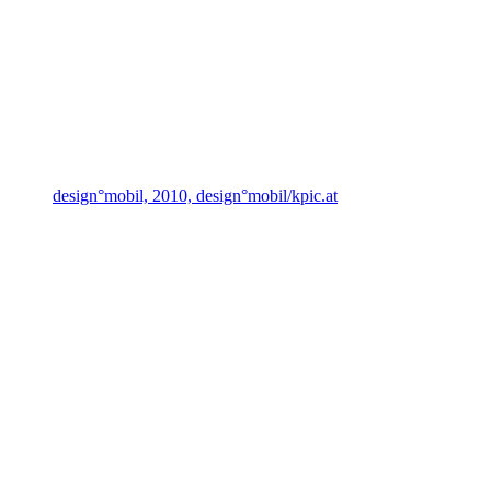
design°mobil, 2010, design°mobil/kpic.at