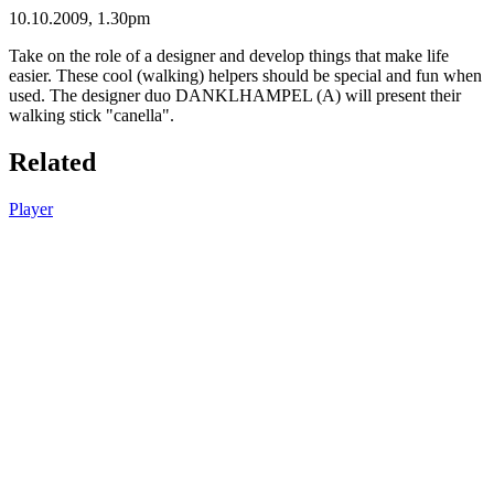
10.10.2009, 1.30pm
Take on the role of a designer and develop things that make life
easier. These cool (walking) helpers should be special and fun when
used. The designer duo DANKLHAMPEL (A) will present their
walking stick "canella".
Related
Player