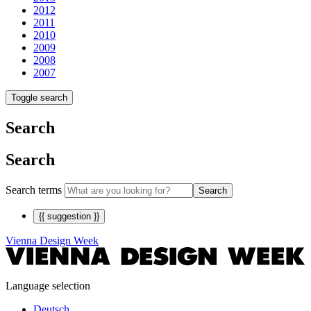
2012
2011
2010
2009
2008
2007
Toggle search
Search
Search
Search terms
Search
{{ suggestion }}
Vienna Design Week
Language selection
Deutsch