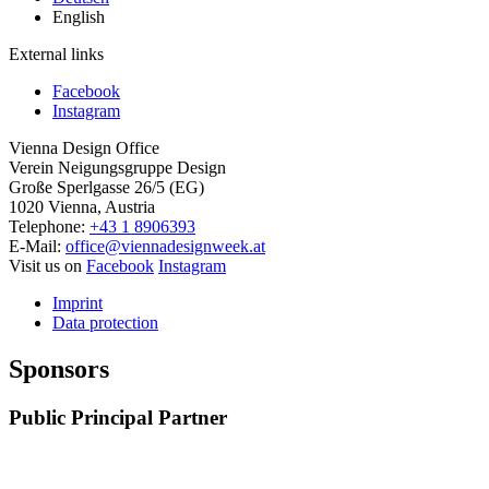
English
External links
Facebook
Instagram
Vienna Design Office
Verein Neigungsgruppe Design
Große Sperlgasse 26/5 (EG)
1020 Vienna, Austria
Telephone:
+43 1 8906393
E-Mail:
office@viennadesignweek.at
Visit us on
Facebook
Instagram
Imprint
Data protection
Sponsors
Public Principal Partner