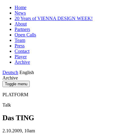
Home
News
20 Years of VIENNA DESIGN WEEK!
About
Partners
Open Calls
Team
Press
Contact
Player
Archive
Deutsch
English
Archive
Toggle menu
PLATFORM
Talk
Das TING
2.10.2009, 10am