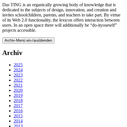
Das TING is an organically growing body of knowledge that is
dedicated to the subjects of design, innovation, and creation and
invites schoolchildren, parents, and teachers to take part. By virtue
of its Web 2.0 functionality, the lexicon offers interaction between
users. In an open space there will additionally be “do-ityourself”
projects accessible.
Archiv-Menü ein-/ausblenden
Archiv
2025
2024
2023
2022
2021
2020
2019
2018
2017
2016
2015
2014
2013