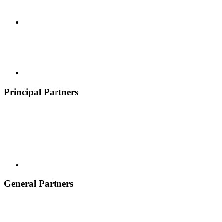
Principal Partners
General Partners