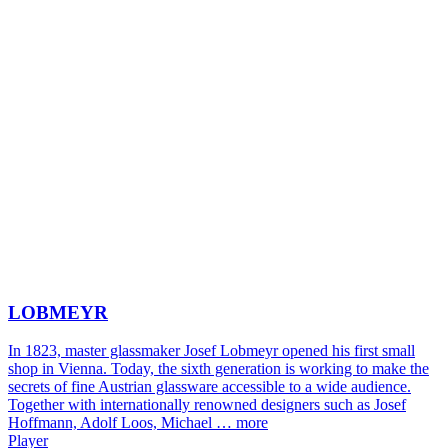
LOBMEYR
In 1823, master glassmaker Josef Lobmeyr opened his first small
shop in Vienna. Today, the sixth generation is working to make the
secrets of fine Austrian glassware accessible to a wide audience.
Together with internationally renowned designers such as Josef
Hoffmann, Adolf Loos, Michael …
more
Player