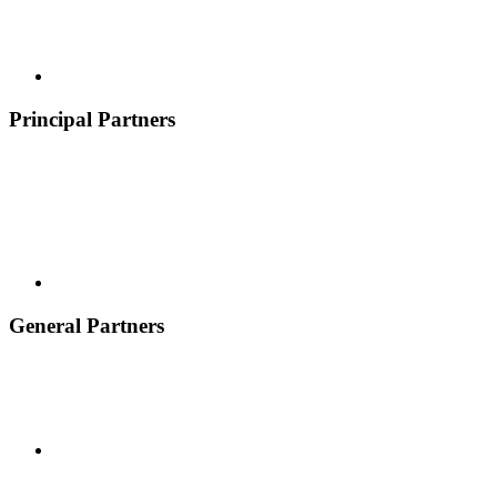
Principal Partners
General Partners