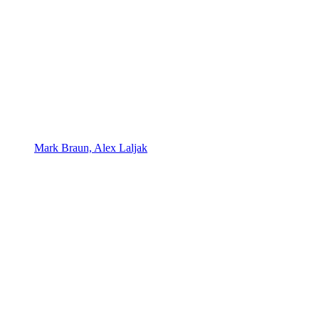
Mark Braun, Alex Laljak