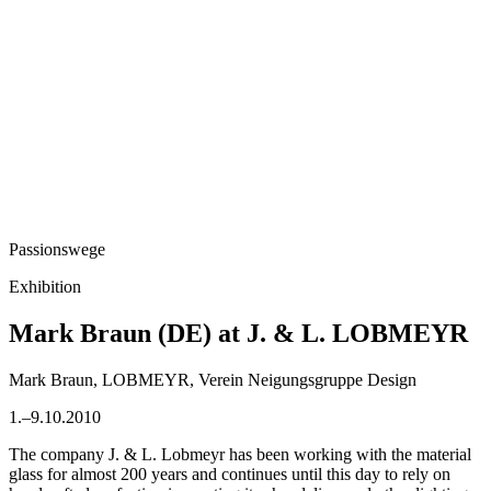
Passionswege
Exhibition
Mark Braun (DE) at J. & L. LOBMEYR
Mark Braun, LOBMEYR, Verein Neigungsgruppe Design
1.–9.10.2010
The company J. & L. Lobmeyr has been working with the material
glass for almost 200 years and continues until this day to rely on