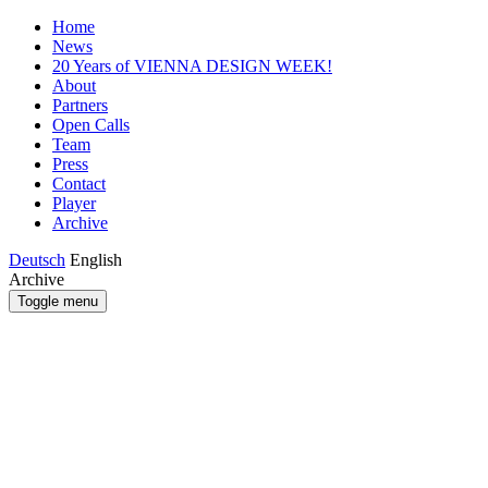
Home
News
20 Years of VIENNA DESIGN WEEK!
About
Partners
Open Calls
Team
Press
Contact
Player
Archive
Deutsch
English
Archive
Toggle menu