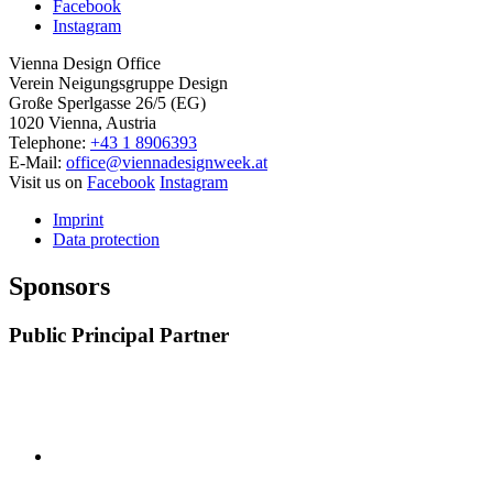
Facebook
Instagram
Vienna Design Office
Verein Neigungsgruppe Design
Große Sperlgasse 26/5 (EG)
1020 Vienna, Austria
Telephone:
+43 1 8906393
E-Mail:
office@viennadesignweek.at
Visit us on
Facebook
Instagram
Imprint
Data protection
Sponsors
Public Principal Partner