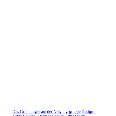
Das Gründungsteam der Neigungsgruppe Design -