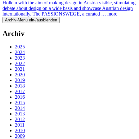
Hollein with the aim of making design in Austria visible, stimulating
debate about design on a wide basis and showcase Austrian design
internationally. The PASSIONSWEGE, a curated …
more
Archiv-Menü ein-/ausblenden
Archiv
2025
2024
2023
2022
2021
2020
2019
2018
2017
2016
2015
2014
2013
2012
2011
2010
2009