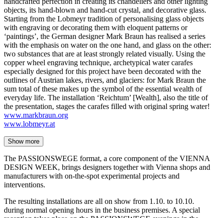
handcrafted perfection in creating its chandeliers and other lighting
objects, its hand-blown and hand-cut crystal, and decorative glass.
Starting from the Lobmeyr tradition of personalising glass objects
with engraving or decorating them with eloquent patterns or
‘paintings’, the German designer Mark Braun has realised a series
with the emphasis on water on the one hand, and glass on the other:
two substances that are at least strongly related visually. Using the
copper wheel engraving technique, archetypical water carafes
especially designed for this project have been decorated with the
outlines of Austrian lakes, rivers, and glaciers: for Mark Braun the
sum total of these makes up the symbol of the essential wealth of
everyday life. The installation ‘Reichtum’ [Wealth], also the title of
the presentation, stages the carafes filled with original spring water!
www.markbraun.org
www.lobmeyr.at
Show more
The PASSIONSWEGE format, a core component of the VIENNA
DESIGN WEEK, brings designers together with Vienna shops and
manufacturers with on-the-spot experimental projects and
interventions.
The resulting installations are all on show from 1.10. to 10.10.
during normal opening hours in the business premises. A special