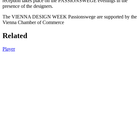
reception takes place on the PASSIONSWEGE evenings in the
presence of the designers.
The VIENNA DESIGN WEEK Passionswege are supported by the
Vienna Chamber of Commerce
Related
Player