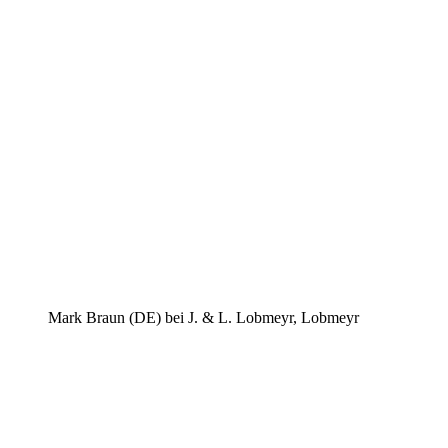
Mark Braun (DE) bei J. & L. Lobmeyr, Lobmeyr