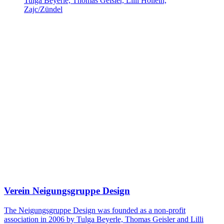
Tulga Beyerle, Thomas Geisler, Lilli Hollein,
Zajc/Zündel
Verein Neigungsgruppe Design
The Neigungsgruppe Design was founded as a non-profit
association in 2006 by Tulga Beyerle, Thomas Geisler and Lilli