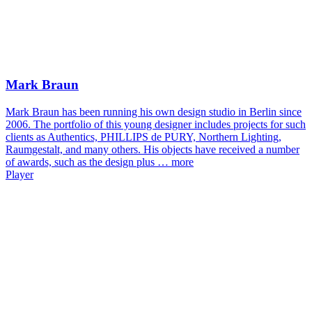
Mark Braun
Mark Braun has been running his own design studio in Berlin since
2006. The portfolio of this young designer includes projects for such
clients as Authentics, PHILLIPS de PURY, Northern Lighting,
Raumgestalt, and many others. His objects have received a number
of awards, such as the design plus …
more
Player