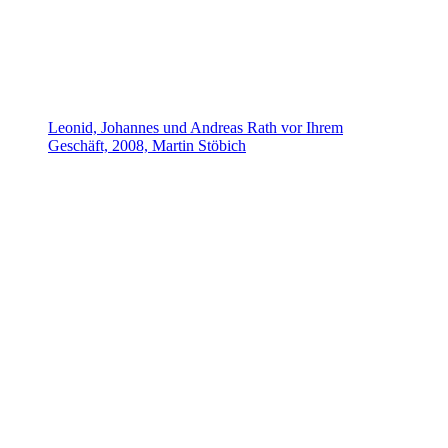
Leonid, Johannes und Andreas Rath vor Ihrem
Geschäft, 2008, Martin Stöbich