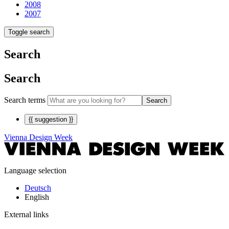
2008
2007
Toggle search
Search
Search
Search terms
Search
{{ suggestion }}
Vienna Design Week
Language selection
Deutsch
English
External links