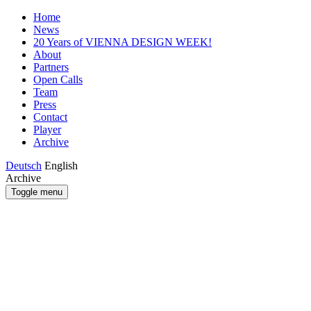
Home
News
20 Years of VIENNA DESIGN WEEK!
About
Partners
Open Calls
Team
Press
Contact
Player
Archive
Deutsch
English
Archive
Toggle menu