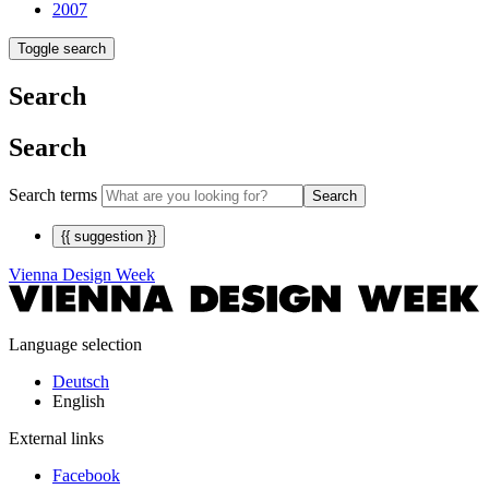
2007
Toggle search
Search
Search
Search terms
Search
{{ suggestion }}
Vienna Design Week
Language selection
Deutsch
English
External links
Facebook