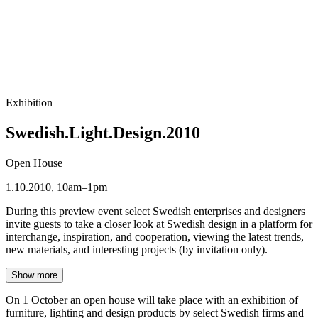
Exhibition
Swedish.Light.Design.2010
Open House
1.10.2010, 10am–1pm
During this preview event select Swedish enterprises and designers
invite guests to take a closer look at Swedish design in a platform for
interchange, inspiration, and cooperation, viewing the latest trends,
new materials, and interesting projects (by invitation only).
Show more
On 1 October an open house will take place with an exhibition of
furniture, lighting and design products by select Swedish firms and