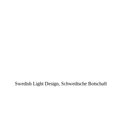
Swedish Light Design, Schwedische Botschaft