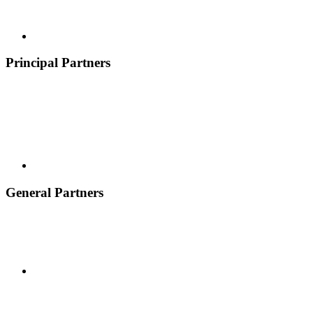
Principal Partners
General Partners