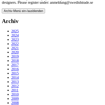
designers. Please register under: anmeldung@swedishtrade.se
Archiv-Menü ein-/ausblenden
Archiv
2025
2024
2023
2022
2021
2020
2019
2018
2017
2016
2015
2014
2013
2012
2011
2010
2009
2008