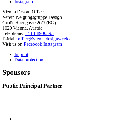
Instagram
Vienna Design Office
Verein Neigungsgruppe Design
Große Sperlgasse 26/5 (EG)
1020 Vienna, Austria
Telephone:
+43 1 8906393
E-Mail:
office@viennadesignweek.at
Visit us on
Facebook
Instagram
Imprint
Data protection
Sponsors
Public Principal Partner