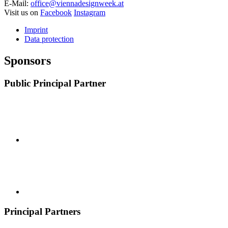
E-Mail:
office@viennadesignweek.at
Visit us on
Facebook
Instagram
Imprint
Data protection
Sponsors
Public Principal Partner
Principal Partners