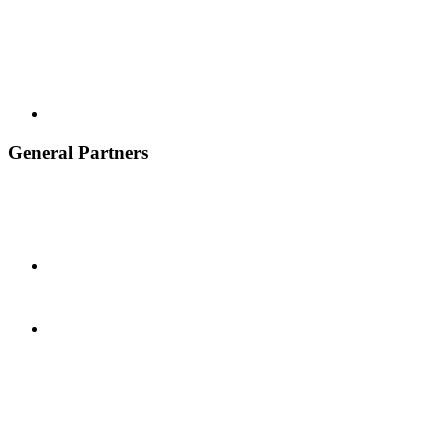
General Partners