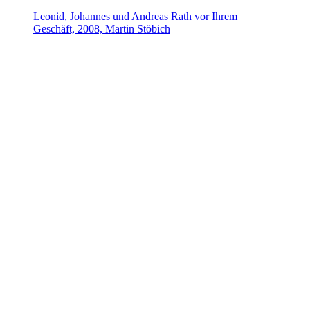
Leonid, Johannes und Andreas Rath vor Ihrem
Geschäft, 2008, Martin Stöbich