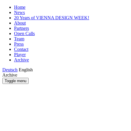
Home
News
20 Years of VIENNA DESIGN WEEK!
About
Partners
Open Calls
Team
Press
Contact
Player
Archive
Deutsch
English
Archive
Toggle menu