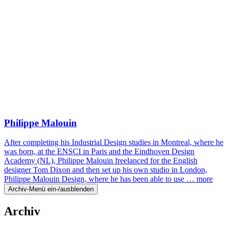
Philippe Malouin
After completing his Industrial Design studies in Montreal, where he
was born, at the ENSCI in Paris and the Eindhoven Design
Academy (NL), Philippe Malouin freelanced for the English
designer Tom Dixon and then set up his own studio in London,
Philippe Malouin Design, where he has been able to use …
more
Archiv-Menü ein-/ausblenden
Archiv