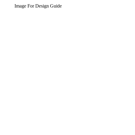
Image For Design Guide