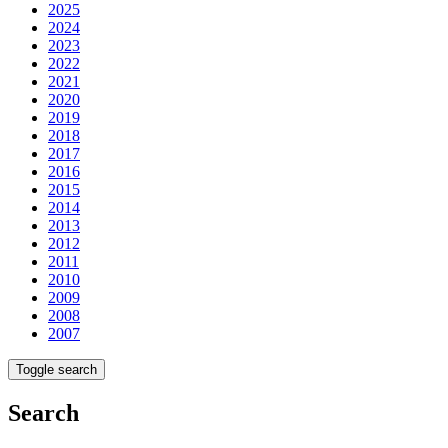
2025
2024
2023
2022
2021
2020
2019
2018
2017
2016
2015
2014
2013
2012
2011
2010
2009
2008
2007
Toggle search
Search