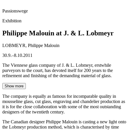
Passionswege
Exhibition
Philippe Malouin at J. & L. Lobmeyr
LOBMEYR, Philippe Malouin
30.9.–8.10.2011
The Viennese glass company of J. & L. Lobmeyr, erstwhile
purveyors to the court, has devoted itself for 200 years to the
refinement and finishing of the demanding material of glass.
Show more
The company is equally as famous for incomparable quality in
mousseline glass, cut glass, engraving and chandelier production as
it is for the close collaboration with some of the most outstanding
designers of the twentieth century.
The Canadian designer Philippe Malouin is casting a new light onto
the Lobmeyr production method, which is characterised by time