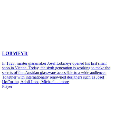
LOBMEYR
In 1823, master glassmaker Josef Lobmeyr opened his first small
shop in Vienna. Today, the sixth generation is working to make the
secrets of fine Austrian glassware accessible to a wide audience.
Together with internationally renowned designers such as Josef
Hoffmann, Adolf Loos, Michael …
more
Player