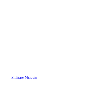
Philippe Malouin