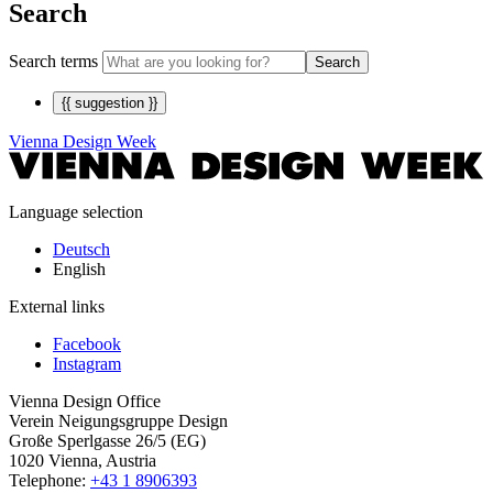
Search
Search terms
Search
{{ suggestion }}
Vienna Design Week
Language selection
Deutsch
English
External links
Facebook
Instagram
Vienna Design Office
Verein Neigungsgruppe Design
Große Sperlgasse 26/5 (EG)
1020 Vienna, Austria
Telephone:
+43 1 8906393