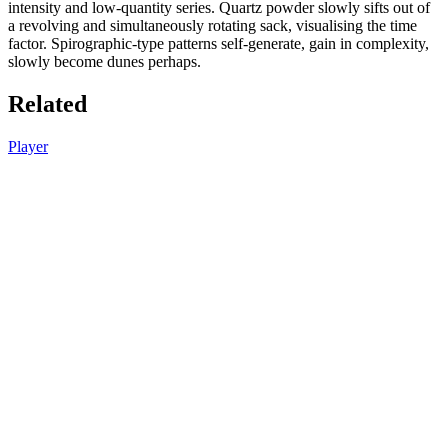
intensity and low-quantity series. Quartz powder slowly sifts out of
a revolving and simultaneously rotating sack, visualising the time
factor. Spirographic-type patterns self-generate, gain in complexity,
slowly become dunes perhaps.
Related
Player