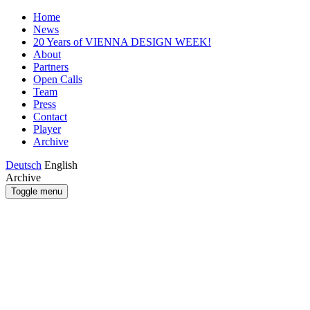
Home
News
20 Years of VIENNA DESIGN WEEK!
About
Partners
Open Calls
Team
Press
Contact
Player
Archive
Deutsch
English
Archive
Toggle menu