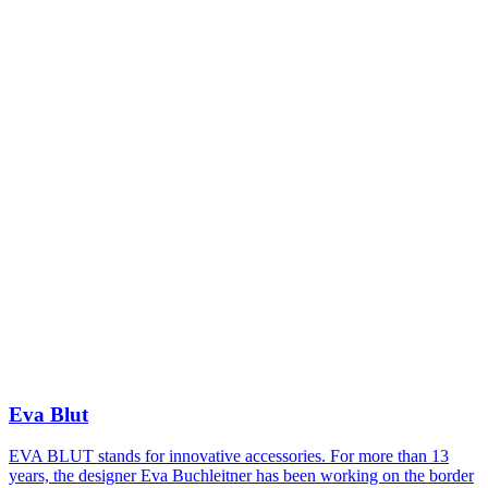
Eva Blut
EVA BLUT stands for innovative accessories. For more than 13
years, the designer Eva Buchleitner has been working on the border