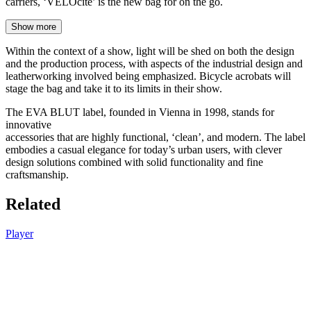
carriers, ‘VELOcité’ is the new bag for on the go.
Show more
Within the context of a show, light will be shed on both the design
and the production process, with aspects of the industrial design and
leatherworking involved being emphasized. Bicycle acrobats will
stage the bag and take it to its limits in their show.
The EVA BLUT label, founded in Vienna in 1998, stands for
innovative
accessories that are highly functional, ‘clean’, and modern. The label
embodies a casual elegance for today’s urban users, with clever
design solutions combined with solid functionality and fine
craftsmanship.
Related
Player