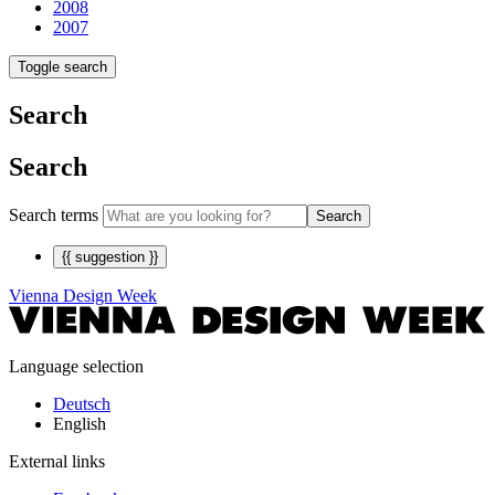
2008
2007
Toggle search
Search
Search
Search terms
Search
{{ suggestion }}
Vienna Design Week
Language selection
Deutsch
English
External links