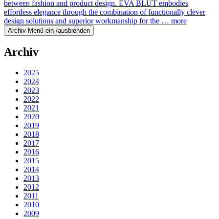
between fashion and product design. EVA BLUT embodies
effortless elegance through the combination of functionally clever
design solutions and superior workmanship for the …
more
Archiv-Menü ein-/ausblenden
Archiv
2025
2024
2023
2022
2021
2020
2019
2018
2017
2016
2015
2014
2013
2012
2011
2010
2009