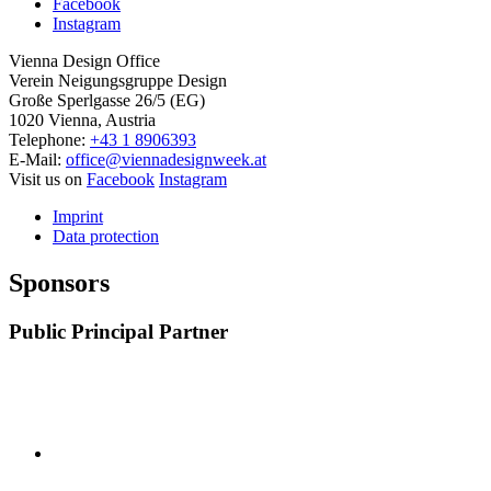
Facebook
Instagram
Vienna Design Office
Verein Neigungsgruppe Design
Große Sperlgasse 26/5 (EG)
1020 Vienna, Austria
Telephone:
+43 1 8906393
E-Mail:
office@viennadesignweek.at
Visit us on
Facebook
Instagram
Imprint
Data protection
Sponsors
Public Principal Partner