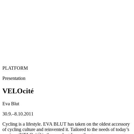
PLATFORM
Presentation
VELOcité
Eva Blut
30.9.–8.10.2011
Cycling is a lifestyle. EVA BLUT has taken on the oldest accessory
of cycling culture and reinvented it. Tailored to the needs of today’s