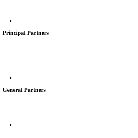
Principal Partners
General Partners