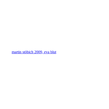
martin stöbich 2009, eva blut