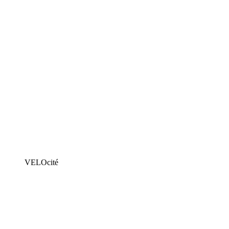
VELOcité