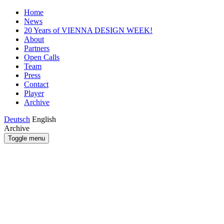
Home
News
20 Years of VIENNA DESIGN WEEK!
About
Partners
Open Calls
Team
Press
Contact
Player
Archive
Deutsch
English
Archive
Toggle menu