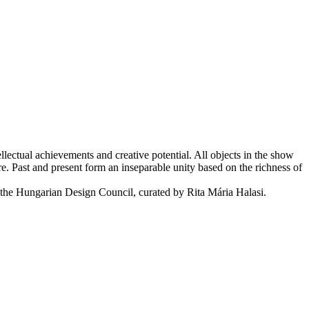
ectual achievements and creative potential. All objects in the show
re. Past and present form an inseparable unity based on the richness of
the Hungarian Design Council, curated by Rita Mária Halasi.