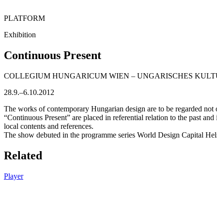
PLATFORM
Exhibition
Continuous Present
COLLEGIUM HUNGARICUM WIEN – UNGARISCHES KULT
28.9.–6.10.2012
The works of contemporary Hungarian design are to be regarded not on
“Continuous Present” are placed in referential relation to the past and
local contents and references.
The show debuted in the programme series World Design Capital Hels
Related
Player