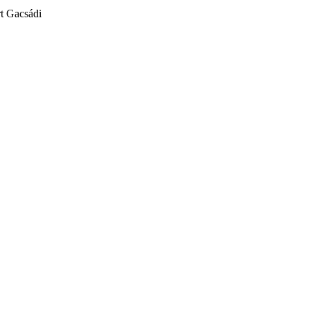
t Gacsádi