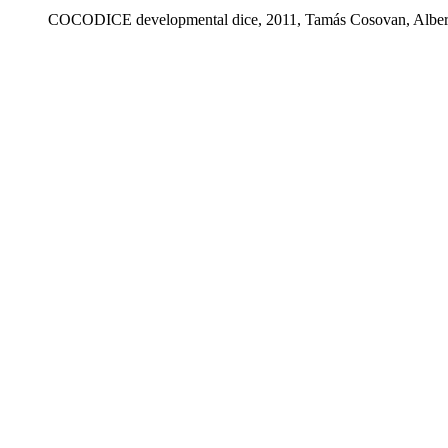
COCODICE developmental dice, 2011, Tamás Cosovan, Alber