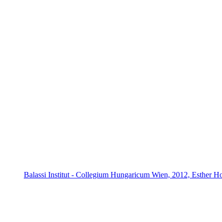
Balassi Institut - Collegium Hungaricum Wien, 2012, Esther H