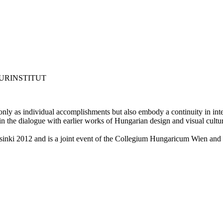
URINSTITUT
ly as individual accomplishments but also embody a continuity in intell
 in the dialogue with earlier works of Hungarian design and visual cultu
inki 2012 and is a joint event of the Collegium Hungaricum Wien and 