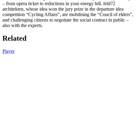
– from opera ticket to reductions in your energy bill. feld72
architekten, whose idea won the jury prize in the departure idea
competition “Cycling Affairs”, are mobilising the “Coucil of elders”,
and challenging citizens to negotiate the social contract in public –
also with the experts.
Related
Player