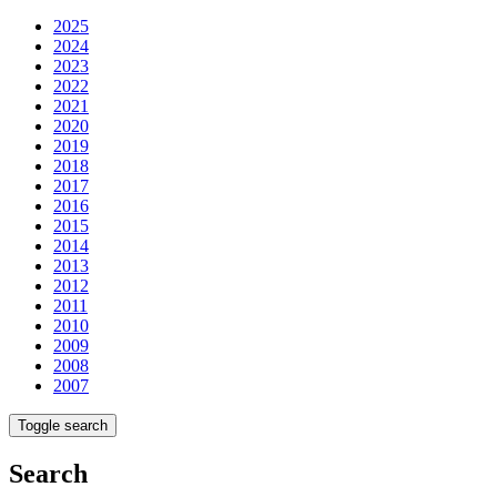
2025
2024
2023
2022
2021
2020
2019
2018
2017
2016
2015
2014
2013
2012
2011
2010
2009
2008
2007
Toggle search
Search