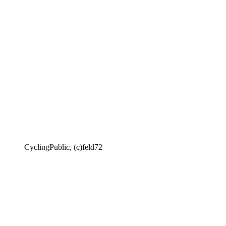
CyclingPublic, (c)feld72