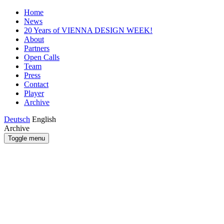
Home
News
20 Years of VIENNA DESIGN WEEK!
About
Partners
Open Calls
Team
Press
Contact
Player
Archive
Deutsch
English
Archive
Toggle menu