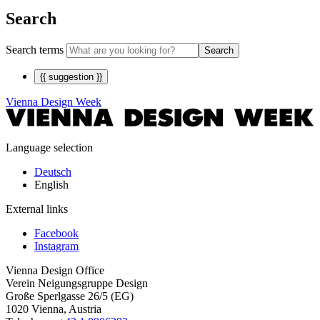
Search
Search terms
Search
{{ suggestion }}
Vienna Design Week
Language selection
Deutsch
English
External links
Facebook
Instagram
Vienna Design Office
Verein Neigungsgruppe Design
Große Sperlgasse 26/5 (EG)
1020 Vienna, Austria