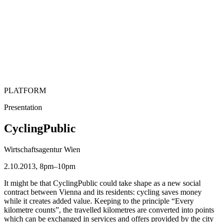
PLATFORM
Presentation
CyclingPublic
Wirtschaftsagentur Wien
2.10.2013, 8pm–10pm
It might be that CyclingPublic could take shape as a new social
contract between Vienna and its residents: cycling saves money
while it creates added value. Keeping to the principle “Every
kilometre counts”, the travelled kilometres are converted into points
which can be exchanged in services and offers provided by the city