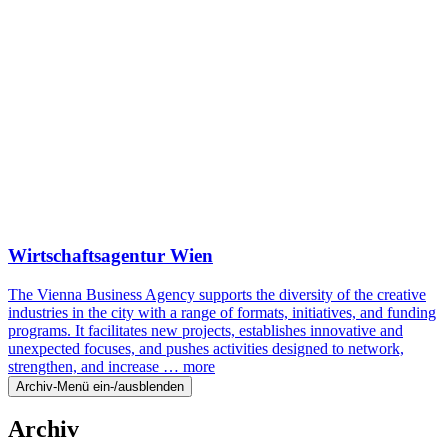
Wirtschaftsagentur Wien
The Vienna Business Agency supports the diversity of the creative
industries in the city with a range of formats, initiatives, and funding
programs. It facilitates new projects, establishes innovative and
unexpected focuses, and pushes activities designed to network,
strengthen, and increase …
more
Archiv-Menü ein-/ausblenden
Archiv