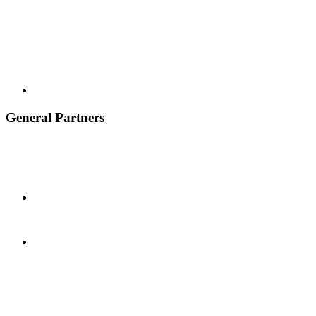
General Partners