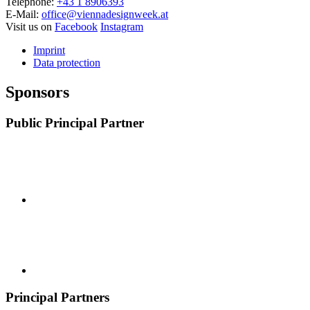
Telephone:
+43 1 8906393
E-Mail:
office@viennadesignweek.at
Visit us on
Facebook
Instagram
Imprint
Data protection
Sponsors
Public Principal Partner
Principal Partners