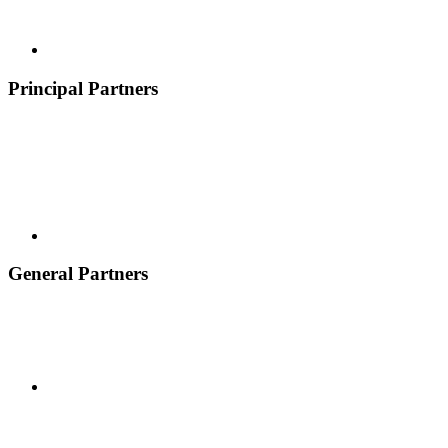
Principal Partners
General Partners