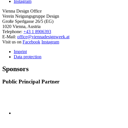
Instagram
Vienna Design Office
Verein Neigungsgruppe Design
Große Sperlgasse 26/5 (EG)
1020 Vienna, Austria
Telephone:
+43 1 8906393
E-Mail:
office@viennadesignweek.at
Visit us on
Facebook
Instagram
Imprint
Data protection
Sponsors
Public Principal Partner