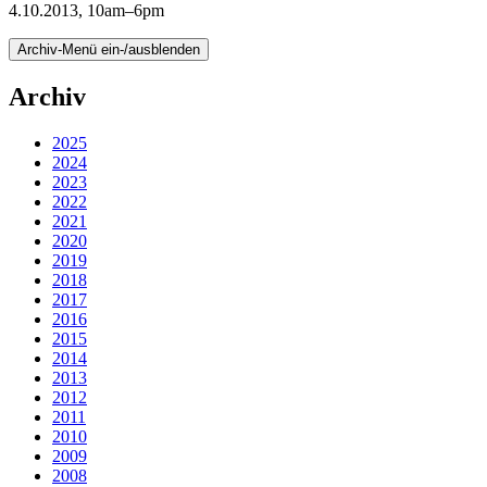
4.10.2013, 10am–6pm
Archiv-Menü ein-/ausblenden
Archiv
2025
2024
2023
2022
2021
2020
2019
2018
2017
2016
2015
2014
2013
2012
2011
2010
2009
2008