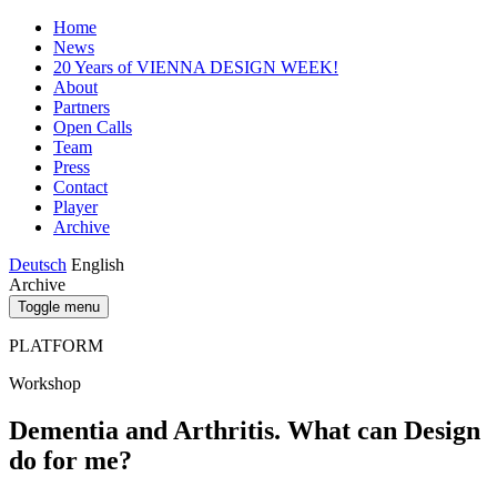
Home
News
20 Years of VIENNA DESIGN WEEK!
About
Partners
Open Calls
Team
Press
Contact
Player
Archive
Deutsch
English
Archive
Toggle menu
PLATFORM
Workshop
Dementia and Arthritis. What can Design
do for me?