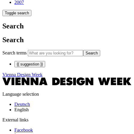
2007
Toggle search
Search
Search
Search terms
Search
{{ suggestion }}
Vienna Design Week
Language selection
Deutsch
English
External links
Facebook