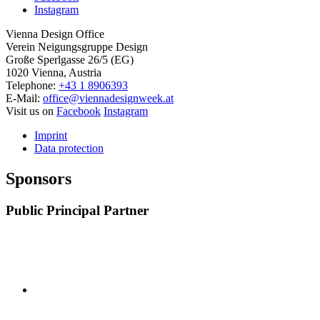
Instagram
Vienna Design Office
Verein Neigungsgruppe Design
Große Sperlgasse 26/5 (EG)
1020 Vienna, Austria
Telephone:
+43 1 8906393
E-Mail:
office@viennadesignweek.at
Visit us on
Facebook
Instagram
Imprint
Data protection
Sponsors
Public Principal Partner