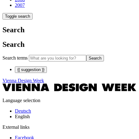
2007
Toggle search
Search
Search
Search terms
Search
{{ suggestion }}
Vienna Design Week
Language selection
Deutsch
English
External links
Facebook