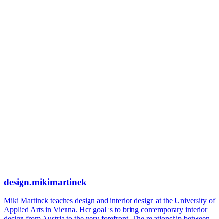
design.mikimartinek
Miki Martinek teaches design and interior design at the University of
Applied Arts in Vienna. Her goal is to bring contemporary interior
design from Austria to the very forefront. The relationship between