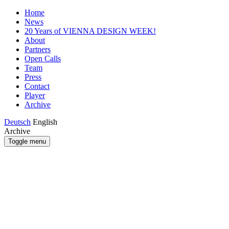
Home
News
20 Years of VIENNA DESIGN WEEK!
About
Partners
Open Calls
Team
Press
Contact
Player
Archive
Deutsch
English
Archive
Toggle menu