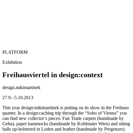
PLATFORM
Exhibition
Freihausviertel in design:context
design.mikimartinek
27.9.–5.10.2013
This year design:mikimartinek is putting on its show in the Freihaus
quarter. In a design:caching trip through the “Soho of Vienna” you
can find new collector’s pieces: Fair Trade carpets (handmade by
Geba), paper hammocks (handmade by Kohlmaier Wien) and sitting
balls up-holstered in Loden and leather (handmade by Pregenzer).