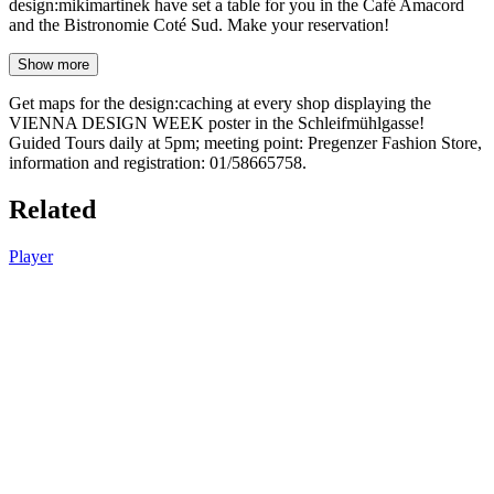
design:mikimartinek have set a table for you in the Café Amacord
and the Bistronomie Coté Sud. Make your reservation!
Show more
Get maps for the design:caching at every shop displaying the
VIENNA DESIGN WEEK poster in the Schleifmühlgasse!
Guided Tours daily at 5pm; meeting point: Pregenzer Fashion Store,
information and registration: 01/58665758.
Related
Player