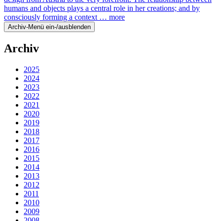
humans and objects plays a central role in her creations; and by
consciously forming a context …
more
Archiv-Menü ein-/ausblenden
Archiv
2025
2024
2023
2022
2021
2020
2019
2018
2017
2016
2015
2014
2013
2012
2011
2010
2009
2008