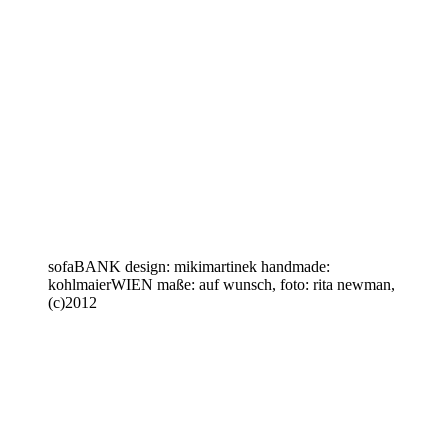
sofaBANK design: mikimartinek handmade:
kohlmaierWIEN maße: auf wunsch, foto: rita newman,
(c)2012