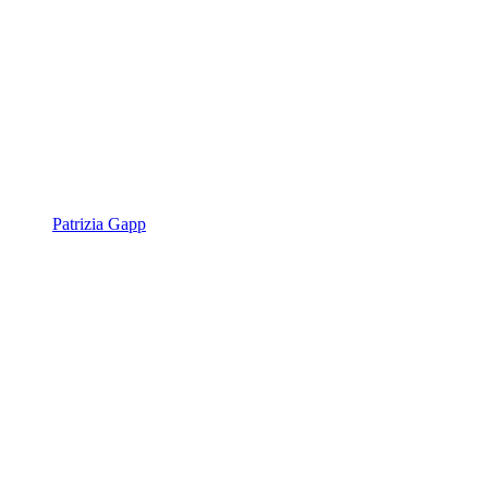
Patrizia Gapp