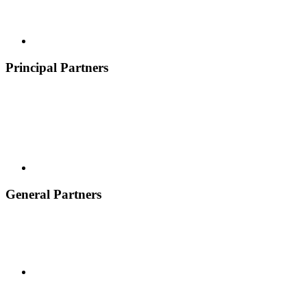
Principal Partners
General Partners