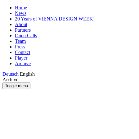
Home
News
20 Years of VIENNA DESIGN WEEK!
About
Partners
Open Calls
Team
Press
Contact
Player
Archive
Deutsch
English
Archive
Toggle menu