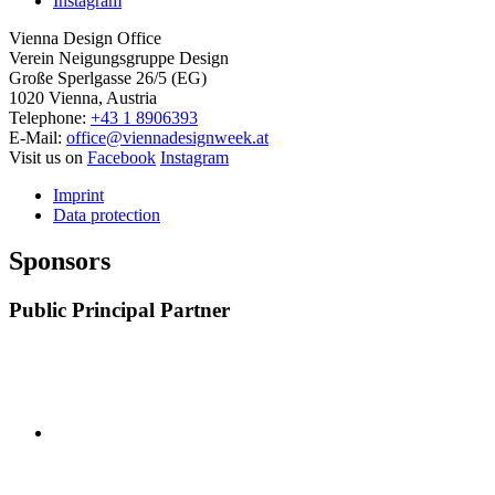
Instagram
Vienna Design Office
Verein Neigungsgruppe Design
Große Sperlgasse 26/5 (EG)
1020 Vienna, Austria
Telephone:
+43 1 8906393
E-Mail:
office@viennadesignweek.at
Visit us on
Facebook
Instagram
Imprint
Data protection
Sponsors
Public Principal Partner