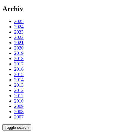
Archiv
2025
2024
2023
2022
2021
2020
2019
2018
2017
2016
2015
2014
2013
2012
2011
2010
2009
2008
2007
Toggle search