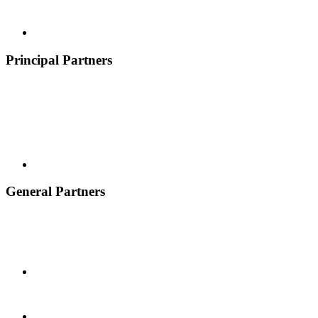
Principal Partners
General Partners