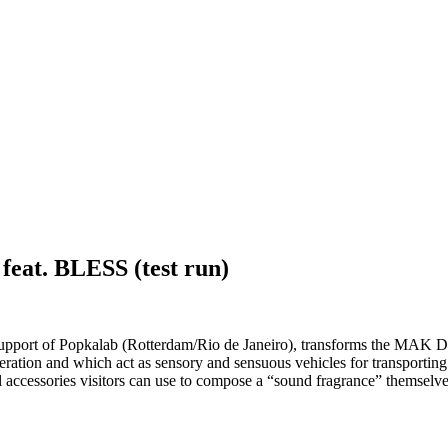
t. BLESS (test run)
l support of Popkalab (Rotterdam/Rio de Janeiro), transforms the MAK
eneration and which act as sensory and sensuous vehicles for transport
 accessories visitors can use to compose a “sound fragrance” themselv