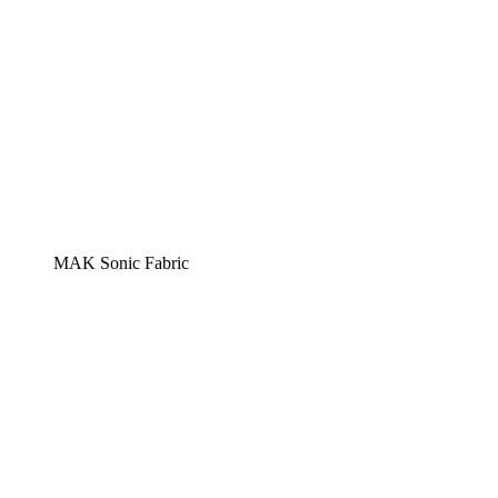
MAK Sonic Fabric