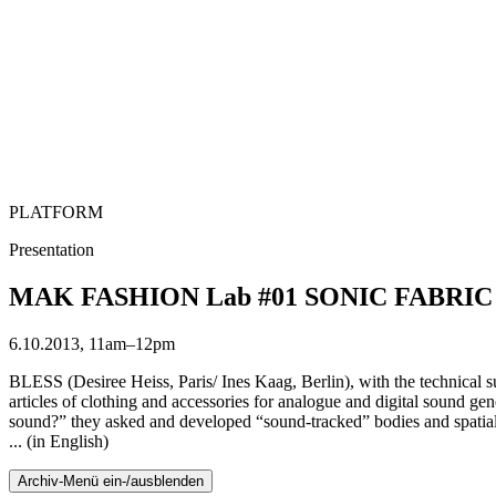
PLATFORM
Presentation
MAK FASHION Lab #01 SONIC FABRIC fea
6.10.2013, 11am–12pm
BLESS (Desiree Heiss, Paris/ Ines Kaag, Berlin), with the technica
articles of clothing and accessories for analogue and digital sound g
sound?” they asked and developed “sound-tracked” bodies and spatial
... (in English)
Archiv-Menü ein-/ausblenden