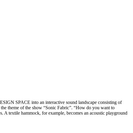
 DESIGN SPACE into an interactive sound landscape consisting of
ing the theme of the show “Sonic Fabric”. “How do you want to
es. A textile hammock, for example, becomes an acoustic playground