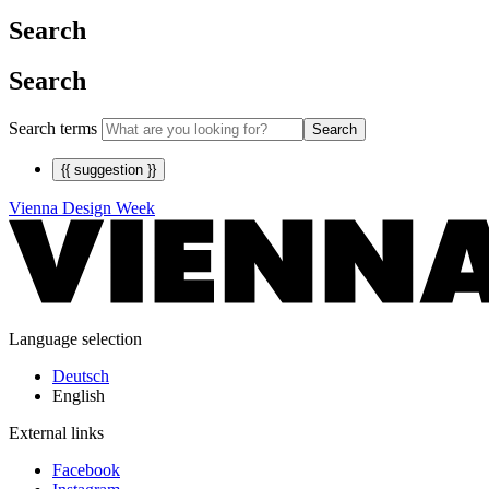
Search
Search
Search terms
Search
{{ suggestion }}
Vienna Design Week
Language selection
Deutsch
English
External links
Facebook