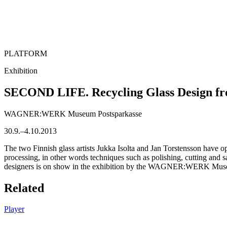
PLATFORM
Exhibition
SECOND LIFE. Recycling Glass Design fr
WAGNER:WERK Museum Postsparkasse
30.9.–4.10.2013
The two Finnish glass artists Jukka Isolta and Jan Torstensson have op
processing, in other words techniques such as polishing, cutting and s
designers is on show in the exhibition by the WAGNER:WERK Museum
Related
Player