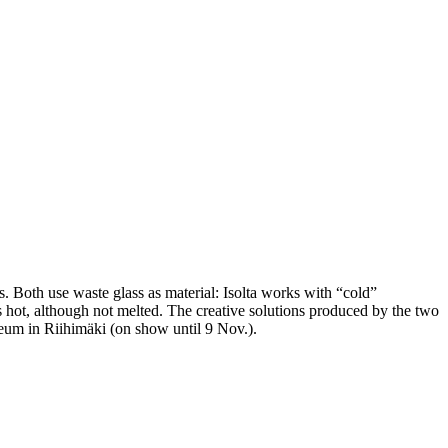
s. Both use waste glass as material: Isolta works with “cold”
is hot, although not melted. The creative solutions produced by the two
m in Riihimäki (on show until 9 Nov.).