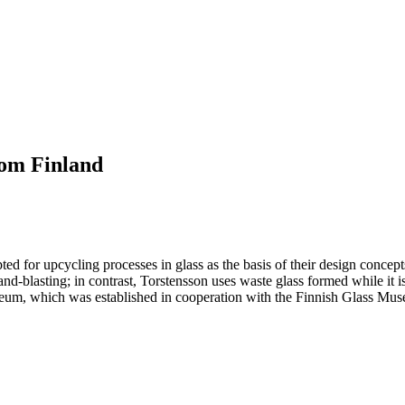
om Finland
ted for upcycling processes in glass as the basis of their design concept
and-blasting; in contrast, Torstensson uses waste glass formed while it 
, which was established in cooperation with the Finnish Glass Museu