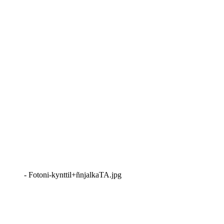
- Fotoni-kynttil+ñnjalkaTA.jpg