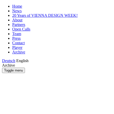
Home
News
20 Years of VIENNA DESIGN WEEK!
About
Partners
Open Calls
Team
Press
Contact
Player
Archive
Deutsch
English
Archive
Toggle menu