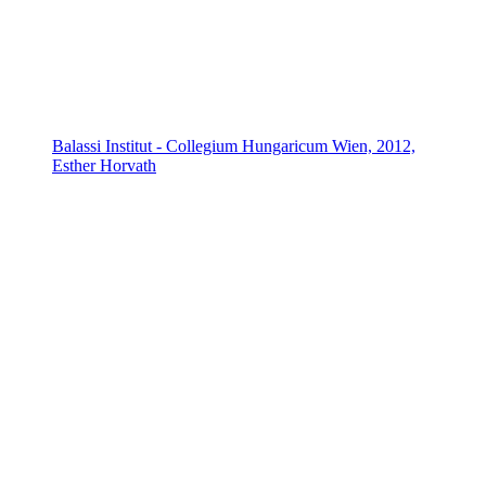
Balassi Institut - Collegium Hungaricum Wien, 2012,
Esther Horvath