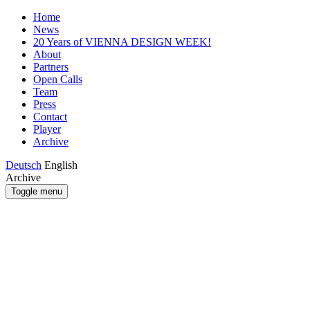
Home
News
20 Years of VIENNA DESIGN WEEK!
About
Partners
Open Calls
Team
Press
Contact
Player
Archive
Deutsch
English
Archive
Toggle menu