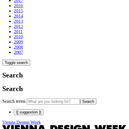
2017
2016
2015
2014
2013
2012
2011
2010
2009
2008
2007
Toggle search
Search
Search
Search terms
Search
{{ suggestion }}
Vienna Design Week