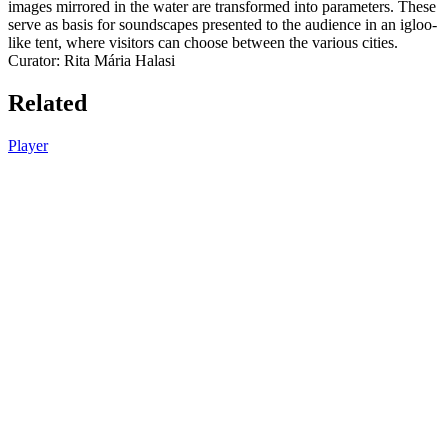
images mirrored in the water are transformed into parameters. These
serve as basis for soundscapes presented to the audience in an igloo-
like tent, where visitors can choose between the various cities.
Curator: Rita Mária Halasi
Related
Player