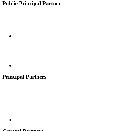
Public Principal Partner
Principal Partners