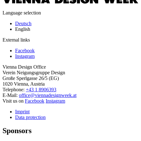
Language selection
Deutsch
English
External links
Facebook
Instagram
Vienna Design Office
Verein Neigungsgruppe Design
Große Sperlgasse 26/5 (EG)
1020 Vienna, Austria
Telephone:
+43 1 8906393
E-Mail:
office@viennadesignweek.at
Visit us on
Facebook
Instagram
Imprint
Data protection
Sponsors