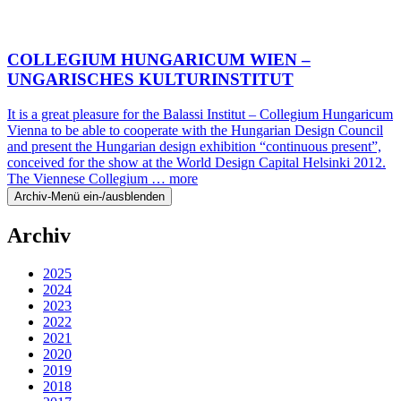
COLLEGIUM HUNGARICUM WIEN –
UNGARISCHES KULTURINSTITUT
It is a great pleasure for the Balassi Institut – Collegium Hungaricum
Vienna to be able to cooperate with the Hungarian Design Council
and present the Hungarian design exhibition “continuous present”,
conceived for the show at the World Design Capital Helsinki 2012.
The Viennese Collegium …
more
Archiv-Menü ein-/ausblenden
Archiv
2025
2024
2023
2022
2021
2020
2019
2018