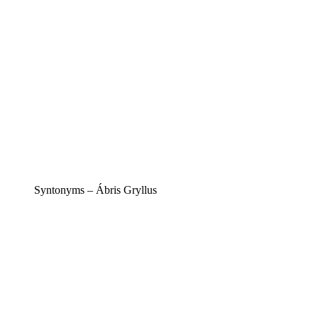
Syntonyms – Ábris Gryllus