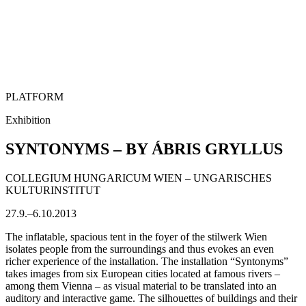
PLATFORM
Exhibition
SYNTONYMS – BY ÁBRIS GRYLLUS
COLLEGIUM HUNGARICUM WIEN – UNGARISCHES
KULTURINSTITUT
27.9.–6.10.2013
The inflatable, spacious tent in the foyer of the stilwerk Wien
isolates people from the surroundings and thus evokes an even
richer experience of the installation. The installation “Syntonyms”
takes images from six European cities located at famous rivers –
among them Vienna – as visual material to be translated into an
auditory and interactive game. The silhouettes of buildings and their