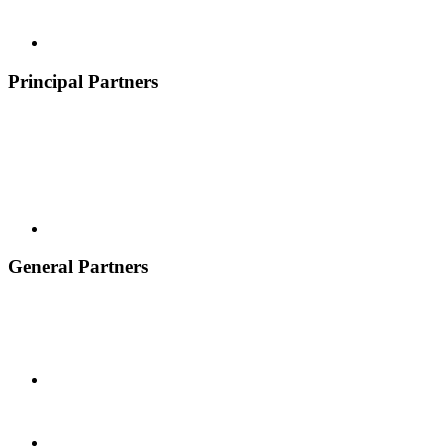
Principal Partners
General Partners