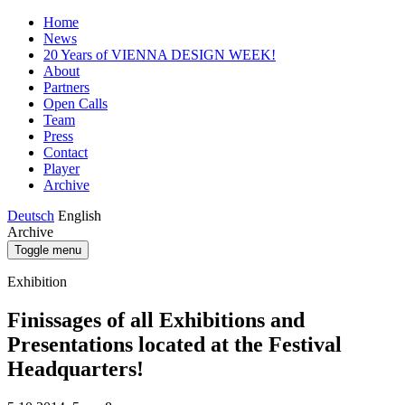
Home
News
20 Years of VIENNA DESIGN WEEK!
About
Partners
Open Calls
Team
Press
Contact
Player
Archive
Deutsch
English
Archive
Toggle menu
Exhibition
Finissages of all Exhibitions and
Presentations located at the Festival
Headquarters!