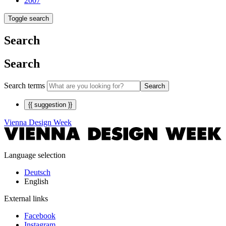
2007
Toggle search
Search
Search
Search terms
Search
{{ suggestion }}
Vienna Design Week
Language selection
Deutsch
English
External links
Facebook
Instagram