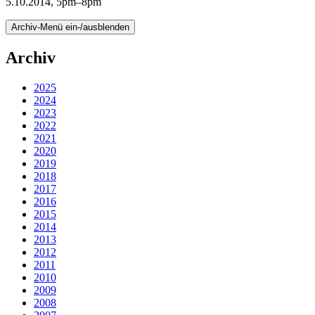
5.10.2014, 5pm–8pm
Archiv-Menü ein-/ausblenden
Archiv
2025
2024
2023
2022
2021
2020
2019
2018
2017
2016
2015
2014
2013
2012
2011
2010
2009
2008