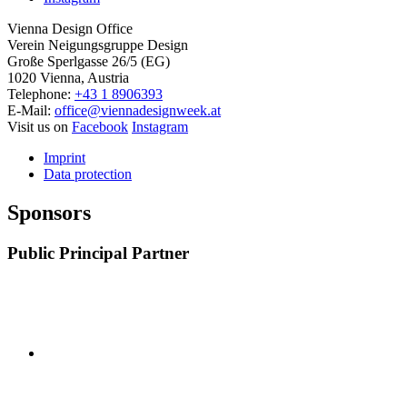
Vienna Design Office
Verein Neigungsgruppe Design
Große Sperlgasse 26/5 (EG)
1020 Vienna, Austria
Telephone:
+43 1 8906393
E-Mail:
office@viennadesignweek.at
Visit us on
Facebook
Instagram
Imprint
Data protection
Sponsors
Public Principal Partner