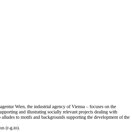
tsagentur Wien, the industrial agency of Vienna – focuses on the
upporting and illustrating socially relevant projects dealing with
also alludes to motifs and backgrounds supporting the development of the
s (r-g.io).