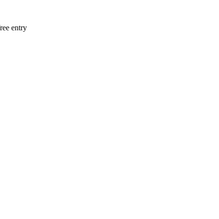
ee entry