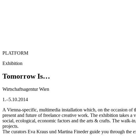
PLATFORM
Exhibition
Tomorrow Is…
Wirtschaftsagentur Wien
1.–5.10.2014
A Vienna-specific, multimedia installation which, on the occasion of t
present and future of freelance creative work. The exhibition takes a va
social, ecological, economic factors and the arts & crafts. The walk-in
projects.
The curators Eva Kraus und Martina Fineder guide you through the exh