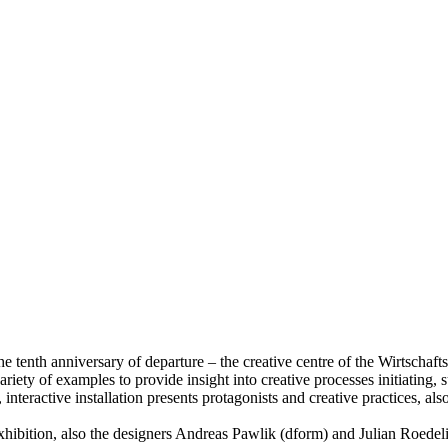
he tenth anniversary of departure – the creative centre of the Wirtschaf
riety of examples to provide insight into creative processes initiating, s
, interactive installation presents protagonists and creative practices, 
ibition, also the designers Andreas Pawlik (dform) and Julian Roedeliu