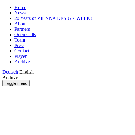
Home
News
20 Years of VIENNA DESIGN WEEK!
About
Partners
Open Calls
Team
Press
Contact
Player
Archive
Deutsch
English
Archive
Toggle menu