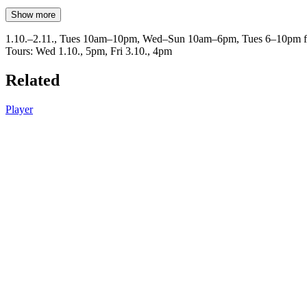
Show more
1.10.–2.11., Tues 10am–10pm, Wed–Sun 10am–6pm, Tues 6–10pm fr
Tours: Wed 1.10., 5pm, Fri 3.10., 4pm
Related
Player