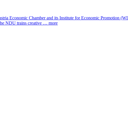
a Economic Chamber and its Institute for Economic Promotion (WIFI) i
, the NDU trains creative …
more