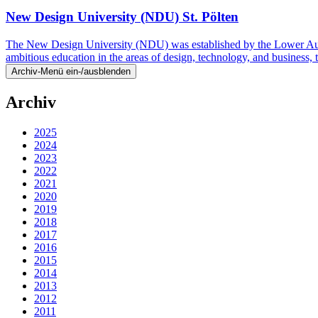
New Design University (NDU) St. Pölten
The New Design University (NDU) was established by the Lower Austri
ambitious education in the areas of design, technology, and business
Archiv-Menü ein-/ausblenden
Archiv
2025
2024
2023
2022
2021
2020
2019
2018
2017
2016
2015
2014
2013
2012
2011