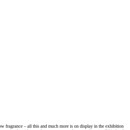
dow fragrance – all this and much more is on display in the exhibition