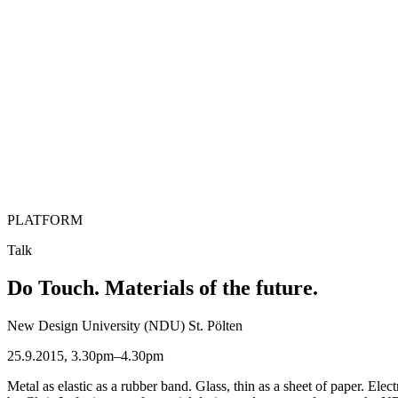
PLATFORM
Talk
Do Touch. Materials of the future.
New Design University (NDU) St. Pölten
25.9.2015, 3.30pm–4.30pm
Metal as elastic as a rubber band. Glass, thin as a sheet of paper. Ele