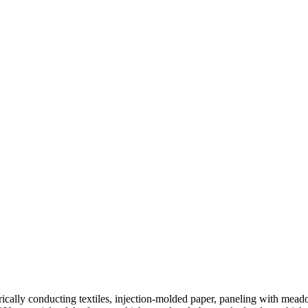
ctrically conducting textiles, injection-molded paper, paneling with mea