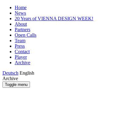
Home
News
20 Years of VIENNA DESIGN WEEK!
About
Partners
Open Calls
Team
Press
Contact
Player
Archive
Deutsch
English
Archive
Toggle menu