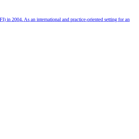
n 2004. As an international and practice-oriented setting for an