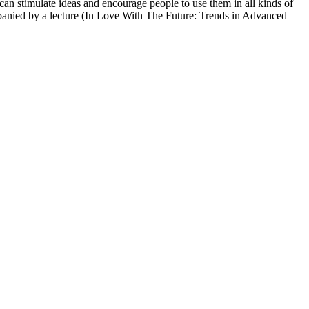
can stimulate ideas and encourage people to use them in all kinds of
companied by a lecture (In Love With The Future: Trends in Advanced