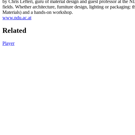
by Chris Lefteri, guru of material design and guest professor at the N
fields. Whether architecture, furniture design, lighting or packaging:
Materials) and a hands-on workshop.
www.ndu.ac.at
Related
Player