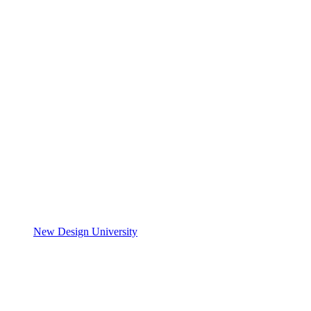
New Design University