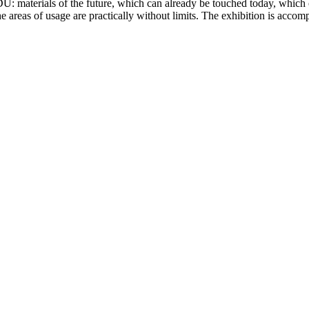
DU: materials of the future, which can already be touched today, which 
 the areas of usage are practically without limits. The exhibition is ac