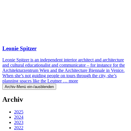
Leonie Spitzer
Leonie Spitzer is an independent interior architect and architecture
and cultural educationalist and communicator – for instance for the
Architekturzentrum Wien and the Architecture Biennale in Venice.
When she’s not guiding people on tours through the city, she’s
planning spaces like the Leutner …
more
Archiv-Menü ein-/ausblenden
Archiv
2025
2024
2023
2022