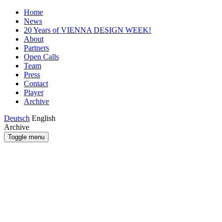
Home
News
20 Years of VIENNA DESIGN WEEK!
About
Partners
Open Calls
Team
Press
Contact
Player
Archive
Deutsch
English
Archive
Toggle menu