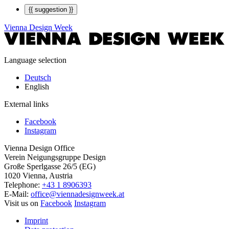
{{ suggestion }}
Vienna Design Week
Language selection
Deutsch
English
External links
Facebook
Instagram
Vienna Design Office
Verein Neigungsgruppe Design
Große Sperlgasse 26/5 (EG)
1020 Vienna, Austria
Telephone:
+43 1 8906393
E-Mail:
office@viennadesignweek.at
Visit us on
Facebook
Instagram
Imprint