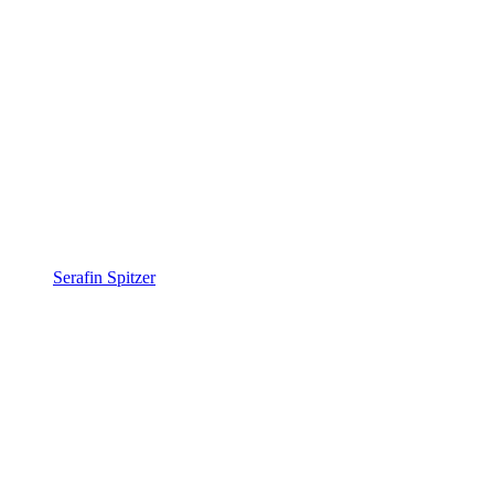
Serafin Spitzer