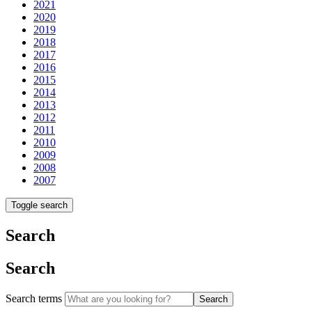
2021
2020
2019
2018
2017
2016
2015
2014
2013
2012
2011
2010
2009
2008
2007
Toggle search
Search
Search
Search terms
Search