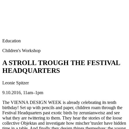
Education
Children's Workshop
A STROLL TROUGH THE FESTIVAL
HEADQUARTERS
Leonie Spitzer
9.10.2016, 11am–1pm
The VIENNA DESIGN WEEK is already celebrating its tenth
birthday! Set up with pencils and paper, children roam through the
Festival Headquarters past exotic birds by zerunianweisz and see
what they are twittering to them. They hear the stories of the loose
collective Objektas and investigate how mischer’traxler have hidden
time in a table. And finally they design things themselves: the young