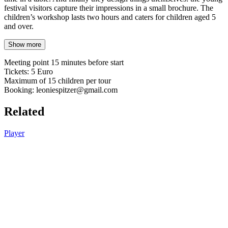
festival visitors capture their impressions in a small brochure. The
children’s workshop lasts two hours and caters for children aged 5
and over.
Show more
Meeting point 15 minutes before start
Tickets: 5 Euro
Maximum of 15 children per tour
Booking: leoniespitzer@gmail.com
Related
Player