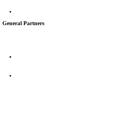
General Partners