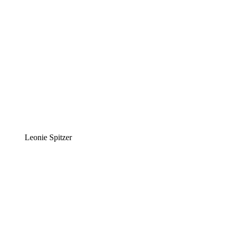
Leonie Spitzer