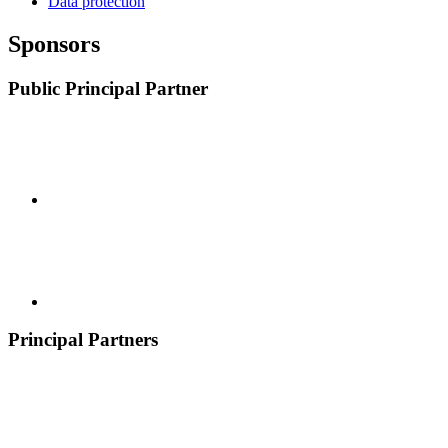
Data protection
Sponsors
Public Principal Partner
Principal Partners