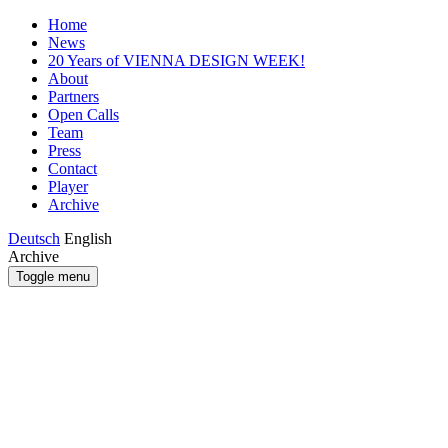
Home
News
20 Years of VIENNA DESIGN WEEK!
About
Partners
Open Calls
Team
Press
Contact
Player
Archive
Deutsch
English
Archive
Toggle menu