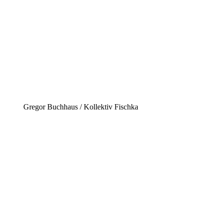
Gregor Buchhaus / Kollektiv Fischka