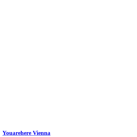
Youarehere Vienna