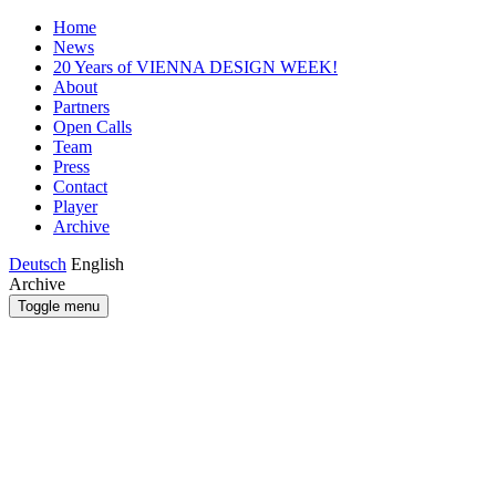
Home
News
20 Years of VIENNA DESIGN WEEK!
About
Partners
Open Calls
Team
Press
Contact
Player
Archive
Deutsch
English
Archive
Toggle menu