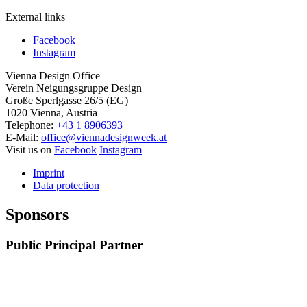
External links
Facebook
Instagram
Vienna Design Office
Verein Neigungsgruppe Design
Große Sperlgasse 26/5 (EG)
1020 Vienna, Austria
Telephone:
+43 1 8906393
E-Mail:
office@viennadesignweek.at
Visit us on
Facebook
Instagram
Imprint
Data protection
Sponsors
Public Principal Partner