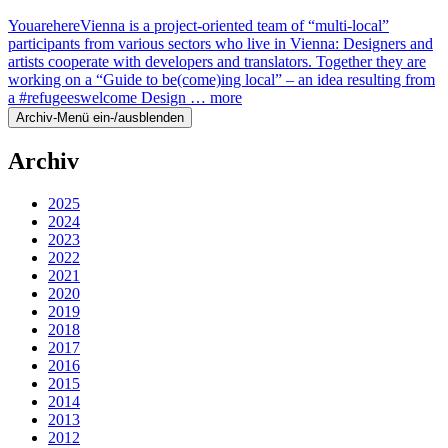
YouarehereVienna is a project-oriented team of “multi-local”
participants from various sectors who live in Vienna: Designers and
artists cooperate with developers and translators. Together they are
working on a “Guide to be(come)ing local” – an idea resulting from
a #refugeeswelcome Design …
more
Archiv-Menü ein-/ausblenden
Archiv
2025
2024
2023
2022
2021
2020
2019
2018
2017
2016
2015
2014
2013
2012