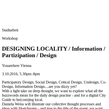
Stadtarbeit
Workshop
DESIGNING LOCALITY / Information /
Partizipation / Design
Youarehere Vienna
3.10.2016, 5.30pm–8pm
Participatory Design, Social Design, Critical Design, Undesign, Co-
Design, Information Design....are you dizzy yet?
With a light take on deep thought, we want to explore what all the
buzzwords mean for the daily design practise - and for a digital City
Guide to be(com)ing local.
Daniela Weiss will illustrate our collective thought processes and
ideas with Sketchnotes - and true to the title of the event, we want