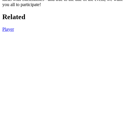
you all to participate!
Related
Player