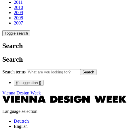
2011
2010
2009
2008
2007
Toggle search
Search
Search
Search terms
Search
{{ suggestion }}
Vienna Design Week
Language selection
Deutsch
English