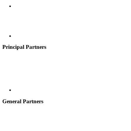
Principal Partners
General Partners