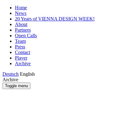
Home
News
20 Years of VIENNA DESIGN WEEK!
About
Partners
Open Calls
Team
Press
Contact
Player
Archive
Deutsch
English
Archive
Toggle menu