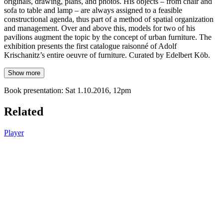
originals, drawing, plans, and photos. His objects – from chair and
sofa to table and lamp – are always assigned to a feasible
constructional agenda, thus part of a method of spatial organization
and management. Over and above this, models for two of his
pavilions augment the topic by the concept of urban furniture. The
exhibition presents the first catalogue raisonné of Adolf
Krischanitz’s entire oeuvre of furniture. Curated by Edelbert Köb.
Show more
Book presentation: Sat 1.10.2016, 12pm
Related
Player