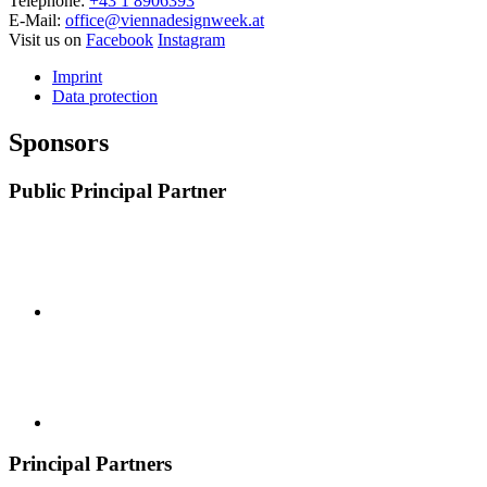
Telephone:
+43 1 8906393
E-Mail:
office@viennadesignweek.at
Visit us on
Facebook
Instagram
Imprint
Data protection
Sponsors
Public Principal Partner
Principal Partners