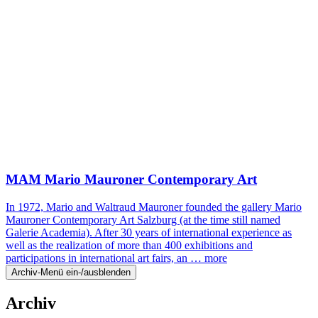
MAM Mario Mauroner Contemporary Art
In 1972, Mario and Waltraud Mauroner founded the gallery Mario
Mauroner Contemporary Art Salzburg (at the time still named
Galerie Academia). After 30 years of international experience as
well as the realization of more than 400 exhibitions and
participations in international art fairs, an …
more
Archiv-Menü ein-/ausblenden
Archiv