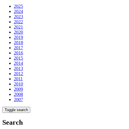
2025
2024
2023
2022
2021
2020
2019
2018
2017
2016
2015
2014
2013
2012
2011
2010
2009
2008
2007
Toggle search
Search