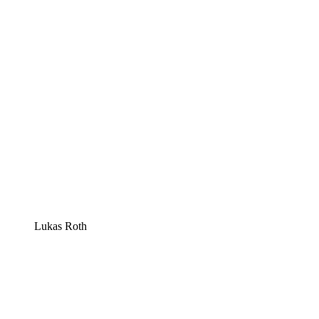
Lukas Roth