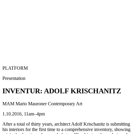
PLATFORM
Presentation
INVENTUR: ADOLF KRISCHANITZ
MAM Mario Mauroner Contemporary Art
1.10.2016, 11am–4pm
After a total of thirty years, architect Adolf Krischanitz is submitting
his interiors for the first time to a comprehensive inventory, showing