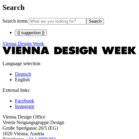
Search
Search terms
Search
{{ suggestion }}
Vienna Design Week
Language selection
Deutsch
English
External links
Facebook
Instagram
Vienna Design Office
Verein Neigungsgruppe Design
Große Sperlgasse 26/5 (EG)
1020 Vienna, Austria