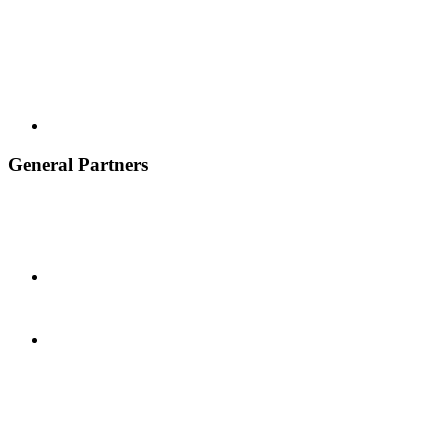
General Partners