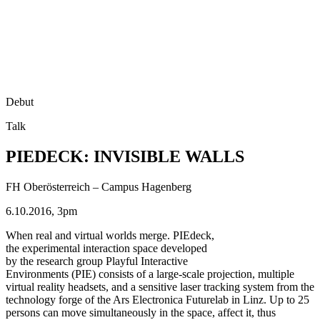
Debut
Talk
PIEDECK: INVISIBLE WALLS
FH Oberösterreich – Campus Hagenberg
6.10.2016, 3pm
When real and virtual worlds merge. PIEdeck,
the experimental interaction space developed
by the research group Playful Interactive
Environments (PIE) consists of a large-scale projection, multiple
virtual reality headsets, and a sensitive laser tracking system from the
technology forge of the Ars Electronica Futurelab in Linz. Up to 25
persons can move simultaneously in the space, affect it, thus