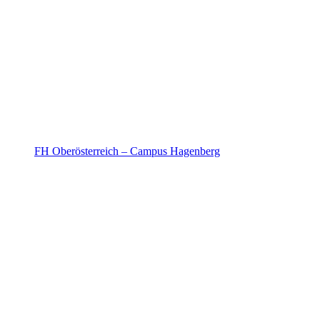
FH Oberösterreich – Campus Hagenberg