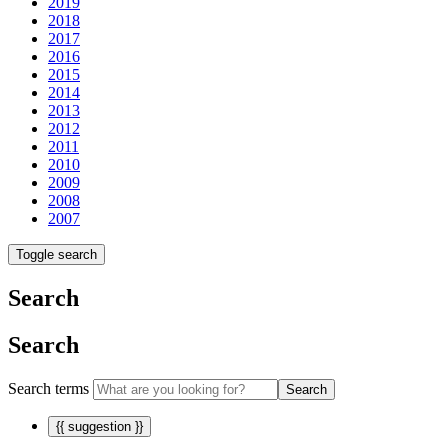
2019
2018
2017
2016
2015
2014
2013
2012
2011
2010
2009
2008
2007
Toggle search
Search
Search
Search terms
Search
{{ suggestion }}