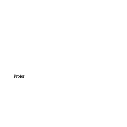
Proier