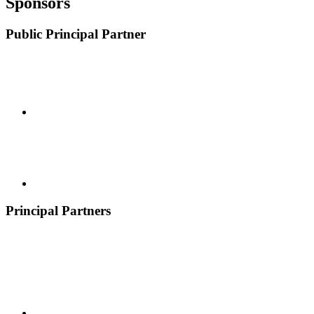
Sponsors
Public Principal Partner
Principal Partners