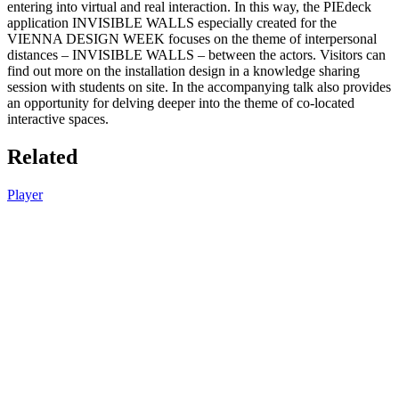
entering into virtual and real interaction. In this way, the PIEdeck
application INVISIBLE WALLS especially created for the
VIENNA DESIGN WEEK focuses on the theme of interpersonal
distances – INVISIBLE WALLS – between the actors. Visitors can
find out more on the installation design in a knowledge sharing
session with students on site. In the accompanying talk also provides
an opportunity for delving deeper into the theme of co-located
interactive spaces.
Related
Player