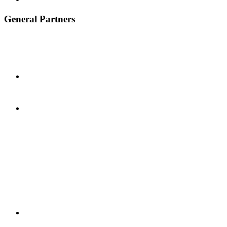
General Partners