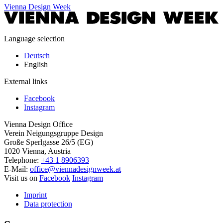
Vienna Design Week
Language selection
Deutsch
English
External links
Facebook
Instagram
Vienna Design Office
Verein Neigungsgruppe Design
Große Sperlgasse 26/5 (EG)
1020 Vienna, Austria
Telephone:
+43 1 8906393
E-Mail:
office@viennadesignweek.at
Visit us on
Facebook
Instagram
Imprint
Data protection