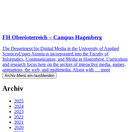
FH Oberösterreich – Campus Hagenberg
The Department for Digital Media in the University of Applied
SciencesUpper Austria is incorporated into the Faculty of
Informatics, Communication, and Media in Hagenberg. Curriculum
and research focus here on the sectors of interactive media, games,
animations, the web, and multimedia. Along with …
more
Archiv-Menü ein-/ausblenden
Archiv
2025
2024
2023
2022
2021
2020