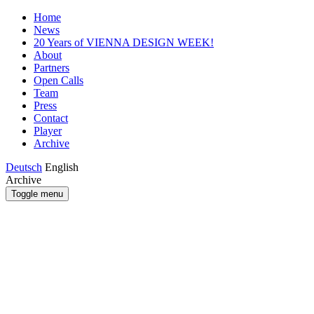
Home
News
20 Years of VIENNA DESIGN WEEK!
About
Partners
Open Calls
Team
Press
Contact
Player
Archive
Deutsch
English
Archive
Toggle menu