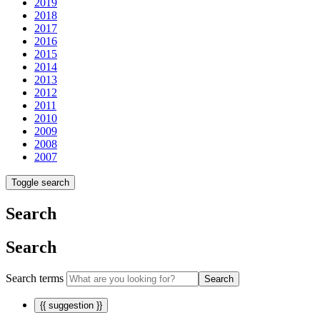
2019
2018
2017
2016
2015
2014
2013
2012
2011
2010
2009
2008
2007
Toggle search
Search
Search
Search terms
Search
{{ suggestion }}