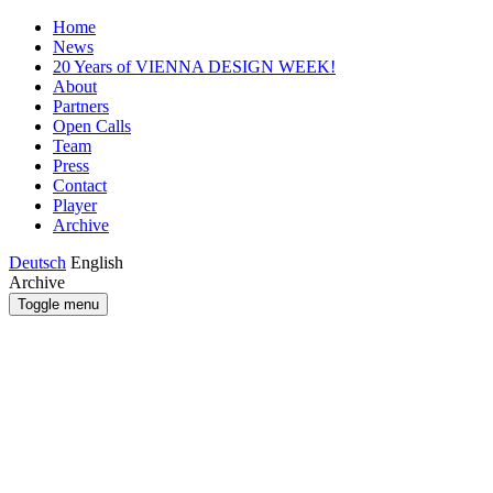
Home
News
20 Years of VIENNA DESIGN WEEK!
About
Partners
Open Calls
Team
Press
Contact
Player
Archive
Deutsch
English
Archive
Toggle menu