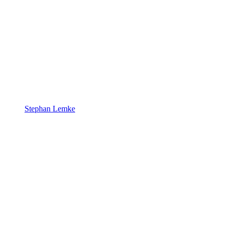
Stephan Lemke