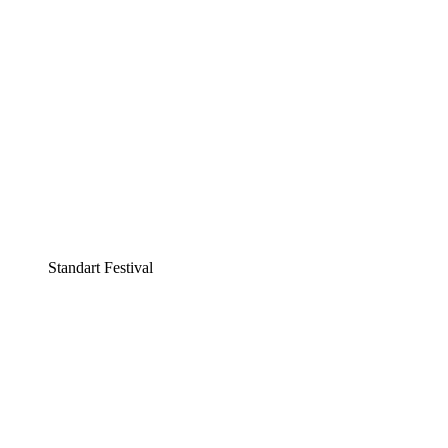
Standart Festival