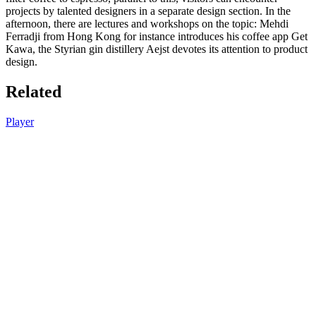
projects by talented designers in a separate design section. In the
afternoon, there are lectures and workshops on the topic: Mehdi
Ferradji from Hong Kong for instance introduces his coffee app Get
Kawa, the Styrian gin distillery Aejst devotes its attention to product
design.
Related
Player