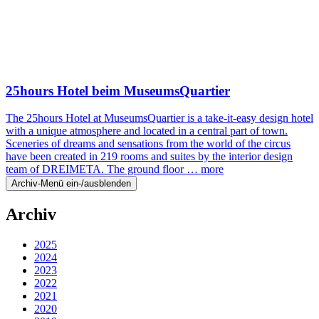
25hours Hotel beim MuseumsQuartier
The 25hours Hotel at MuseumsQuartier is a take-it-easy design hotel
with a unique atmosphere and located in a central part of town.
Sceneries of dreams and sensations from the world of the circus
have been created in 219 rooms and suites by the interior design
team of DREIMETA. The ground floor …
more
Archiv-Menü ein-/ausblenden
Archiv
2025
2024
2023
2022
2021
2020