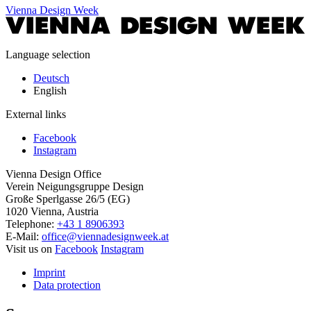
Vienna Design Week
Language selection
Deutsch
English
External links
Facebook
Instagram
Vienna Design Office
Verein Neigungsgruppe Design
Große Sperlgasse 26/5 (EG)
1020 Vienna, Austria
Telephone:
+43 1 8906393
E-Mail:
office@viennadesignweek.at
Visit us on
Facebook
Instagram
Imprint
Data protection