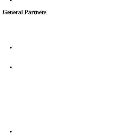
General Partners