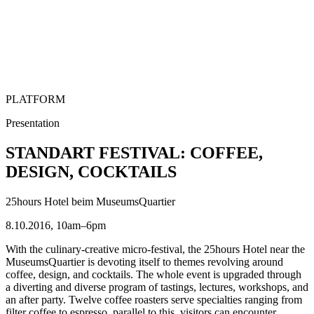
PLATFORM
Presentation
STANDART FESTIVAL: COFFEE,
DESIGN, COCKTAILS
25hours Hotel beim MuseumsQuartier
8.10.2016, 10am–6pm
With the culinary-creative micro-festival, the 25hours Hotel near the
MuseumsQuartier is devoting itself to themes revolving around
coffee, design, and cocktails. The whole event is upgraded through
a diverting and diverse program of tastings, lectures, workshops, and
an after party. Twelve coffee roasters serve specialties ranging from
filter coffee to espresso, parallel to this, visitors can encounter