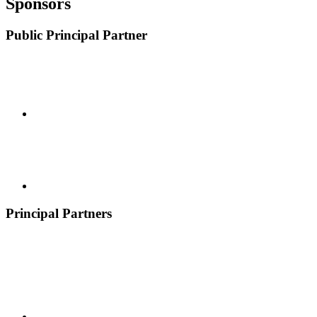
Sponsors
Public Principal Partner
Principal Partners