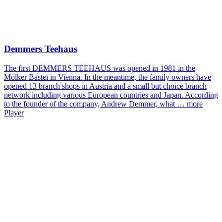
Demmers Teehaus
The first DEMMERS TEEHAUS was opened in 1981 in the
Mölker Bastei in Vienna. In the meantime, the family owners have
opened 13 branch shops in Austria and a small but choice branch
network including various European countries and Japan. According
to the founder of the company, Andrew Demmer, what …
more
Player