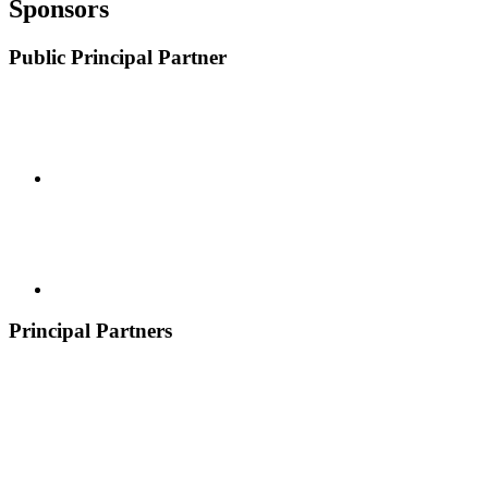
Sponsors
Public Principal Partner
Principal Partners