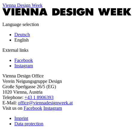
Vienna Design Week
Language selection
Deutsch
English
External links
Facebook
Instagram
Vienna Design Office
Verein Neigungsgruppe Design
Große Sperlgasse 26/5 (EG)
1020 Vienna, Austria
Telephone:
+43 1 8906393
E-Mail:
office@viennadesignweek.at
Visit us on
Facebook
Instagram
Imprint
Data protection