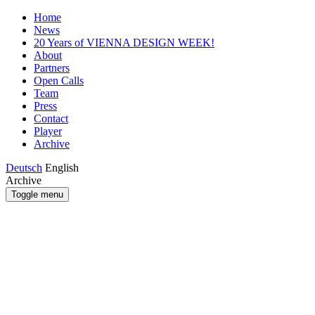
Home
News
20 Years of VIENNA DESIGN WEEK!
About
Partners
Open Calls
Team
Press
Contact
Player
Archive
Deutsch
English
Archive
Toggle menu