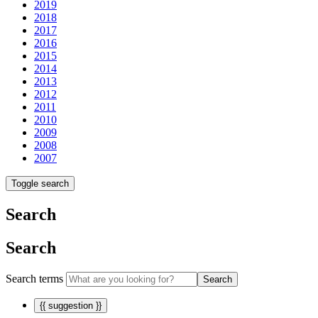
2019
2018
2017
2016
2015
2014
2013
2012
2011
2010
2009
2008
2007
Toggle search
Search
Search
Search terms
Search
{{ suggestion }}