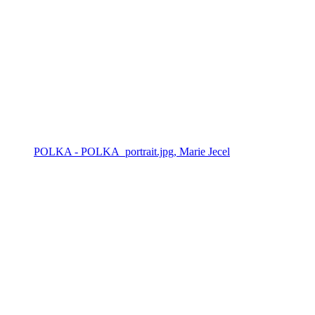
POLKA - POLKA_portrait.jpg, Marie Jecel