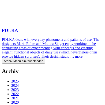
POLKA
POLKA deals with everyday phenomena and patterns of use. The
designers Marie Rahm and Monica Singer enjoy working in the
contrasting areas of experimenting with concepts and creating
elegant, functional objects of daily use (which nevertheless often
provide hidden surprises). Their design studio …
more
Archiv-Menü ein-/ausblenden
Archiv
2025
2024
2023
2022
2021
2020