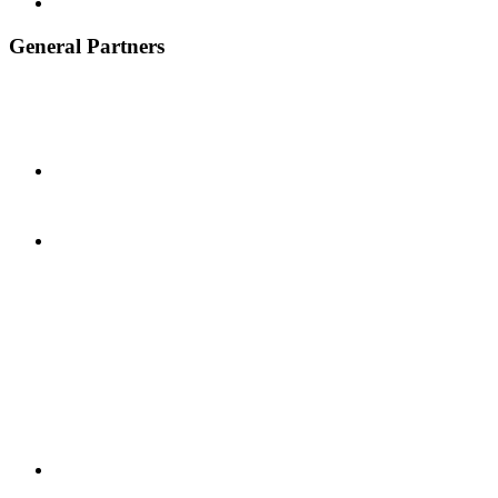
General Partners