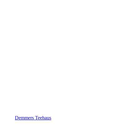
Demmers Teehaus