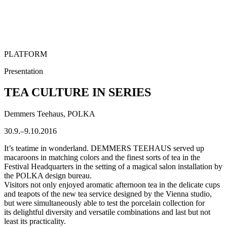
PLATFORM
Presentation
TEA CULTURE IN SERIES
Demmers Teehaus, POLKA
30.9.–9.10.2016
It’s teatime in wonderland. DEMMERS TEEHAUS served up
macaroons in matching colors and the finest sorts of tea in the
Festival Headquarters in the setting of a magical salon installation by
the POLKA design bureau.
Visitors not only enjoyed aromatic afternoon tea in the delicate cups
and teapots of the new tea service designed by the Vienna studio,
but were simultaneously able to test the porcelain collection for
its delightful diversity and versatile combinations and last but not
least its practicality.