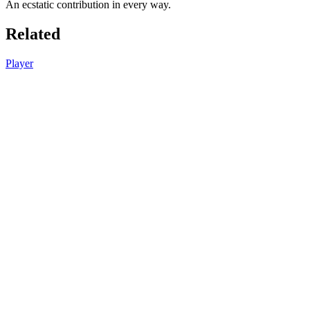
An ecstatic contribution in every way.
Related
Player