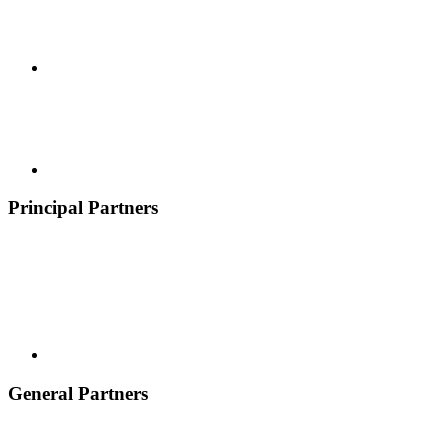
Principal Partners
General Partners