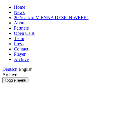
Home
News
20 Years of VIENNA DESIGN WEEK!
About
Partners
Open Calls
Team
Press
Contact
Player
Archive
Deutsch
English
Archive
Toggle menu