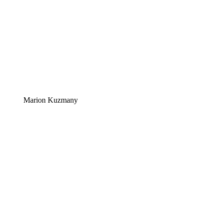
Marion Kuzmany