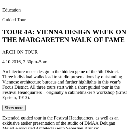
Education
Guided Tour
TOUR 4A: VIENNA DESIGN WEEK ON
THE MARGARETEN WALK OF FAME
ARCH ON TOUR
4.10.2016, 2.30pm–5pm
Architecture meets design in the hidden geme of the 5th District.
Three individual walks lead to studio presentations by outstanding
Viennese architecture bureaus and further highlights in this year’s
Focus District. All three tours start with a short guided tour in the
Festival Headquarters – originally a cabinetmaker’s workshop (Ernst
Epstein, 1913).
Show more
Extended guided tour in the Festival Headquarters, as well as an
exklusive atelier presentation of the studio of DMAA Delugan
Meissl Associated Architects (with Sebastian Brunke).