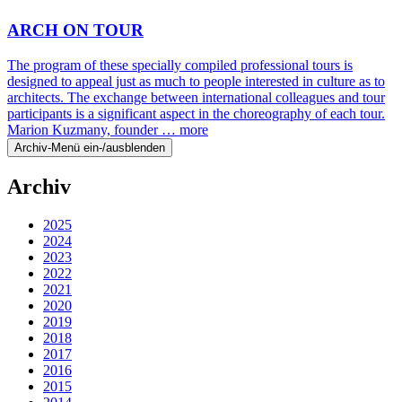
ARCH ON TOUR
The program of these specially compiled professional tours is
designed to appeal just as much to people interested in culture as to
architects. The exchange between international colleagues and tour
participants is a significant aspect in the choreography of each tour.
Marion Kuzmany, founder …
more
Archiv-Menü ein-/ausblenden
Archiv
2025
2024
2023
2022
2021
2020
2019
2018
2017
2016
2015