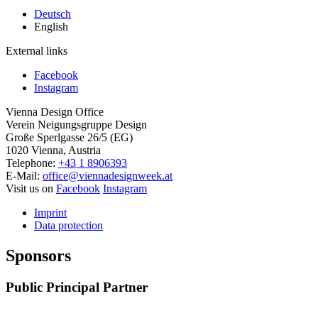
Deutsch
English
External links
Facebook
Instagram
Vienna Design Office
Verein Neigungsgruppe Design
Große Sperlgasse 26/5 (EG)
1020 Vienna, Austria
Telephone:
+43 1 8906393
E-Mail:
office@viennadesignweek.at
Visit us on
Facebook
Instagram
Imprint
Data protection
Sponsors
Public Principal Partner