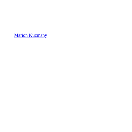
Marion Kuzmany