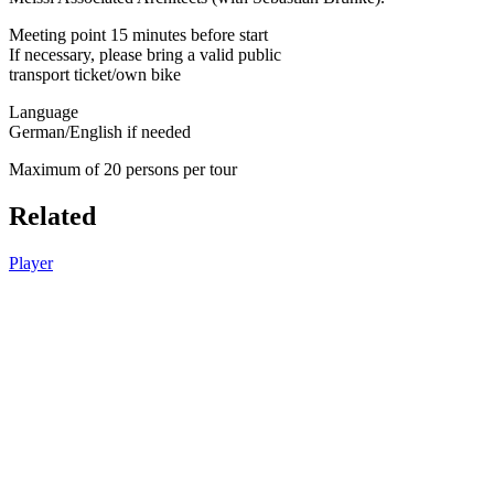
Meeting point 15 minutes before start
If necessary, please bring a valid public
transport ticket/own bike
Language
German/English if needed
Maximum of 20 persons per tour
Related
Player