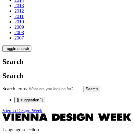
2014
2013
2012
2011
2010
2009
2008
2007
Toggle search
Search
Search
Search terms
Search
{{ suggestion }}
Vienna Design Week
Language selection