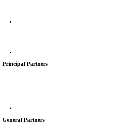
Principal Partners
General Partners