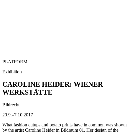
PLATFORM
Exhibition
CAROLINE HEIDER: WIENER
WERKSTÄTTE
Bildrecht
29.9.–7.10.2017
What fashion cutups and potato prints have in common was shown
by the artist Caroline Heider in Bildraum 01. Her design of the