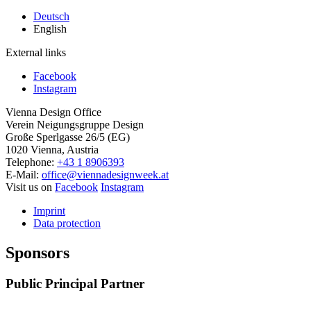
Deutsch
English
External links
Facebook
Instagram
Vienna Design Office
Verein Neigungsgruppe Design
Große Sperlgasse 26/5 (EG)
1020 Vienna, Austria
Telephone:
+43 1 8906393
E-Mail:
office@viennadesignweek.at
Visit us on
Facebook
Instagram
Imprint
Data protection
Sponsors
Public Principal Partner