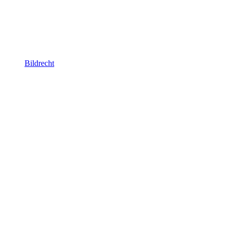
Bildrecht