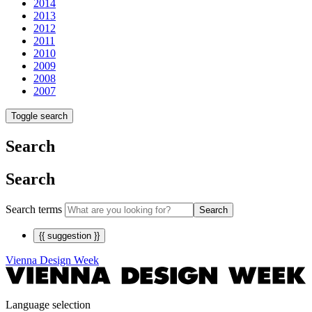
2014
2013
2012
2011
2010
2009
2008
2007
Toggle search
Search
Search
Search terms
Search
{{ suggestion }}
Vienna Design Week
Language selection