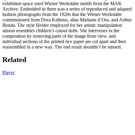
exhibition space used Wiener Werkstätte motifs from the MAK
Archive. Embedded in them was a series of reproduced and adapted
fashion photographs from the 1920s that the Wiener Werkstätte
commissioned from Dora Kallmus, alias Madame d’Ora, and Arthur
Benda. The style Heider employed for her artistic manipulation
almost resembles children’s cutout dolls: She intervenes in the
composition by removing parts of the image from view, and
individual sections of the printed rice paper are cut apart and then
reassembled in a new way. The end result shouldn’t be missed.
Related
Player