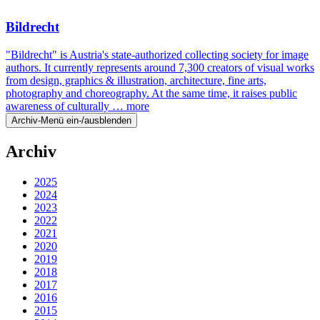
Bildrecht
"Bildrecht" is Austria's state-authorized collecting society for image
authors. It currently represents around 7,300 creators of visual works
from design, graphics & illustration, architecture, fine arts,
photography and choreography. At the same time, it raises public
awareness of culturally …
more
Archiv-Menü ein-/ausblenden
Archiv
2025
2024
2023
2022
2021
2020
2019
2018
2017
2016
2015