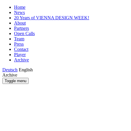
Home
News
20 Years of VIENNA DESIGN WEEK!
About
Partners
Open Calls
Team
Press
Contact
Player
Archive
Deutsch
English
Archive
Toggle menu