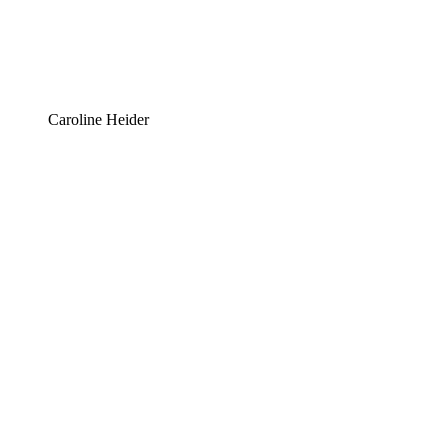
Caroline Heider