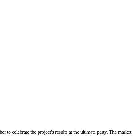
her to celebrate the project’s results at the ultimate party. The market