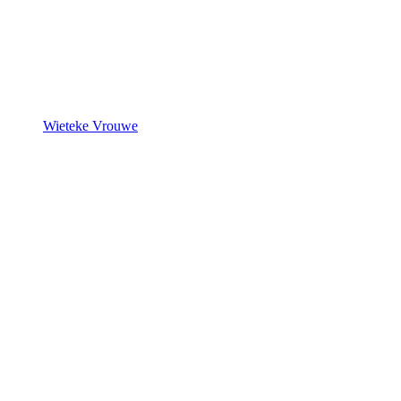
Wieteke Vrouwe