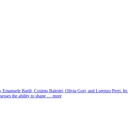
 Emanuele Barili, Cosimo Balestri, Olivia Gori, and Lorenzo Perri. I
sesses the ability to shape …
more