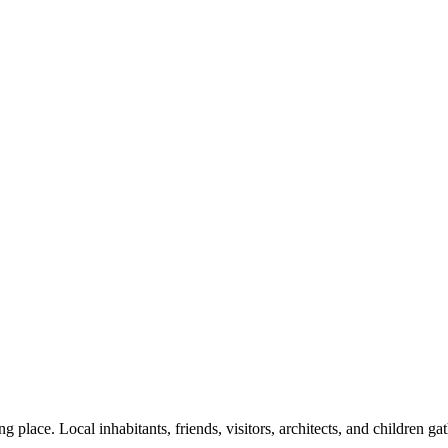
g place. Local inhabitants, friends, visitors, architects, and children gat