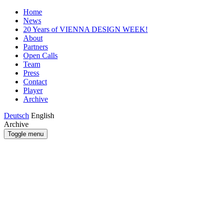
Home
News
20 Years of VIENNA DESIGN WEEK!
About
Partners
Open Calls
Team
Press
Contact
Player
Archive
Deutsch
English
Archive
Toggle menu