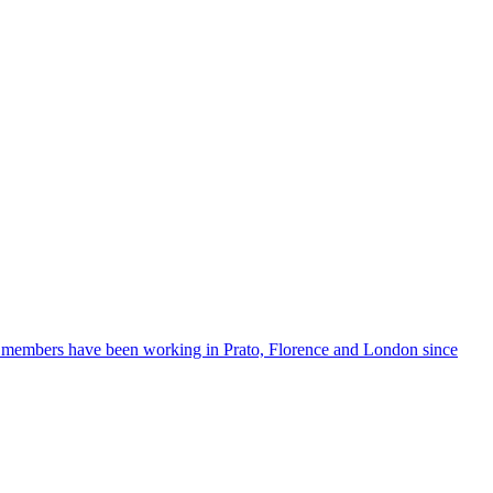
ts members have been working in Prato, Florence and London since