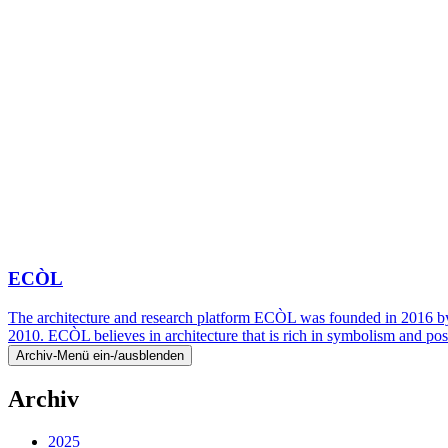
ECÒL
The architecture and research platform ECÒL was founded in 2016 by
2010. ECÒL believes in architecture that is rich in symbolism and pos
Archiv-Menü ein-/ausblenden
Archiv
2025