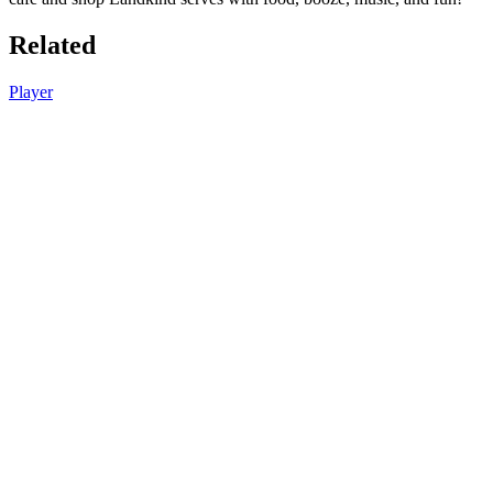
Related
Player