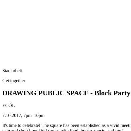
Stadtarbeit
Get together
DRAWING PUBLIC SPACE - Block Party
ECÒL
7.10.2017, 7pm–10pm
It's time to celebrate! The square has been established as a vivid meetin
café and shop Landkind serves with food, booze, music, and fun!