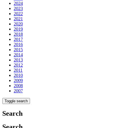
2024
2023
2022
2021
2020
2019
2018
2017
2016
2015
2014
2013
2012
2011
2010
2009
2008
2007
Toggle search
Search
Search