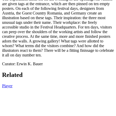
are given tags at the entrance, which are then pinned on ten empty
posters. On each of the following festival days, designers from
Austria, the Guest Country Romania, and Germany create an
illustration based on these tags. Their inspiration: the three most
unusual tags under their name. Their workplace: the freely
accessible studio in the Festival Headquarters. For ten days, visitors
can peep over the shoulders of the working artists and follow the
creative process. At the same time, more and more finished posters
adorn the walls. A growing gallery! What tags were allotted to
whom? What terms did the visitors combine? And how did the
illustrators react to them? There will be a fitting finissage to celebrate
it all on day number ten.
Curator: Erwin K. Bauer
Related
Player