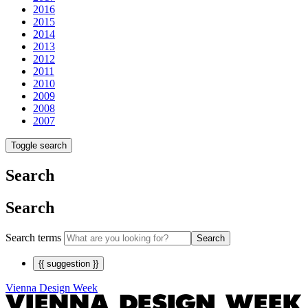
2016
2015
2014
2013
2012
2011
2010
2009
2008
2007
Toggle search
Search
Search
Search terms
Search
{{ suggestion }}
Vienna Design Week