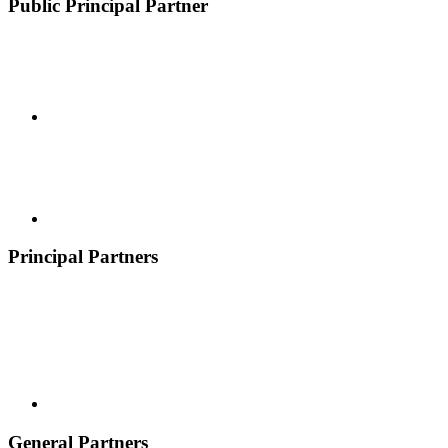
Public Principal Partner
Principal Partners
General Partners