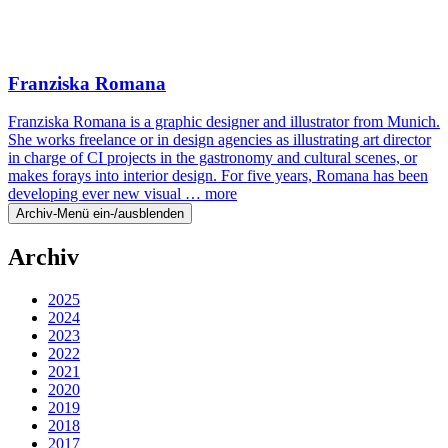
Franziska Romana
Franziska Romana is a graphic designer and illustrator from Munich.
She works freelance or in design agencies as illustrating art director
in charge of CI projects in the gastronomy and cultural scenes, or
makes forays into interior design. For five years, Romana has been
developing ever new visual …
more
Archiv-Menü ein-/ausblenden
Archiv
2025
2024
2023
2022
2021
2020
2019
2018
2017