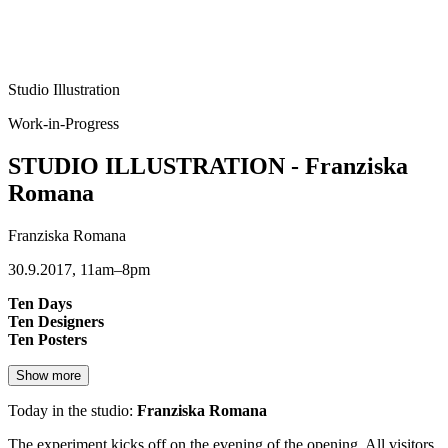
Studio Illustration
Work-in-Progress
STUDIO ILLUSTRATION - Franziska
Romana
Franziska Romana
30.9.2017, 11am–8pm
Ten Days
Ten Designers
Ten Posters
Show more
Today in the studio:
Franziska Romana
The experiment kicks off on the evening of the opening. All visitors