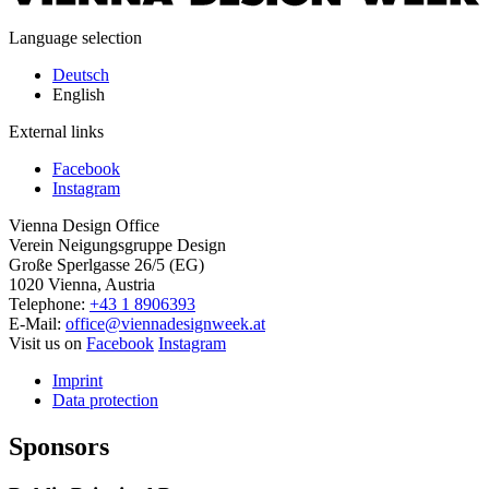
Language selection
Deutsch
English
External links
Facebook
Instagram
Vienna Design Office
Verein Neigungsgruppe Design
Große Sperlgasse 26/5 (EG)
1020 Vienna, Austria
Telephone:
+43 1 8906393
E-Mail:
office@viennadesignweek.at
Visit us on
Facebook
Instagram
Imprint
Data protection
Sponsors