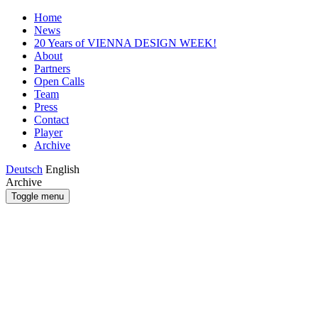
Home
News
20 Years of VIENNA DESIGN WEEK!
About
Partners
Open Calls
Team
Press
Contact
Player
Archive
Deutsch
English
Archive
Toggle menu