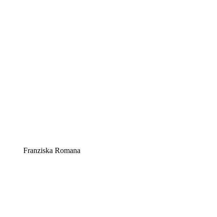
Franziska Romana