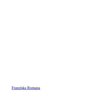
Franziska Romana