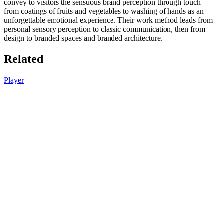
convey to visitors the sensuous brand perception through touch –
from coatings of fruits and vegetables to washing of hands as an
unforgettable emotional experience. Their work method leads from
personal sensory perception to classic communication, then from
design to branded spaces and branded architecture.
Related
Player