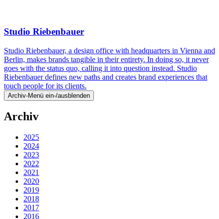
Studio Riebenbauer
Studio Riebenbauer, a design office with headquarters in Vienna and
Berlin, makes brands tangible in their entirety. In doing so, it never
goes with the status quo, calling it into question instead. Studio
Riebenbauer defines new paths and creates brand experiences that
touch people for its clients.
Archiv-Menü ein-/ausblenden
Archiv
2025
2024
2023
2022
2021
2020
2019
2018
2017
2016