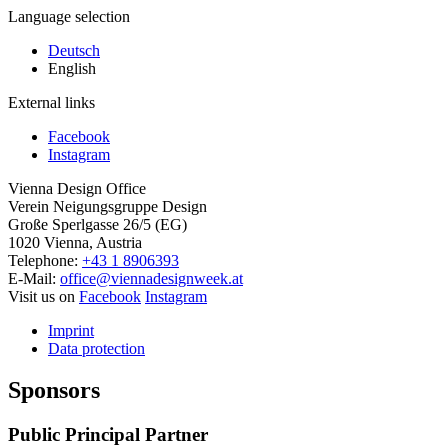
Language selection
Deutsch
English
External links
Facebook
Instagram
Vienna Design Office
Verein Neigungsgruppe Design
Große Sperlgasse 26/5 (EG)
1020 Vienna, Austria
Telephone:
+43 1 8906393
E-Mail:
office@viennadesignweek.at
Visit us on
Facebook
Instagram
Imprint
Data protection
Sponsors
Public Principal Partner