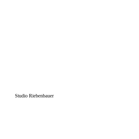
Studio Riebenbauer