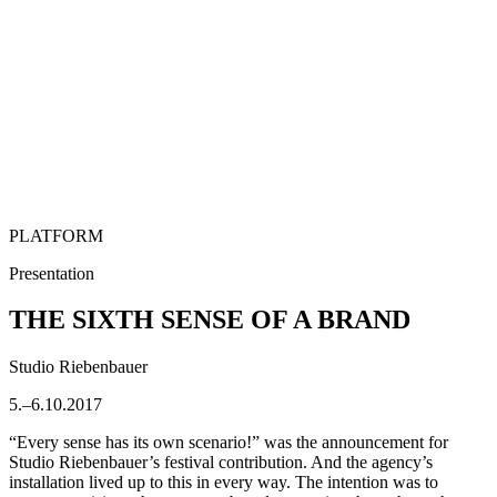
PLATFORM
Presentation
THE SIXTH SENSE OF A BRAND
Studio Riebenbauer
5.–6.10.2017
“Every sense has its own scenario!” was the announcement for
Studio Riebenbauer’s festival contribution. And the agency’s
installation lived up to this in every way. The intention was to