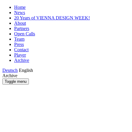
Home
News
20 Years of VIENNA DESIGN WEEK!
About
Partners
Open Calls
Team
Press
Contact
Player
Archive
Deutsch
English
Archive
Toggle menu