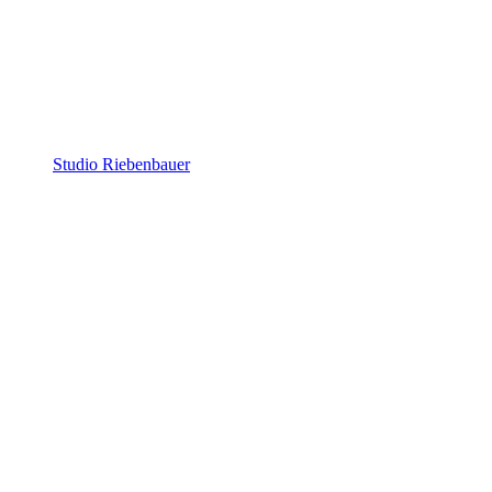
Studio Riebenbauer