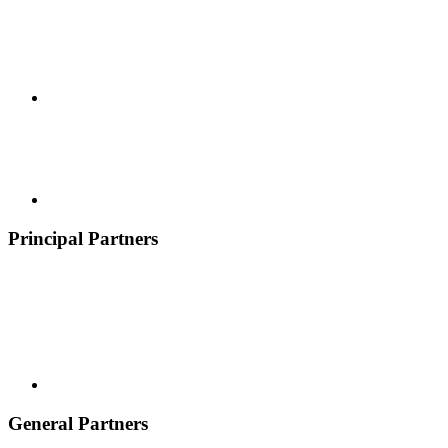
Principal Partners
General Partners