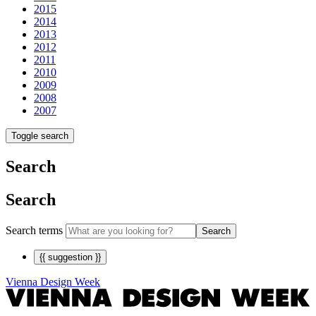
2015
2014
2013
2012
2011
2010
2009
2008
2007
Toggle search
Search
Search
Search terms
Search
{{ suggestion }}
Vienna Design Week