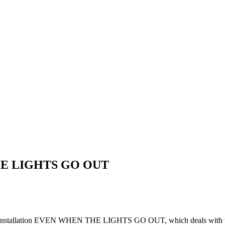
E LIGHTS GO OUT
video installation EVEN WHEN THE LIGHTS GO OUT, which deals with th