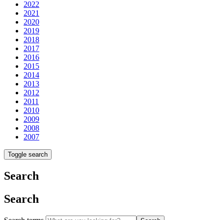
2022
2021
2020
2019
2018
2017
2016
2015
2014
2013
2012
2011
2010
2009
2008
2007
Toggle search
Search
Search