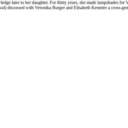
dge later to her daughter. For thirty years, she made lampshades for V
l) discussed with Veronika Burger and Elisabeth Kemeter a cross-gene