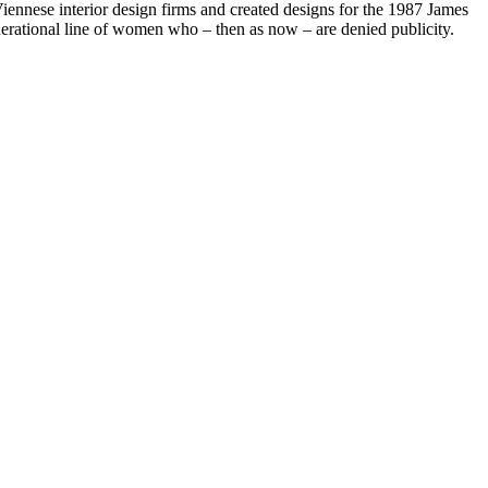
iennese interior design firms and created designs for the 1987 James
rational line of women who – then as now – are denied publicity.