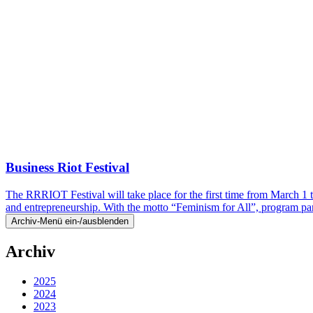
Business Riot Festival
The RRRIOT Festival will take place for the first time from March 1 
and entrepreneurship. With the motto “Feminism for All”, program p
Archiv-Menü ein-/ausblenden
Archiv
2025
2024
2023