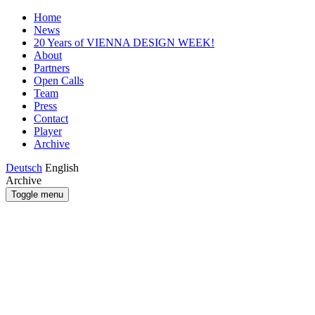
Home
News
20 Years of VIENNA DESIGN WEEK!
About
Partners
Open Calls
Team
Press
Contact
Player
Archive
Deutsch
English
Archive
Toggle menu