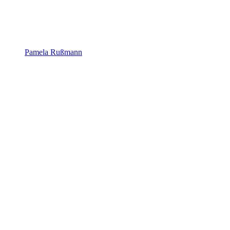
Pamela Rußmann