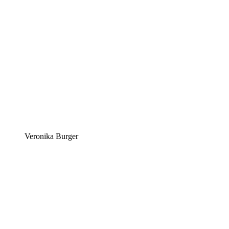
Veronika Burger