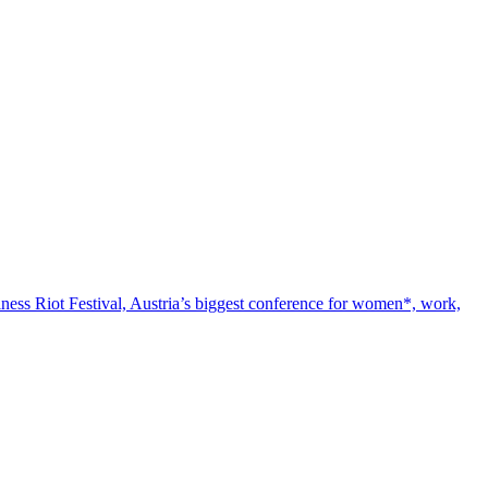
iness Riot Festival, Austria’s biggest conference for women*, work,