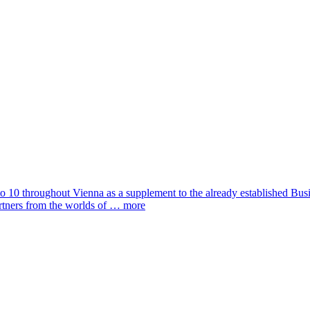
to 10 throughout Vienna as a supplement to the already established Bus
artners from the worlds of …
more