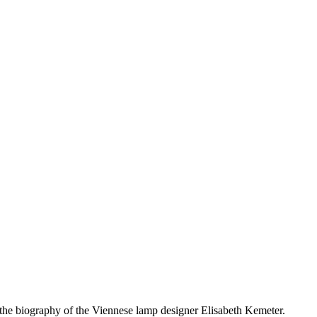
e biography of the Viennese lamp designer Elisabeth Kemeter.