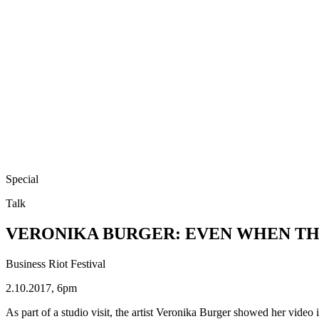
Special
Talk
VERONIKA BURGER: EVEN WHEN TH
Business Riot Festival
2.10.2017, 6pm
As part of a studio visit, the artist Veronika Burger showed her 