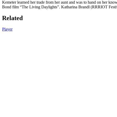
Kemeter learned her trade from her aunt and was to hand on her knowle
Bond film “The Living Daylights”. Katharina Brandl (RRRIOT Festiva
Related
Player