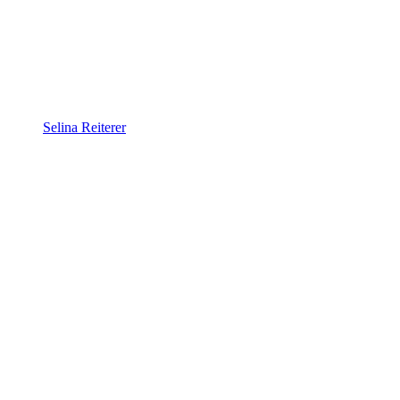
Selina Reiterer