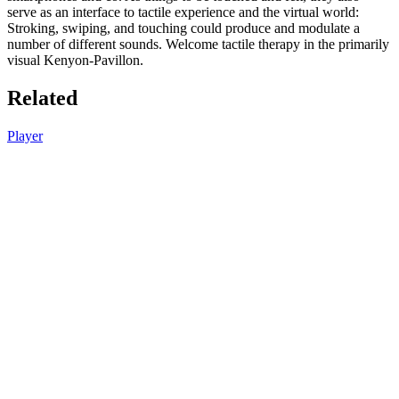
serve as an interface to tactile experience and the virtual world:
Stroking, swiping, and touching could produce and modulate a
number of different sounds. Welcome tactile therapy in the primarily
visual Kenyon-Pavillon.
Related
Player