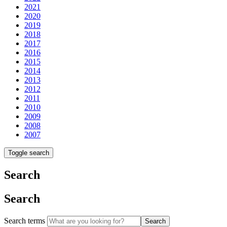
2021
2020
2019
2018
2017
2016
2015
2014
2013
2012
2011
2010
2009
2008
2007
Toggle search
Search
Search
Search terms
Search