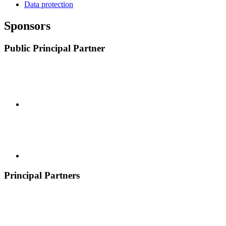
Data protection
Sponsors
Public Principal Partner
Principal Partners