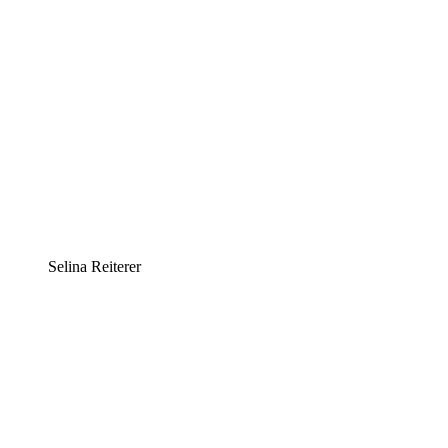
Selina Reiterer