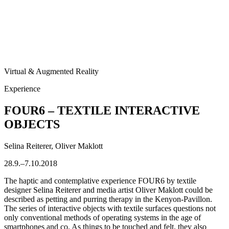
Virtual & Augmented Reality
Experience
FOUR6 – TEXTILE INTERACTIVE
OBJECTS
Selina Reiterer, Oliver Maklott
28.9.–7.10.2018
The haptic and contemplative experience FOUR6 by textile
designer Selina Reiterer and media artist Oliver Maklott could be
described as petting and purring therapy in the Kenyon-Pavillon.
The series of interactive objects with textile surfaces questions not
only conventional methods of operating systems in the age of
smartphones and co. As things to be touched and felt, they also