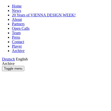
Home
News
20 Years of VIENNA DESIGN WEEK!
About
Partners
Open Calls
Team
Press
Contact
Player
Archive
Deutsch
English
Archive
Toggle menu