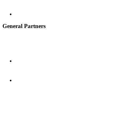
General Partners