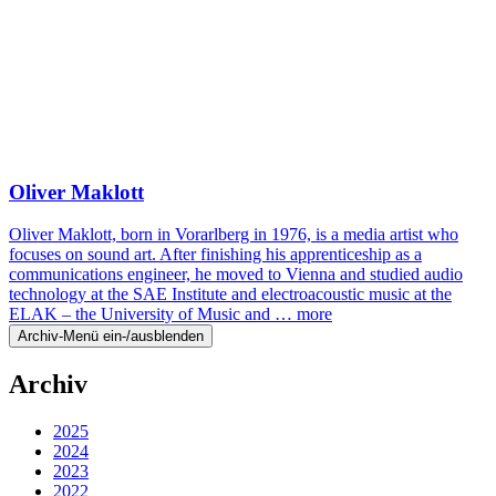
Oliver Maklott
Oliver Maklott, born in Vorarlberg in 1976, is a media artist who
focuses on sound art. After finishing his apprenticeship as a
communications engineer, he moved to Vienna and studied audio
technology at the SAE Institute and electroacoustic music at the
ELAK – the University of Music and …
more
Archiv-Menü ein-/ausblenden
Archiv
2025
2024
2023
2022