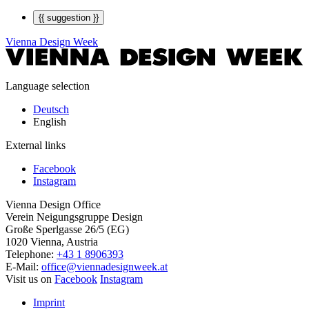
{{ suggestion }}
Vienna Design Week
Language selection
Deutsch
English
External links
Facebook
Instagram
Vienna Design Office
Verein Neigungsgruppe Design
Große Sperlgasse 26/5 (EG)
1020 Vienna, Austria
Telephone:
+43 1 8906393
E-Mail:
office@viennadesignweek.at
Visit us on
Facebook
Instagram
Imprint