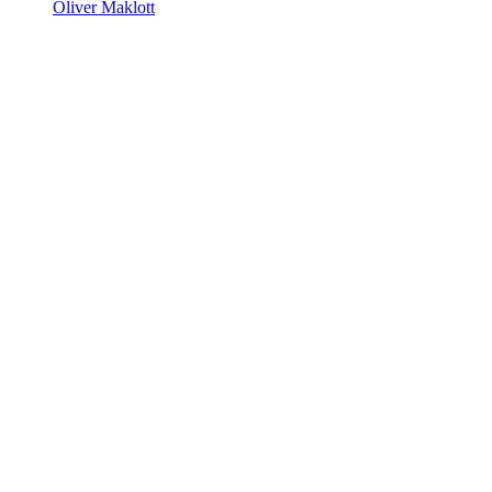
Oliver Maklott