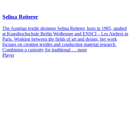
Selina Reiterer
The Austrian textile designer Selina Reiterer, born in 1985, studied
at Kunsthochschule Berlin Weißensee and ENSCI – Les Ateliers in
Paris. Working between the fields of art and design, her work
focuses on creating textiles and conducting material research.
Combining a curiosity for traditional …
more
Player