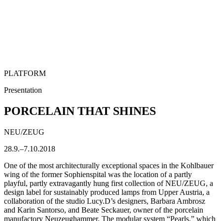
PLATFORM
Presentation
PORCELAIN THAT SHINES
NEU/ZEUG
28.9.–7.10.2018
One of the most architecturally exceptional spaces in the Kohlbauer
wing of the former Sophienspital was the location of a partly
playful, partly extravagantly hung first collection of NEU/ZEUG, a
design label for sustainably produced lamps from Upper Austria, a
collaboration of the studio Lucy.D’s designers, Barbara Ambrosz
and Karin Santorso, and Beate Seckauer, owner of the porcelain
manufactory Neuzeughammer. The modular system “Pearls,” which