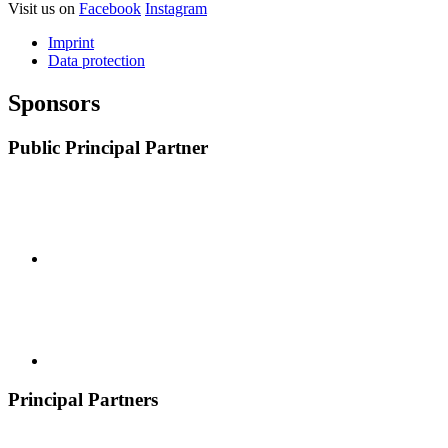
Visit us on
Facebook
Instagram
Imprint
Data protection
Sponsors
Public Principal Partner
Principal Partners