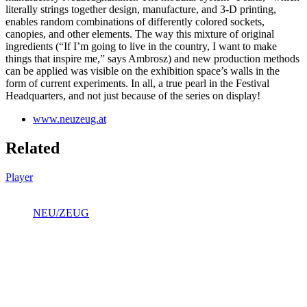
literally strings together design, manufacture, and 3-D printing,
enables random combinations of differently colored sockets,
canopies, and other elements. The way this mixture of original
ingredients (“If I’m going to live in the country, I want to make
things that inspire me,” says Ambrosz) and new production methods
can be applied was visible on the exhibition space’s walls in the
form of current experiments. In all, a true pearl in the Festival
Headquarters, and not just because of the series on display!
www.neuzeug.at
Related
Player
NEU/ZEUG