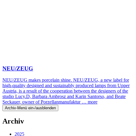
NEU/ZEUG
NEU/ZEUG makes porcelain shine. NEU/ZEUG, a new label for
high-quality designed and sustainably produced lamps from Upper
Austria, is a result of the cooperation between the designers of the
studio Lucy.D, Barbara Ambrosz and Karin Santorso, and Beate
Seckauer, owner of Porzellanmanufaktur …
more
Archiv-Menü ein-/ausblenden
Archiv
2025