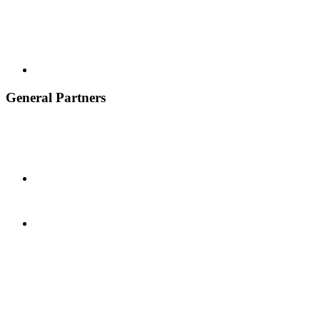
General Partners