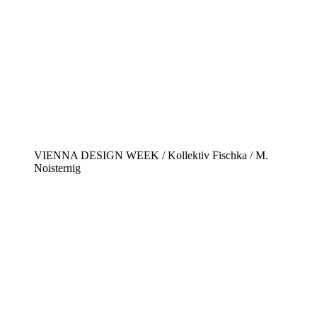
VIENNA DESIGN WEEK / Kollektiv Fischka / M.
Noisternig