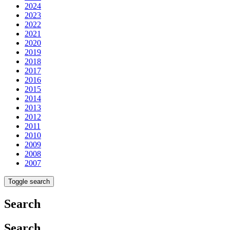
2024
2023
2022
2021
2020
2019
2018
2017
2016
2015
2014
2013
2012
2011
2010
2009
2008
2007
Toggle search
Search
Search