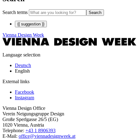
Search terms
Search
{{ suggestion }}
Vienna Design Week
Language selection
Deutsch
English
External links
Facebook
Instagram
Vienna Design Office
Verein Neigungsgruppe Design
Große Sperlgasse 26/5 (EG)
1020 Vienna, Austria
Telephone:
+43 1 8906393
E-Mail:
office@viennadesignweek.at