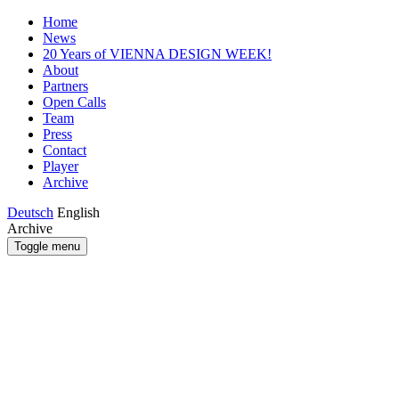
Home
News
20 Years of VIENNA DESIGN WEEK!
About
Partners
Open Calls
Team
Press
Contact
Player
Archive
Deutsch
English
Archive
Toggle menu