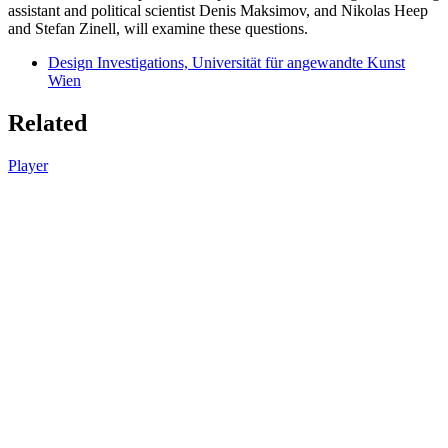
assistant and political scientist Denis Maksimov, and Nikolas Heep
and Stefan Zinell, will examine these questions.
Design Investigations, Universität für angewandte Kunst
Wien
Related
Player