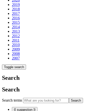
2020
2019
2018
2017
2016
2015
2014
2013
2012
2011
2010
2009
2008
2007
Toggle search
Search
Search
Search terms
Search
{{ suggestion }}