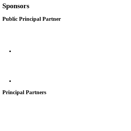
Sponsors
Public Principal Partner
Principal Partners