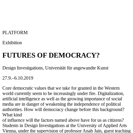
PLATFORM
Exhibition
FUTURES OF DEMOCRACY?
Design Investigations, Universität für angewandte Kunst
27.9.–6.10.2019
Core democratic values that we take for granted in the Western
world currently seem to be increasingly under fire. Digitalization,
artificial intelligence as well as the growing importance of social
media are in danger of weakening the independence of political
authorities. How will democracy change before this background?
What kind
of influence will the factors named above have for us as citizens?
Students in Design Investigations at the University of Applied Arts
Vienna, under the supervision of professor Anab Jain, guest teaching