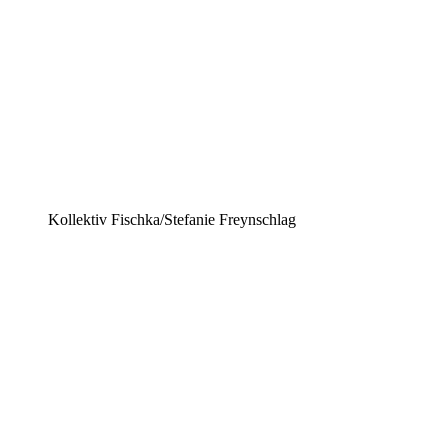
Kollektiv Fischka/Stefanie Freynschlag