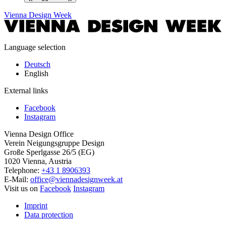
Vienna Design Week
Language selection
Deutsch
English
External links
Facebook
Instagram
Vienna Design Office
Verein Neigungsgruppe Design
Große Sperlgasse 26/5 (EG)
1020 Vienna, Austria
Telephone:
+43 1 8906393
E-Mail:
office@viennadesignweek.at
Visit us on
Facebook
Instagram
Imprint
Data protection