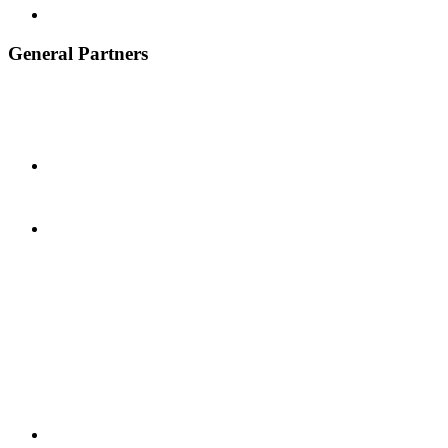
General Partners