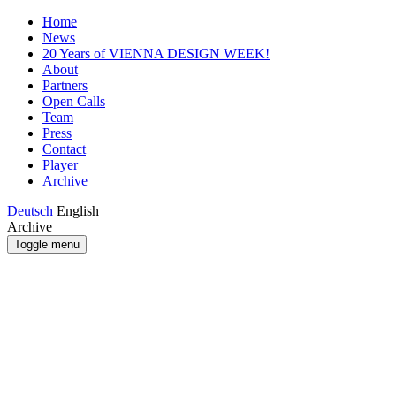
Home
News
20 Years of VIENNA DESIGN WEEK!
About
Partners
Open Calls
Team
Press
Contact
Player
Archive
Deutsch
English
Archive
Toggle menu