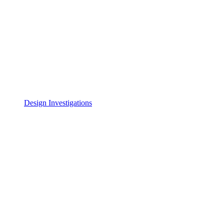
Design Investigations