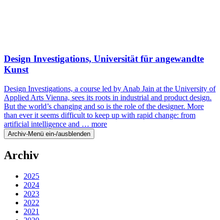
Design Investigations, Universität für angewandte
Kunst
Design Investigations, a course led by Anab Jain at the University of
Applied Arts Vienna, sees its roots in industrial and product design.
But the world’s changing and so is the role of the designer. More
than ever it seems difficult to keep up with rapid change: from
artificial intelligence and …
more
Archiv-Menü ein-/ausblenden
Archiv
2025
2024
2023
2022
2021