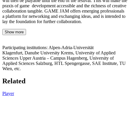
will then be playable until the end of the festival. This will make the
praxis of game development accessible and the richness of creative
collaboration tangible. GAME JAM offers emerging professionals
a platform for networking and exchanging ideas, and is intended to
lay the foundation for further collaboration.
Show more
Participating institutions: Alpen-Adria-Universität
Klagenfurt, Danube University Krems, University of Applied
Sciences Upper Austria – Campus Hagenberg, University of
Applied Sciences Salzburg, HTL Spengergasse, SAE Institute, TU
Wien, etc.
Related
Player