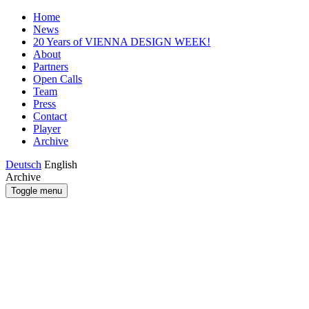
Home
News
20 Years of VIENNA DESIGN WEEK!
About
Partners
Open Calls
Team
Press
Contact
Player
Archive
Deutsch
English
Archive
Toggle menu