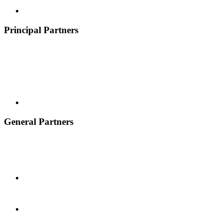
Principal Partners
General Partners