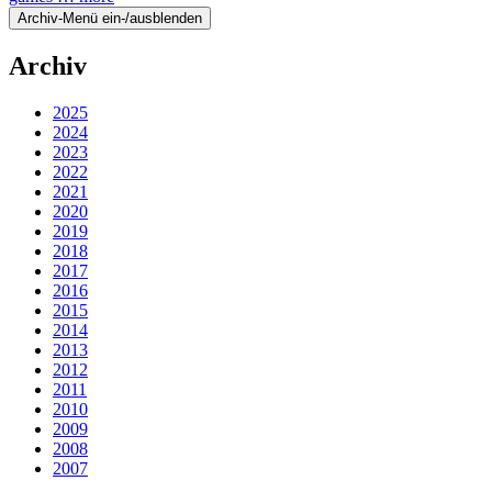
Archiv-Menü ein-/ausblenden
Archiv
2025
2024
2023
2022
2021
2020
2019
2018
2017
2016
2015
2014
2013
2012
2011
2010
2009
2008
2007