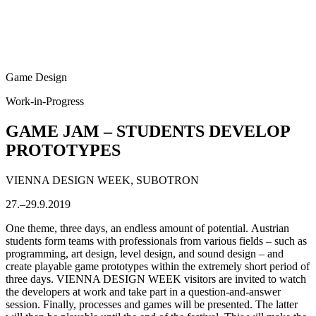
Game Design
Work-in-Progress
GAME JAM – STUDENTS DEVELOP
PROTOTYPES
VIENNA DESIGN WEEK, SUBOTRON
27.–29.9.2019
One theme, three days, an endless amount of potential. Austrian
students form teams with professionals from various fields – such as
programming, art design, level design, and sound design – and
create playable game prototypes within the extremely short period of
three days. VIENNA DESIGN WEEK visitors are invited to watch
the developers at work and take part in a question-and-answer
session. Finally, processes and games will be presented. The latter