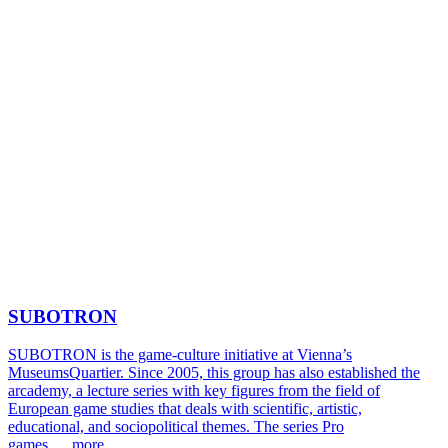
SUBOTRON
SUBOTRON is the game-culture initiative at Vienna’s
MuseumsQuartier. Since 2005, this group has also established the
arcademy, a lecture series with key figures from the field of
European game studies that deals with scientific, artistic,
educational, and sociopolitical themes. The series Pro
games …
more