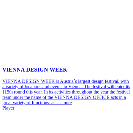
VIENNA DESIGN WEEK
VIENNA DESIGN WEEK is Austria´s largest design festival, with
a variety of locations and events in Vienna. The festival will enter its
115th round this year. In its activities throughout the year the festival
team under the name of the VIENNA DESIGN OFFICE acts in a
great variety of functions: as …
more
Player