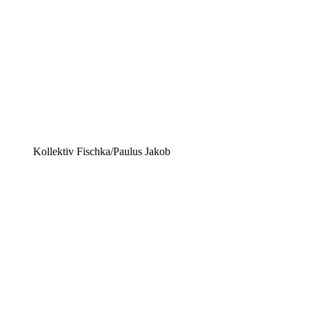
Kollektiv Fischka/Paulus Jakob