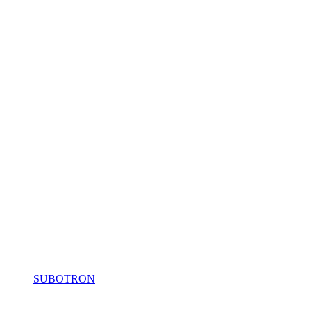
SUBOTRON