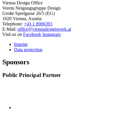
Vienna Design Office
Verein Neigungsgruppe Design
Große Sperlgasse 26/5 (EG)
1020 Vienna, Austria
Telephone:
+43 1 8906393
E-Mail:
office@viennadesignweek.at
Visit us on
Facebook
Instagram
Imprint
Data protection
Sponsors
Public Principal Partner