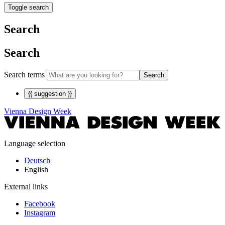
Toggle search
Search
Search
Search terms
Search
{{ suggestion }}
Vienna Design Week
Language selection
Deutsch
English
External links
Facebook
Instagram