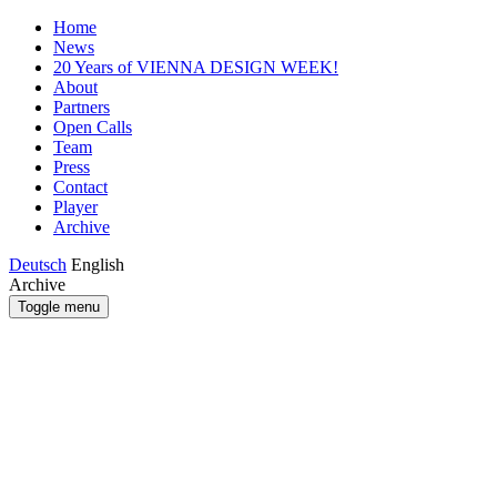
Home
News
20 Years of VIENNA DESIGN WEEK!
About
Partners
Open Calls
Team
Press
Contact
Player
Archive
Deutsch
English
Archive
Toggle menu