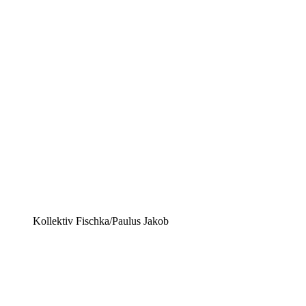
Kollektiv Fischka/Paulus Jakob