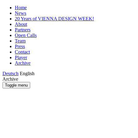
Home
News
20 Years of VIENNA DESIGN WEEK!
About
Partners
Open Calls
Team
Press
Contact
Player
Archive
Deutsch
English
Archive
Toggle menu