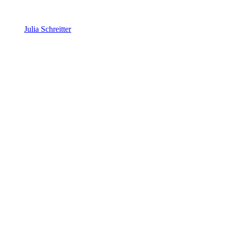
Julia Schreitter