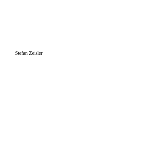
Stefan Zeisler