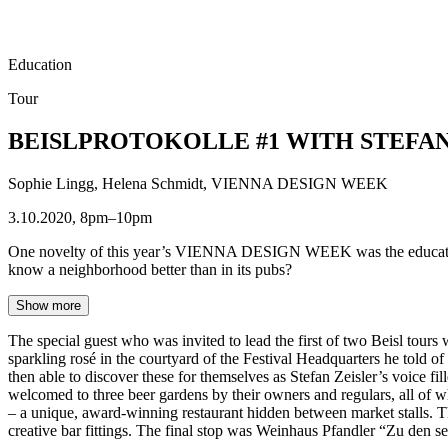
Education
Tour
BEISLPROTOKOLLE #1 WITH STEFAN
Sophie Lingg, Helena Schmidt, VIENNA DESIGN WEEK
3.10.2020, 8pm–10pm
One novelty of this year’s VIENNA DESIGN WEEK was the educational f
know a neighborhood better than in its pubs?
Show more
The special guest who was invited to lead the first of two Beisl tour
sparkling rosé in the courtyard of the Festival Headquarters he told of
then able to discover these for themselves as Stefan Zeisler’s voice fi
welcomed to three beer gardens by their owners and regulars, all of wh
– a unique, award-winning restaurant hidden between market stalls. The
creative bar fittings. The final stop was Weinhaus Pfandler “Zu den se