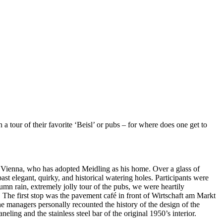
our of their favorite ‘Beisl’ or pubs – for where does one get to
um Vienna, who has adopted Meidling as his home. Over a glass of
ast elegant, quirky, and historical watering holes. Participants were
tumn rain, extremely jolly tour of the pubs, we were heartily
e. The first stop was the pavement café in front of Wirtschaft am Markt
he managers personally recounted the history of the design of the
ing and the stainless steel bar of the original 1950’s interior.