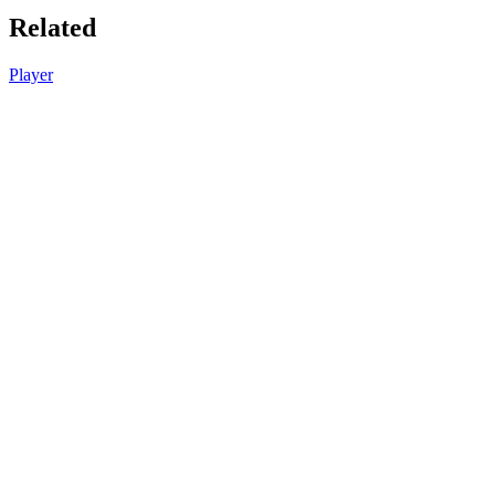
Related
Player