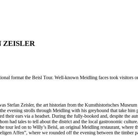
 ZEISLER
ormat the Beisl Tour. Well-known Meidling faces took visitors on a t
s was Stefan Zeisler, the art historian from the Kunsthistorisches Muse
 the evening strolls through Meidling with his greyhound that take him p
lled their ears via a headset. During the fully-booked and, despite the au
om had tales to tell about the district and the local gastronomic cultur
 tour led on to Willy’s Beisl, an original Meidling restaurant, where t
eligen Affen”, where we rounded off the evening between the timber panel