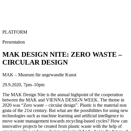
PLATFORM
Presentation
MAK DESIGN NITE: ZERO WASTE –
CIRCULAR DESIGN
MAK – Museum für angewandte Kunst
29.9.2020, 7pm–10pm
The MAK Design Nite is the annual highpoint of the cooperation
between the MAK and VIENNA DESIGN WEEK. The theme in
2020 was “Zero waste – circular design”. Plastic is the material non
grata of the 21st century. But what are the possibilities for using new
technologies such as machine learning and artificial intelligence to
move waste management towards recycling-based cycles? How can
innovative projects be created from plastic waste with the help of