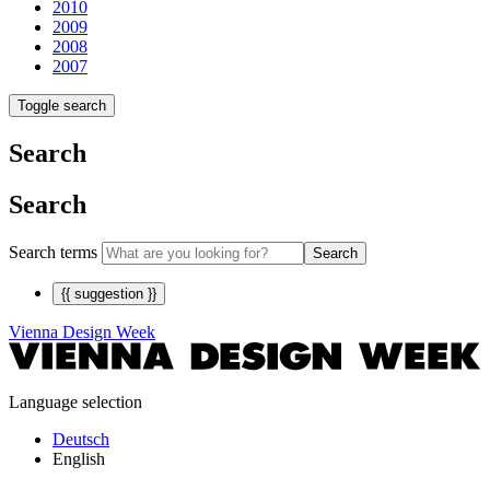
2010
2009
2008
2007
Toggle search
Search
Search
Search terms
Search
{{ suggestion }}
Vienna Design Week
Language selection
Deutsch
English