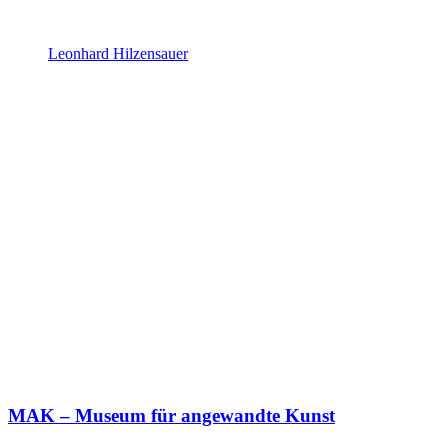
Leonhard Hilzensauer
MAK – Museum für angewandte Kunst