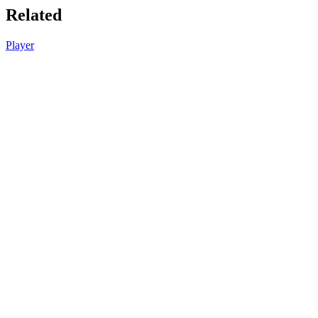
Related
Player