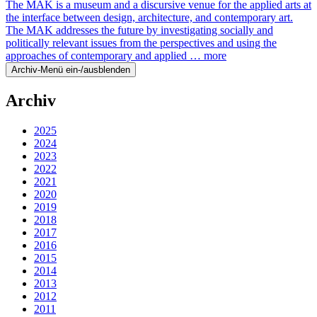
The MAK is a museum and a discursive venue for the applied arts at
the interface between design, architecture, and contemporary art.
The MAK addresses the future by investigating socially and
politically relevant issues from the perspectives and using the
approaches of contemporary and applied …
more
Archiv-Menü ein-/ausblenden
Archiv
2025
2024
2023
2022
2021
2020
2019
2018
2017
2016
2015
2014
2013
2012
2011