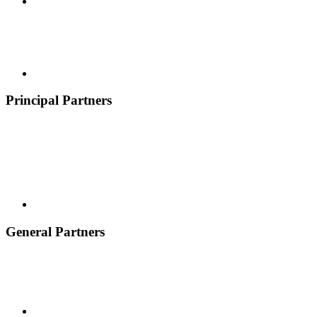
Principal Partners
General Partners