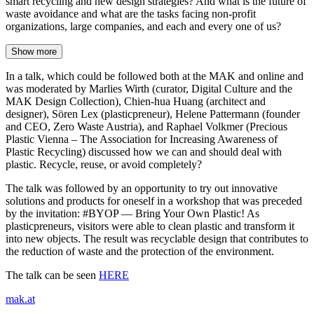
smart recycling and new design strategies? And what is the future of
waste avoidance and what are the tasks facing non-profit
organizations, large companies, and each and every one of us?
Show more
In a talk, which could be followed both at the MAK and online and
was moderated by Marlies Wirth (curator, Digital Culture and the
MAK Design Collection), Chien-hua Huang (architect and
designer), Sören Lex (plasticpreneur), Helene Pattermann (founder
and CEO, Zero Waste Austria), and Raphael Volkmer (Precious
Plastic Vienna – The Association for Increasing Awareness of
Plastic Recycling) discussed how we can and should deal with
plastic. Recycle, reuse, or avoid completely?
The talk was followed by an opportunity to try out innovative
solutions and products for oneself in a workshop that was preceded
by the invitation: #BYOP — Bring Your Own Plastic! As
plasticpreneurs, visitors were able to clean plastic and transform it
into new objects. The result was recyclable design that contributes to
the reduction of waste and the protection of the environment.
The talk can be seen
HERE
mak.at