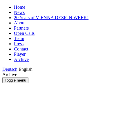
Home
News
20 Years of VIENNA DESIGN WEEK!
About
Partners
Open Calls
Team
Press
Contact
Player
Archive
Deutsch
English
Archive
Toggle menu