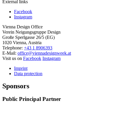
External links
Facebook
Instagram
Vienna Design Office
Verein Neigungsgruppe Design
Große Sperlgasse 26/5 (EG)
1020 Vienna, Austria
Telephone:
+43 1 8906393
E-Mail:
office@viennadesignweek.at
Visit us on
Facebook
Instagram
Imprint
Data protection
Sponsors
Public Principal Partner