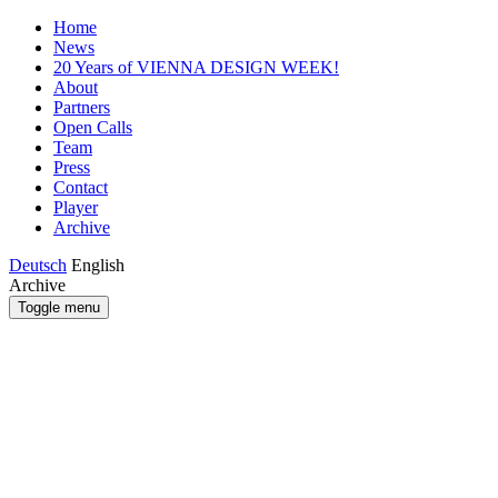
Home
News
20 Years of VIENNA DESIGN WEEK!
About
Partners
Open Calls
Team
Press
Contact
Player
Archive
Deutsch
English
Archive
Toggle menu