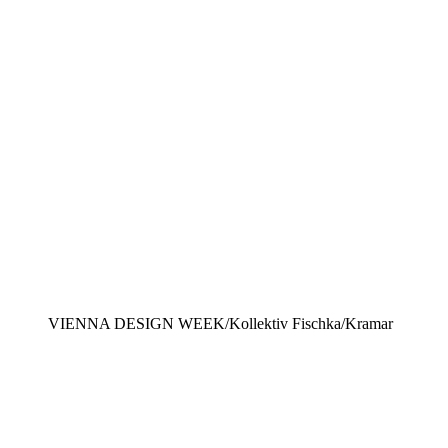
VIENNA DESIGN WEEK/Kollektiv Fischka/Kramar