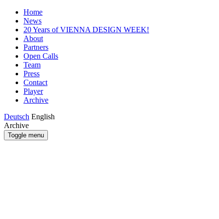
Home
News
20 Years of VIENNA DESIGN WEEK!
About
Partners
Open Calls
Team
Press
Contact
Player
Archive
Deutsch
English
Archive
Toggle menu