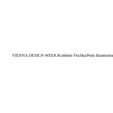
VIENNA DESIGN WEEK/Kollektiv Fischka/Petra Rautenstr