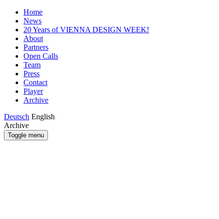
Home
News
20 Years of VIENNA DESIGN WEEK!
About
Partners
Open Calls
Team
Press
Contact
Player
Archive
Deutsch
English
Archive
Toggle menu