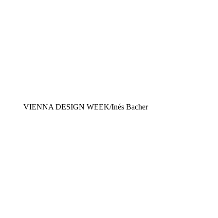
VIENNA DESIGN WEEK/Inés Bacher