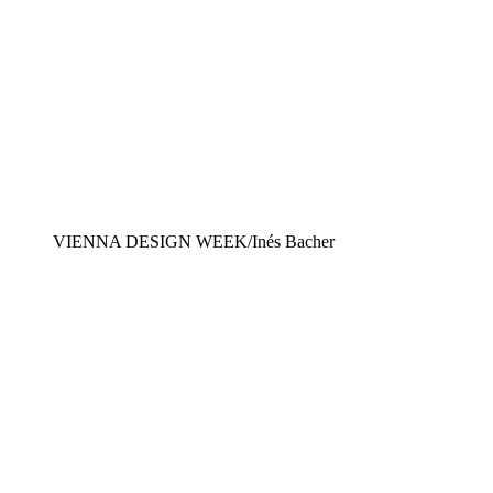
VIENNA DESIGN WEEK/Inés Bacher