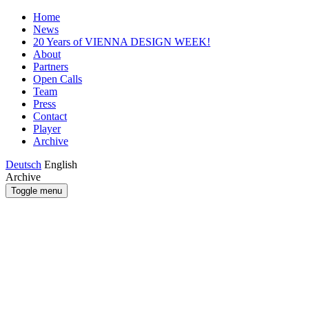
Home
News
20 Years of VIENNA DESIGN WEEK!
About
Partners
Open Calls
Team
Press
Contact
Player
Archive
Deutsch
English
Archive
Toggle menu