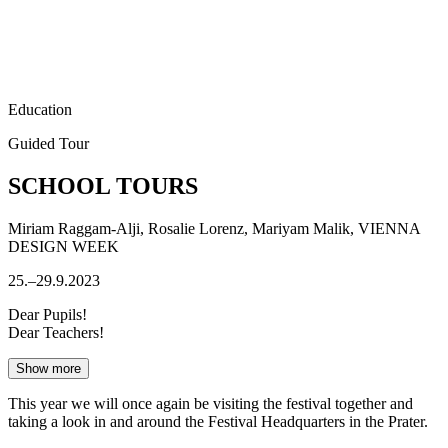
Education
Guided Tour
SCHOOL TOURS
Miriam Raggam-Alji, Rosalie Lorenz, Mariyam Malik, VIENNA
DESIGN WEEK
25.–29.9.2023
Dear Pupils!
Dear Teachers!
Show more
This year we will once again be visiting the festival together and
taking a look in and around the Festival Headquarters in the Prater.