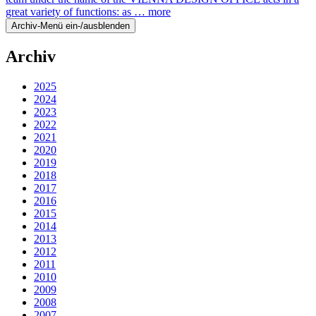
great variety of functions: as …
more
Archiv-Menü ein-/ausblenden
Archiv
2025
2024
2023
2022
2021
2020
2019
2018
2017
2016
2015
2014
2013
2012
2011
2010
2009
2008
2007