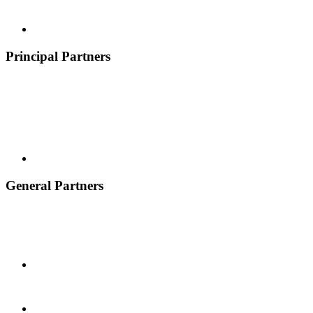
Principal Partners
General Partners