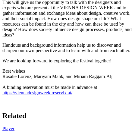
This will give us the opportunity to talk with the designers and
experts who are present at the VIENNA DESIGN WEEK and to
gather information and exchange ideas about design, creative work,
and their social impact. How does design shape our life? What
resources can be found in the city and how can these be used by
design? How does society influence design processes, products, and
ideas?
Handouts and background information help us to discover and
sharpen our own perspective and to learn with and from each other.
We are looking forward to exploring the festival together!
Best wishes
Rosalie Lorenz, Mariyam Malik, and Miriam Raggam-Alji
A binding reservation must be made in advance at
https://viennadesignweek.reservix.at/
Related
Player