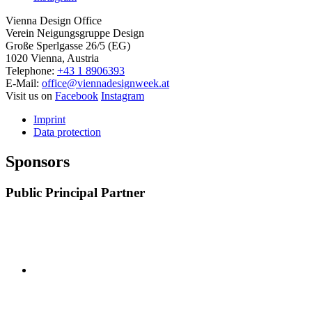
Vienna Design Office
Verein Neigungsgruppe Design
Große Sperlgasse 26/5 (EG)
1020 Vienna, Austria
Telephone:
+43 1 8906393
E-Mail:
office@viennadesignweek.at
Visit us on
Facebook
Instagram
Imprint
Data protection
Sponsors
Public Principal Partner