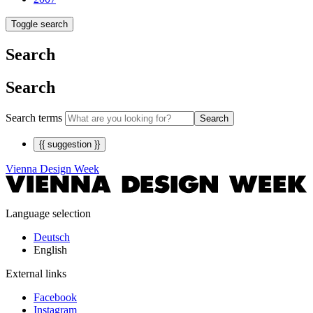
Toggle search
Search
Search
Search terms
Search
{{ suggestion }}
Vienna Design Week
Language selection
Deutsch
English
External links
Facebook
Instagram