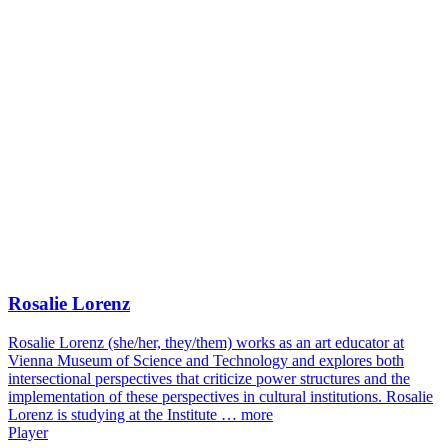
Rosalie Lorenz
Rosalie Lorenz (she/her, they/them) works as an art educator at
Vienna Museum of Science and Technology and explores both
intersectional perspectives that criticize power structures and the
implementation of these perspectives in cultural institutions. Rosalie
Lorenz is studying at the Institute …
more
Player