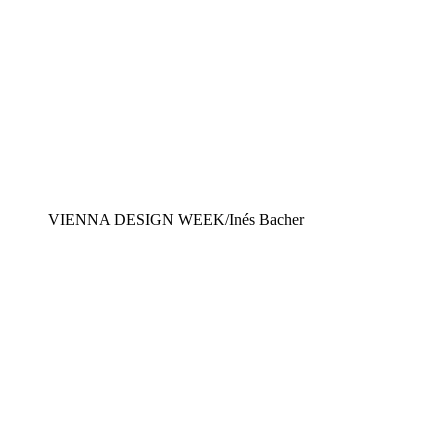
VIENNA DESIGN WEEK/Inés Bacher