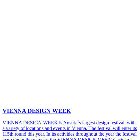
VIENNA DESIGN WEEK
VIENNA DESIGN WEEK is Austria´s largest design festival, with
a variety of locations and events in Vienna. The festival will enter its
115th round this year. In its activities throughout the year the festival
team under the name of the VIENNA DESIGN OFFICE acts in a