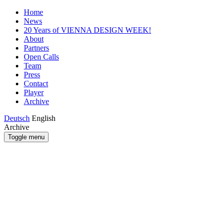
Home
News
20 Years of VIENNA DESIGN WEEK!
About
Partners
Open Calls
Team
Press
Contact
Player
Archive
Deutsch
English
Archive
Toggle menu