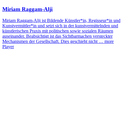
Miriam Raggam-Alji
Miriam Raggam-Alji ist Bildende Künstler*in, Regisseur*in und
Kunstvermittler*in und setzt sich in der kunstvermittelnden und
künstlerischen Praxis mit politischen sowie sozialen Räumen
auseinander. Beabsichtigt ist das Sichtbarmachen versteckter
Mechanismen der Gesellschaft. Dies geschieht nicht …
more
Player