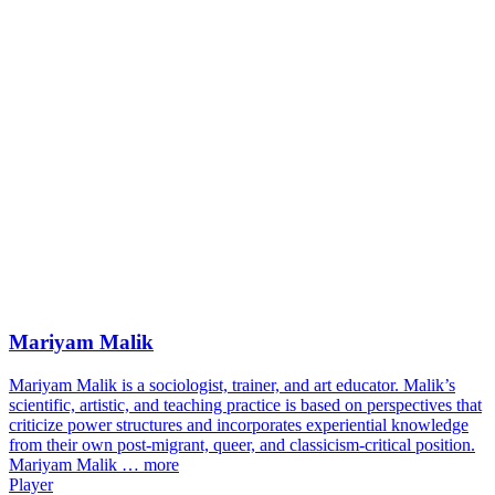
Mariyam Malik
Mariyam Malik is a sociologist, trainer, and art educator. Malik’s
scientific, artistic, and teaching practice is based on perspectives that
criticize power structures and incorporates experiential knowledge
from their own post-migrant, queer, and classicism-critical position.
Mariyam Malik …
more
Player