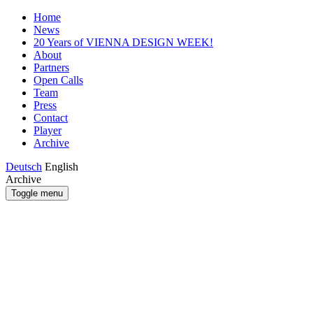
Home
News
20 Years of VIENNA DESIGN WEEK!
About
Partners
Open Calls
Team
Press
Contact
Player
Archive
Deutsch
English
Archive
Toggle menu