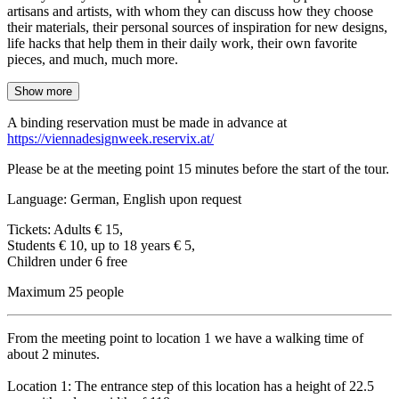
artisans and artists, with whom they can discuss how they choose
their materials, their personal sources of inspiration for new designs,
life hacks that help them in their daily work, their own favorite
pieces, and much, much more.
Show more
A binding reservation must be made in advance at
https://viennadesignweek.reservix.at/
Please be at the meeting point 15 minutes before the start of the tour.
Language: German, English upon request
Tickets: Adults € 15,
Students € 10, up to 18 years € 5,
Children under 6 free
Maximum 25 people
From the meeting point to location 1 we have a walking time of
about 2 minutes.
Location 1: The entrance step of this location has a height of 22.5