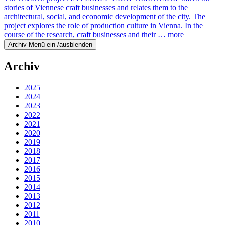
stories of Viennese craft businesses and relates them to the
architectural, social, and economic development of the city. The
project explores the role of production culture in Vienna. In the
course of the research, craft businesses and their …
more
Archiv-Menü ein-/ausblenden
Archiv
2025
2024
2023
2022
2021
2020
2019
2018
2017
2016
2015
2014
2013
2012
2011
2010