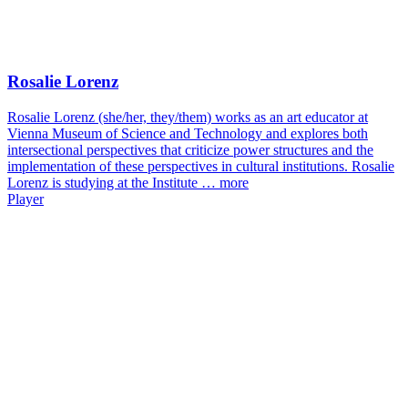
Rosalie Lorenz
Rosalie Lorenz (she/her, they/them) works as an art educator at
Vienna Museum of Science and Technology and explores both
intersectional perspectives that criticize power structures and the
implementation of these perspectives in cultural institutions. Rosalie
Lorenz is studying at the Institute …
more
Player