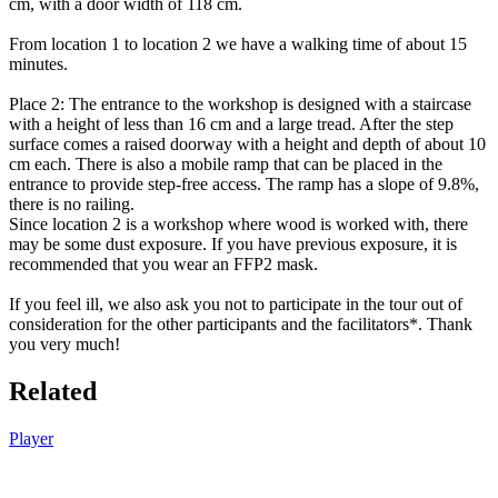
cm, with a door width of 118 cm.
From location 1 to location 2 we have a walking time of about 15
minutes.
Place 2: The entrance to the workshop is designed with a staircase
with a height of less than 16 cm and a large tread. After the step
surface comes a raised doorway with a height and depth of about 10
cm each. There is also a mobile ramp that can be placed in the
entrance to provide step-free access. The ramp has a slope of 9.8%,
there is no railing.
Since location 2 is a workshop where wood is worked with, there
may be some dust exposure. If you have previous exposure, it is
recommended that you wear an FFP2 mask.
If you feel ill, we also ask you not to participate in the tour out of
consideration for the other participants and the facilitators*. Thank
you very much!
Related
Player