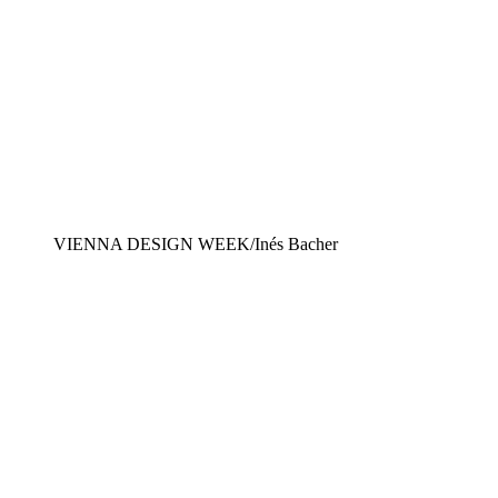
VIENNA DESIGN WEEK/Inés Bacher