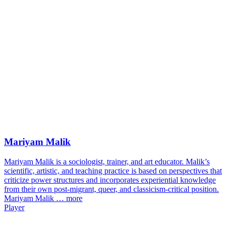
Mariyam Malik
Mariyam Malik is a sociologist, trainer, and art educator. Malik’s
scientific, artistic, and teaching practice is based on perspectives that
criticize power structures and incorporates experiential knowledge
from their own post-migrant, queer, and classicism-critical position.
Mariyam Malik …
more
Player