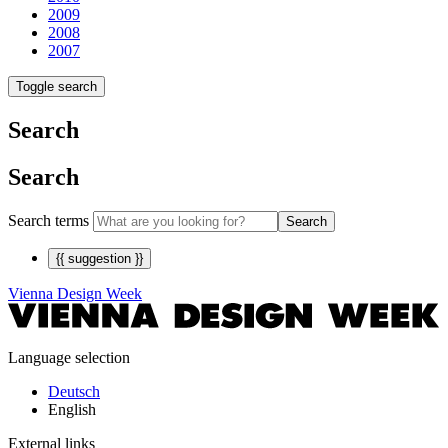
2009
2008
2007
Toggle search
Search
Search
Search terms
Search
{{ suggestion }}
Vienna Design Week
Language selection
Deutsch
English
External links