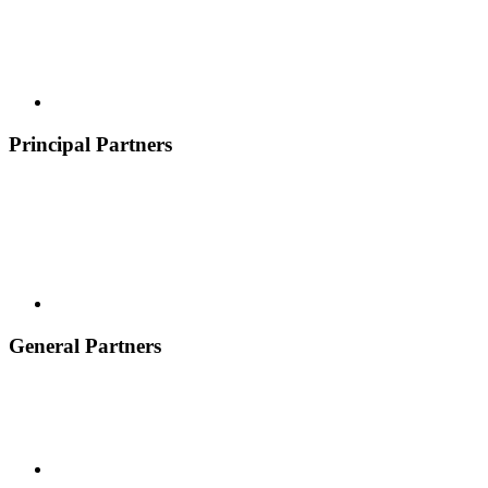
Principal Partners
General Partners