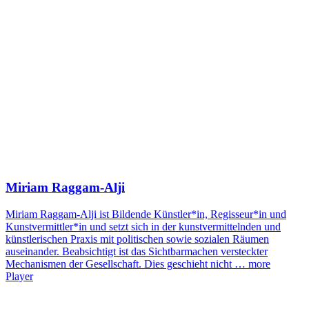
Miriam Raggam-Alji
Miriam Raggam-Alji ist Bildende Künstler*in, Regisseur*in und
Kunstvermittler*in und setzt sich in der kunstvermittelnden und
künstlerischen Praxis mit politischen sowie sozialen Räumen
auseinander. Beabsichtigt ist das Sichtbarmachen versteckter
Mechanismen der Gesellschaft. Dies geschieht nicht …
more
Player