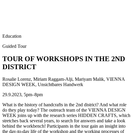
Education
Guided Tour
TOUR OF WORKSHOPS IN THE 2ND
DISTRICT
Rosalie Lorenz, Miriam Raggam-Alji, Mariyam Malik, VIENNA
DESIGN WEEK, Unsichtbares Handwerk
29.9.2023, 5pm–8pm
What is the history of handcrafts in the 2nd district? And what role
do they play today? The outreach team of the VIENNA DESIGN
WEEK joins up with the research series HIDDEN CRAFTS, which
stretches back several years, to search for answers and take a look
behind the workbench! Participants in the tour gain an insight into
the day-to-day life of the workshop and the working processes of