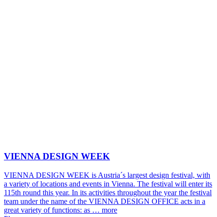
VIENNA DESIGN WEEK
VIENNA DESIGN WEEK is Austria´s largest design festival, with
a variety of locations and events in Vienna. The festival will enter its
115th round this year. In its activities throughout the year the festival
team under the name of the VIENNA DESIGN OFFICE acts in a
great variety of functions: as …
more