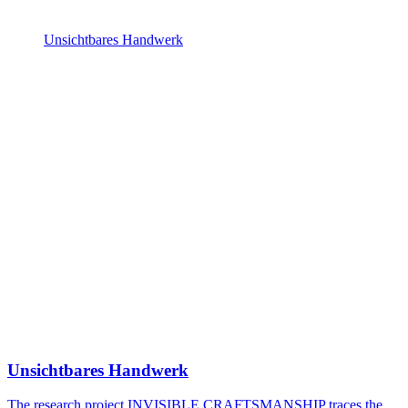
Unsichtbares Handwerk
Unsichtbares Handwerk
The research project INVISIBLE CRAFTSMANSHIP traces the