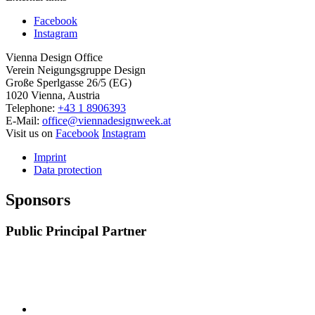
Facebook
Instagram
Vienna Design Office
Verein Neigungsgruppe Design
Große Sperlgasse 26/5 (EG)
1020 Vienna, Austria
Telephone:
+43 1 8906393
E-Mail:
office@viennadesignweek.at
Visit us on
Facebook
Instagram
Imprint
Data protection
Sponsors
Public Principal Partner