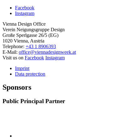
Facebook
Instagram
Vienna Design Office
Verein Neigungsgruppe Design
Große Sperlgasse 26/5 (EG)
1020 Vienna, Austria
Telephone:
+43 1 8906393
E-Mail:
office@viennadesignweek.at
Visit us on
Facebook
Instagram
Imprint
Data protection
Sponsors
Public Principal Partner