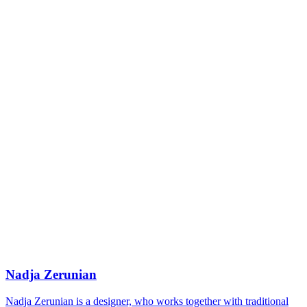
Nadja Zerunian
Nadja Zerunian is a designer, who works together with traditional