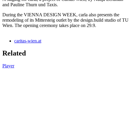
and Pauline Thurn und Taxis.
During the VIENNA DESIGN WEEK, carla also presents the
remodeling of its Mittersteig outlet by the design.build studio of TU
Wien. The opening ceremony takes place on 29.9.
caritas-wien.at
Related
Player