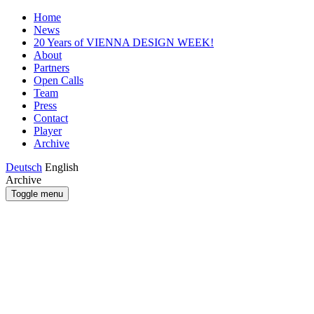
Home
News
20 Years of VIENNA DESIGN WEEK!
About
Partners
Open Calls
Team
Press
Contact
Player
Archive
Deutsch
English
Archive
Toggle menu