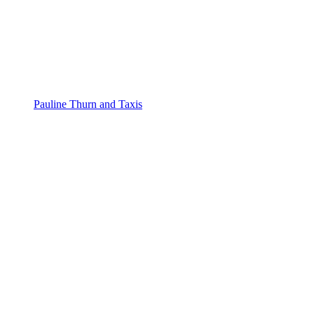
Pauline Thurn and Taxis