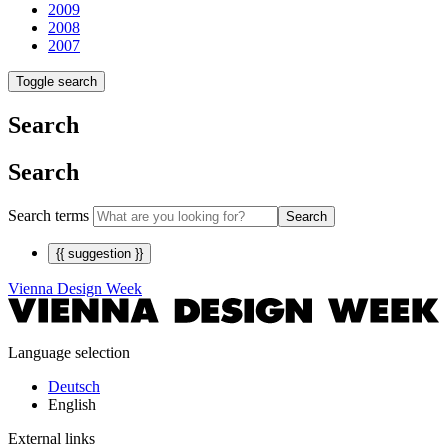
2009
2008
2007
Toggle search
Search
Search
Search terms
Search
{{ suggestion }}
Vienna Design Week
Language selection
Deutsch
English
External links