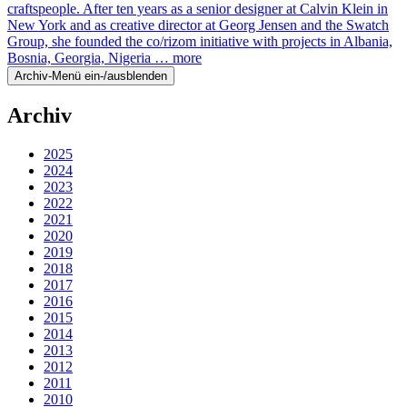
craftspeople. After ten years as a senior designer at Calvin Klein in
New York and as creative director at Georg Jensen and the Swatch
Group, she founded the co/rizom initiative with projects in Albania,
Bosnia, Georgia, Nigeria …
more
Archiv-Menü ein-/ausblenden
Archiv
2025
2024
2023
2022
2021
2020
2019
2018
2017
2016
2015
2014
2013
2012
2011
2010