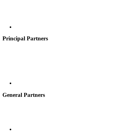
Principal Partners
General Partners