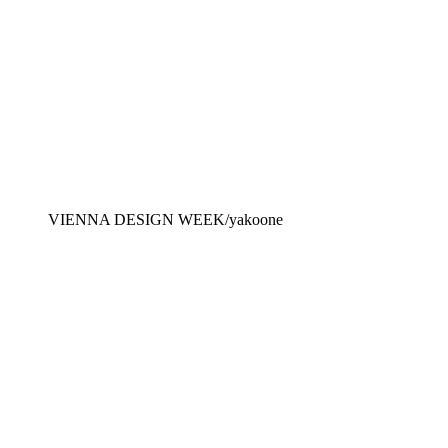
VIENNA DESIGN WEEK/yakoone