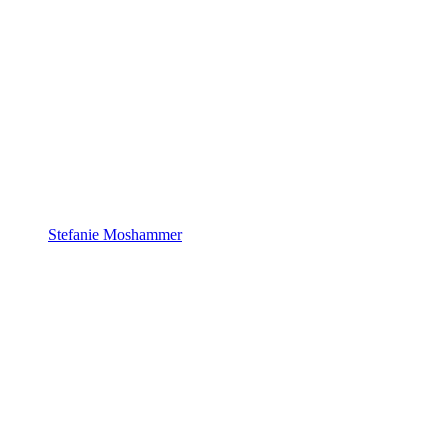
Stefanie Moshammer