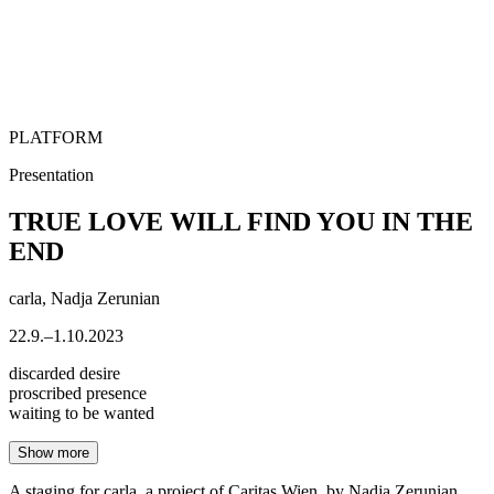
PLATFORM
Presentation
TRUE LOVE WILL FIND YOU IN THE
END
carla, Nadja Zerunian
22.9.–1.10.2023
discarded desire
proscribed presence
waiting to be wanted
Show more
A staging for carla, a project of Caritas Wien, by Nadja Zerunian