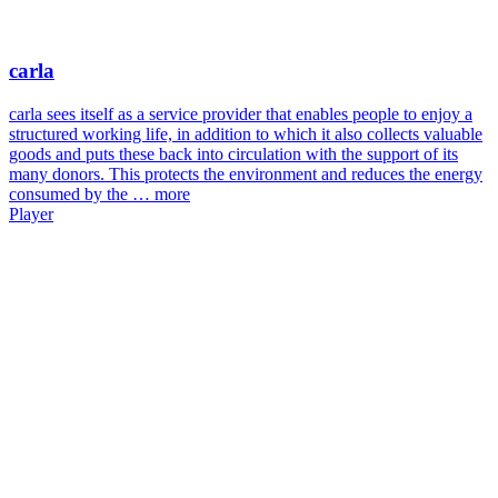
carla
carla sees itself as a service provider that enables people to enjoy a
structured working life, in addition to which it also collects valuable
goods and puts these back into circulation with the support of its
many donors. This protects the environment and reduces the energy
consumed by the …
more
Player