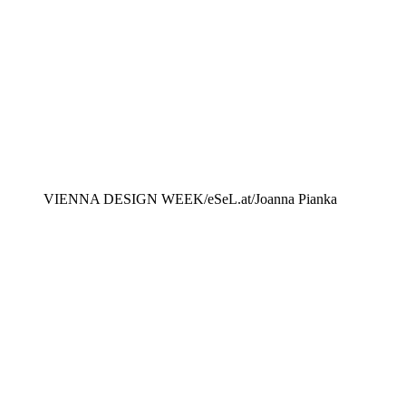
VIENNA DESIGN WEEK/eSeL.at/Joanna Pianka