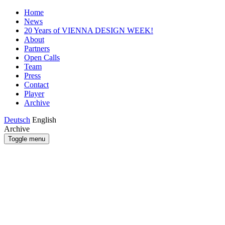
Home
News
20 Years of VIENNA DESIGN WEEK!
About
Partners
Open Calls
Team
Press
Contact
Player
Archive
Deutsch
English
Archive
Toggle menu