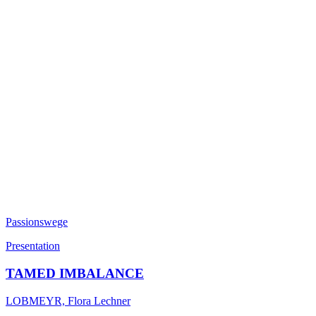
Passionswege
Presentation
TAMED IMBALANCE
LOBMEYR, Flora Lechner