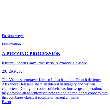
Passionswege
Presentation
A BUZZING PROCESSION
Kirsten Lubach Graveurmeisterin, Alexandre Delasalle
20.–29.9.2024
The Viennese engraver Kirsten Lubach and the French designer
Alexandre Delasalle share an interest in imagery and written
characters. During the course of their Passionswege cooperation,
they devised an anachronistic new edition of traditional copperplates
that combines classical rocaille ornament …
more
Event