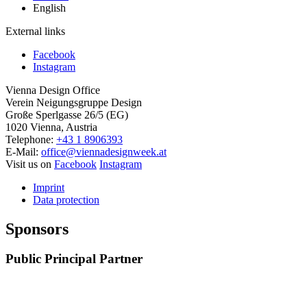
English
External links
Facebook
Instagram
Vienna Design Office
Verein Neigungsgruppe Design
Große Sperlgasse 26/5 (EG)
1020 Vienna, Austria
Telephone:
+43 1 8906393
E-Mail:
office@viennadesignweek.at
Visit us on
Facebook
Instagram
Imprint
Data protection
Sponsors
Public Principal Partner