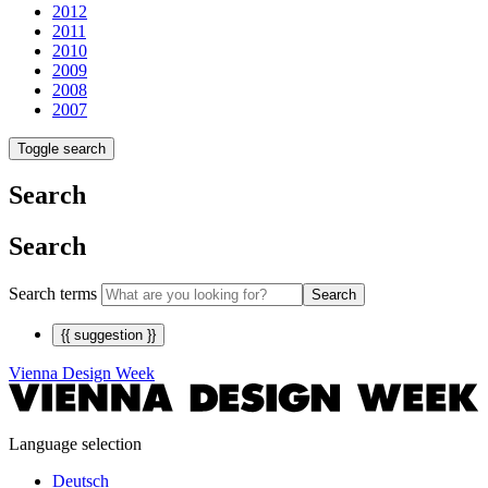
2012
2011
2010
2009
2008
2007
Toggle search
Search
Search
Search terms
Search
{{ suggestion }}
Vienna Design Week
Language selection
Deutsch