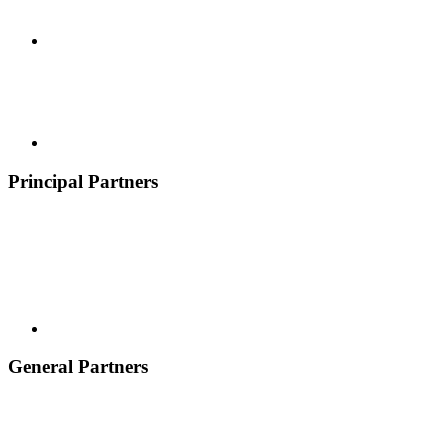
Principal Partners
General Partners