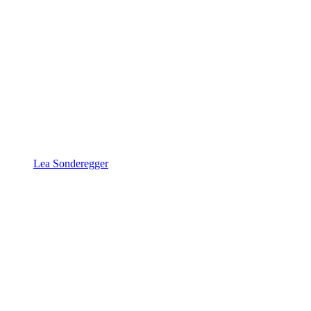
Lea Sonderegger