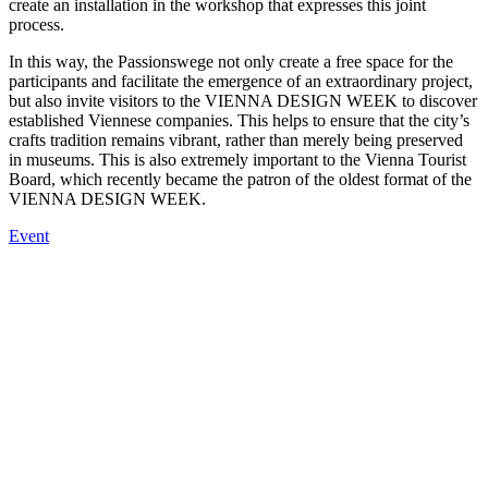
create an installation in the workshop that expresses this joint
process.
In this way, the Passionswege not only create a free space for the
participants and facilitate the emergence of an extraordinary project,
but also invite visitors to the VIENNA DESIGN WEEK to discover
established Viennese companies. This helps to ensure that the city’s
crafts tradition remains vibrant, rather than merely being preserved
in museums. This is also extremely important to the Vienna Tourist
Board, which recently became the patron of the oldest format of the
VIENNA DESIGN WEEK.
Event