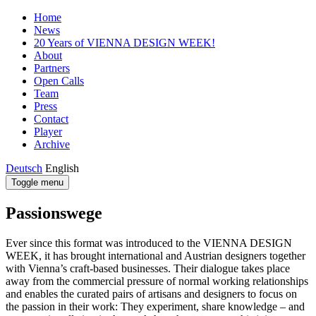
Home
News
20 Years of VIENNA DESIGN WEEK!
About
Partners
Open Calls
Team
Press
Contact
Player
Archive
Deutsch
English
Toggle menu
Passionswege
Ever since this format was introduced to the VIENNA DESIGN
WEEK, it has brought international and Austrian designers together
with Vienna’s craft-based businesses. Their dialogue takes place
away from the commercial pressure of normal working relationships
and enables the curated pairs of artisans and designers to focus on
the passion in their work: They experiment, share knowledge – and