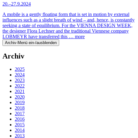
20.–27.9.2024
A mobile is a gently floating form that is set in motion by external
influences such as a slight breath of wind – and, hence, is constantly
seeking a state of equilibrium. For the VIENNA DESIGN WEEK,
the designer Flora Lechner and the traditional Viennese company
LOBMEYR have transferred this …
more
Archiv-Menü ein-/ausblenden
Archiv
2025
2024
2023
2022
2021
2020
2019
2018
2017
2016
2015
2014
2013