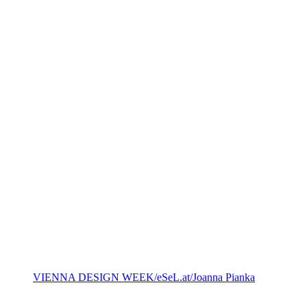
VIENNA DESIGN WEEK/eSeL.at/Joanna Pianka