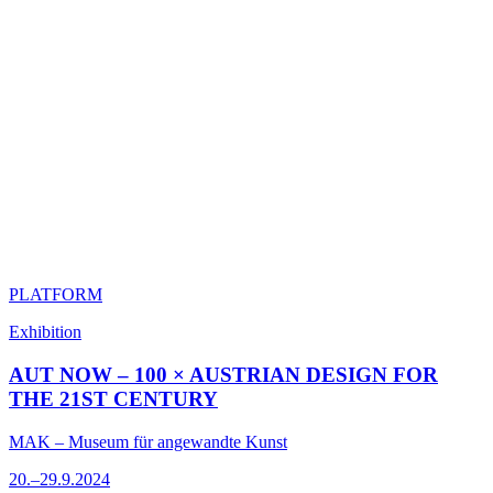
PLATFORM
Exhibition
AUT NOW – 100 × AUSTRIAN DESIGN FOR
THE 21ST CENTURY
MAK – Museum für angewandte Kunst
20.–29.9.2024