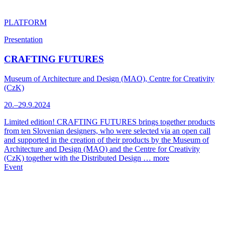
PLATFORM
Presentation
CRAFTING FUTURES
Museum of Architecture and Design (MAO), Centre for Creativity
(CzK)
20.–29.9.2024
Limited edition! CRAFTING FUTURES brings together products
from ten Slovenian designers, who were selected via an open call
and supported in the creation of their products by the Museum of
Architecture and Design (MAO) and the Centre for Creativity
(CzK) together with the Distributed Design …
more
Event