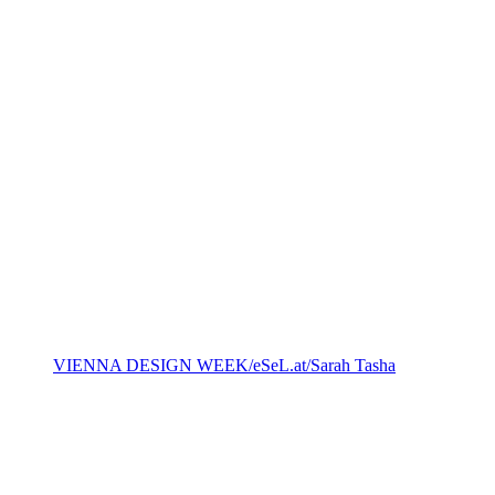
VIENNA DESIGN WEEK/eSeL.at/Sarah Tasha