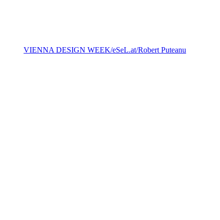
VIENNA DESIGN WEEK/eSeL.at/ Robert Puteanu