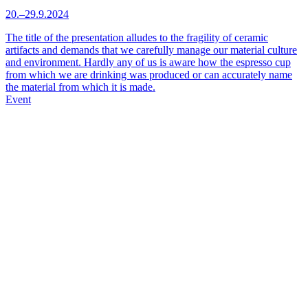
20.–29.9.2024
The title of the presentation alludes to the fragility of ceramic
artifacts and demands that we carefully manage our material culture
and environment. Hardly any of us is aware how the espresso cup
from which we are drinking was produced or can accurately name
the material from which it is made.
Event