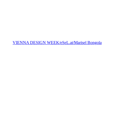
VIENNA DESIGN WEEK/eSeL.at/Marisel Bongola