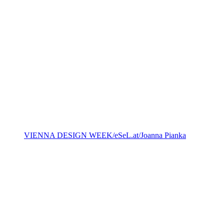
VIENNA DESIGN WEEK/eSeL.at/Joanna Pianka