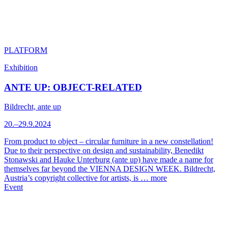
PLATFORM
Exhibition
ANTE UP: OBJECT-RELATED
Bildrecht, ante up
20.–29.9.2024
From product to object – circular furniture in a new constellation!
Due to their perspective on design and sustainability, Benedikt
Stonawski and Hauke Unterburg (ante up) have made a name for
themselves far beyond the VIENNA DESIGN WEEK. Bildrecht,
Austria’s copyright collective for artists, is …
more
Event