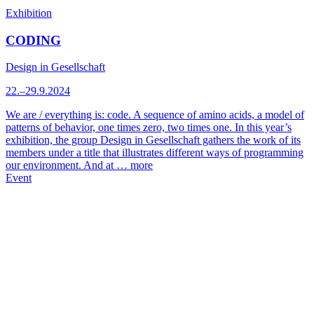
Exhibition
CODING
Design in Gesellschaft
22.–29.9.2024
We are / everything is: code. A sequence of amino acids, a model of
patterns of behavior, one times zero, two times one. In this year’s
exhibition, the group Design in Gesellschaft gathers the work of its
members under a title that illustrates different ways of programming
our environment. And at …
more
Event