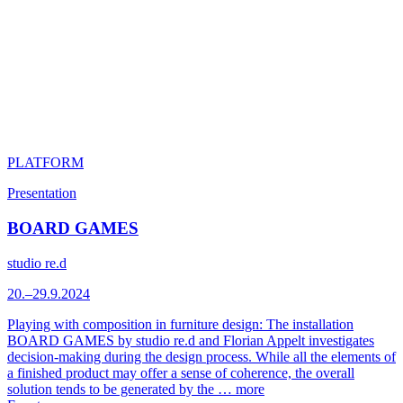
PLATFORM
Presentation
BOARD GAMES
studio re.d
20.–29.9.2024
Playing with composition in furniture design: The installation
BOARD GAMES by studio re.d and Florian Appelt investigates
decision-making during the design process. While all the elements of
a finished product may offer a sense of coherence, the overall
solution tends to be generated by the …
more