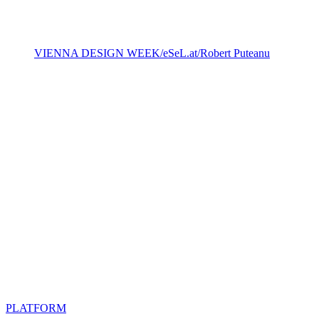
VIENNA DESIGN WEEK/eSeL.at/ Robert Puteanu
PLATFORM