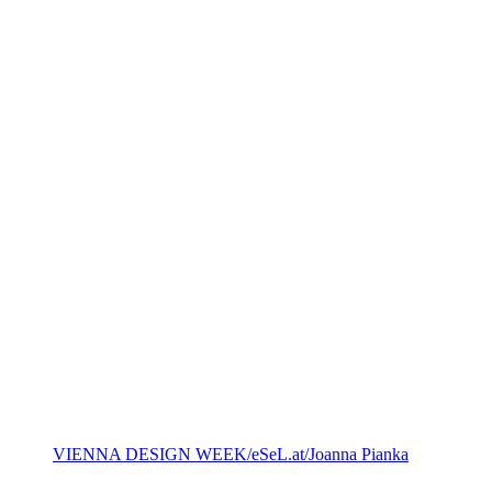
VIENNA DESIGN WEEK/eSeL.at/Joanna Pianka