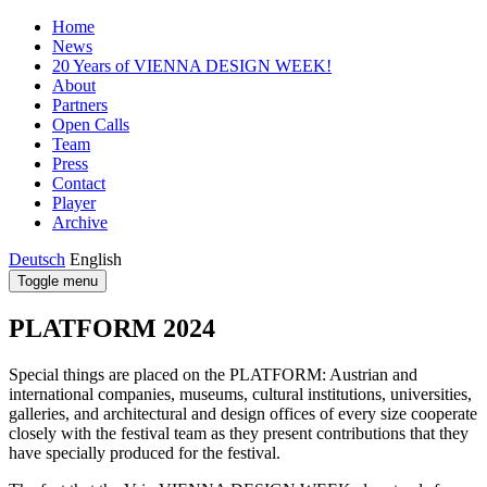
Home
News
20 Years of VIENNA DESIGN WEEK!
About
Partners
Open Calls
Team
Press
Contact
Player
Archive
Deutsch
English
Toggle menu
PLATFORM 2024
Special things are placed on the PLATFORM: Austrian and
international companies, museums, cultural institutions, universities,
galleries, and architectural and design offices of every size cooperate
closely with the festival team as they present contributions that they
have specially produced for the festival.