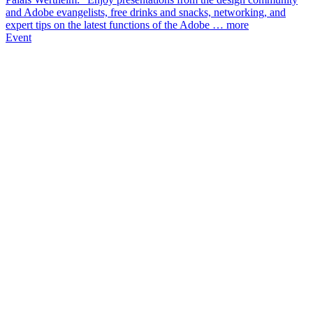
and Adobe evangelists, free drinks and snacks, networking, and
expert tips on the latest functions of the Adobe …
more
Event