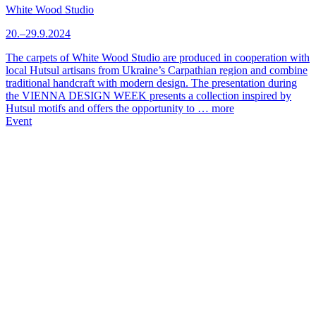
White Wood Studio
20.–29.9.2024
The carpets of White Wood Studio are produced in cooperation with
local Hutsul artisans from Ukraine’s Carpathian region and combine
traditional handcraft with modern design. The presentation during
the VIENNA DESIGN WEEK presents a collection inspired by
Hutsul motifs and offers the opportunity to …
more
Event