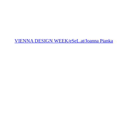
VIENNA DESIGN WEEK/eSeL.at/Joanna Pianka