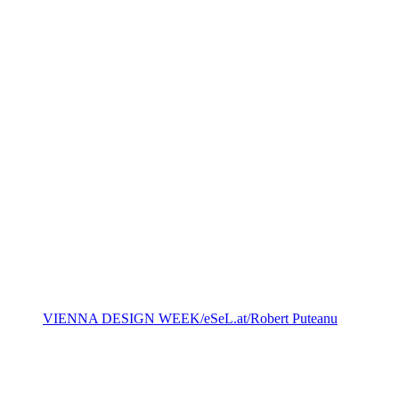
VIENNA DESIGN WEEK/eSeL.at/ Robert Puteanu