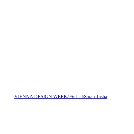
VIENNA DESIGN WEEK/eSeL.at/Sarah Tasha