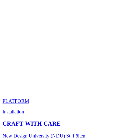
PLATFORM
Installation
CRAFT WITH CARE
New Design University (NDU) St. Pölten