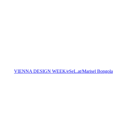
VIENNA DESIGN WEEK/eSeL.at/Marisel Bongola