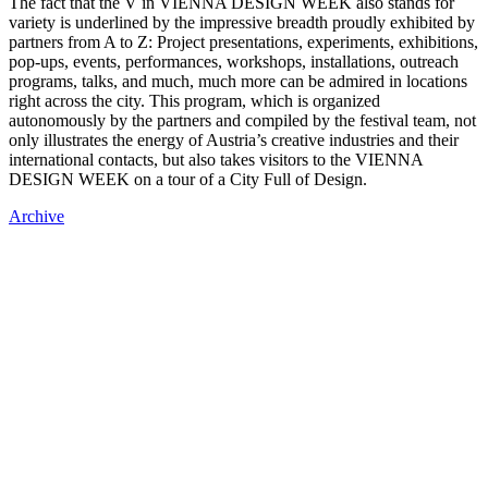
The fact that the V in VIENNA DESIGN WEEK also stands for
variety is underlined by the impressive breadth proudly exhibited by
partners from A to Z: Project presentations, experiments, exhibitions,
pop-ups, events, performances, workshops, installations, outreach
programs, talks, and much, much more can be admired in locations
right across the city. This program, which is organized
autonomously by the partners and compiled by the festival team, not
only illustrates the energy of Austria’s creative industries and their
international contacts, but also takes visitors to the VIENNA
DESIGN WEEK on a tour of a City Full of Design.
Archive