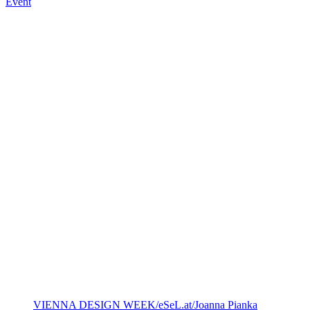
Event
VIENNA DESIGN WEEK/eSeL.at/Joanna Pianka