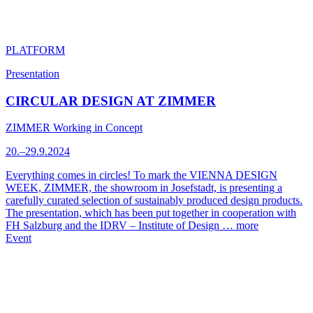
PLATFORM
Presentation
CIRCULAR DESIGN AT ZIMMER
ZIMMER Working in Concept
20.–29.9.2024
Everything comes in circles! To mark the VIENNA DESIGN
WEEK, ZIMMER, the showroom in Josefstadt, is presenting a
carefully curated selection of sustainably produced design products.
The presentation, which has been put together in cooperation with
FH Salzburg and the IDRV – Institute of Design …
more
Event