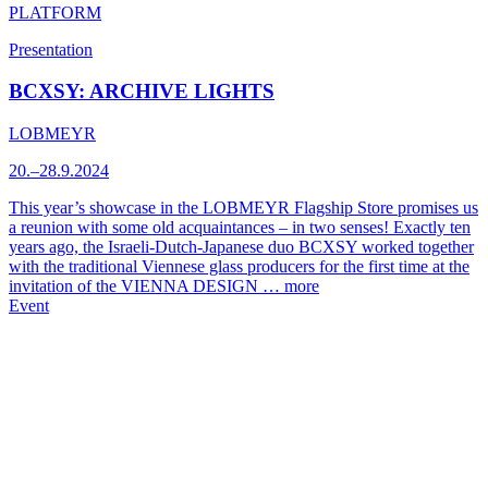
PLATFORM
Presentation
BCXSY: ARCHIVE LIGHTS
LOBMEYR
20.–28.9.2024
This year’s showcase in the LOBMEYR Flagship Store promises us
a reunion with some old acquaintances – in two senses! Exactly ten
years ago, the Israeli-Dutch-Japanese duo BCXSY worked together
with the traditional Viennese glass producers for the first time at the
invitation of the VIENNA DESIGN …
more
Event