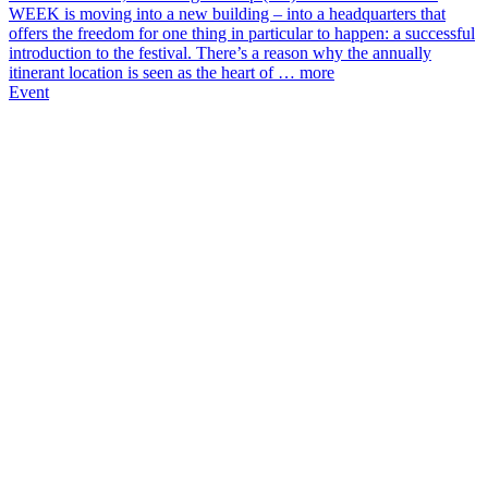
WEEK is moving into a new building – into a headquarters that
offers the freedom for one thing in particular to happen: a successful
introduction to the festival. There’s a reason why the annually
itinerant location is seen as the heart of …
more
Event