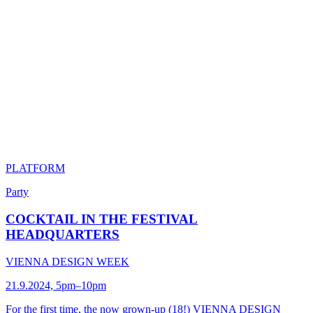
PLATFORM
Party
COCKTAIL IN THE FESTIVAL
HEADQUARTERS
VIENNA DESIGN WEEK
21.9.2024, 5pm–10pm
For the first time, the now grown-up (18!) VIENNA DESIGN