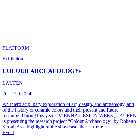
PLATFORM
Exhibition
COLOUR ARCHAEOLOGYv
LAUFEN
20.–27.9.2024
An interdisciplinary exploration of art, design, and archeology, and
of the history of ceramic colors and their present and future
meaning: During this year’s VIENNA DESIGN WEEK, LAUFEN
is presenting the research project “Colour Archaeology” by Roberto
Sironi. As a highlight of the showcase, the …
more
Event