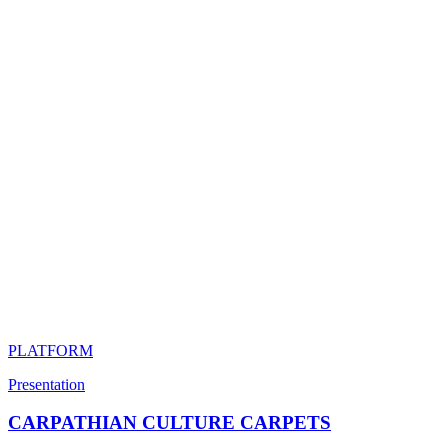
PLATFORM
Presentation
CARPATHIAN CULTURE CARPETS