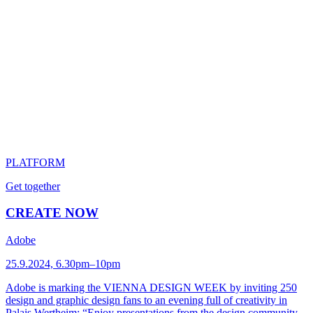
PLATFORM
Get together
CREATE NOW
Adobe
25.9.2024, 6.30pm–10pm
Adobe is marking the VIENNA DESIGN WEEK by inviting 250
design and graphic design fans to an evening full of creativity in
Palais Wertheim: “Enjoy presentations from the design community