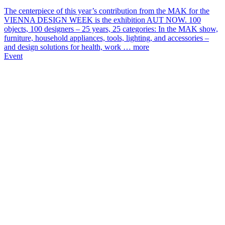
The centerpiece of this year’s contribution from the MAK for the
VIENNA DESIGN WEEK is the exhibition AUT NOW. 100
objects, 100 designers – 25 years, 25 categories: In the MAK show,
furniture, household appliances, tools, lighting, and accessories –
and design solutions for health, work …
more
Event