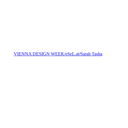
VIENNA DESIGN WEEK/eSeL.at/Sarah Tasha